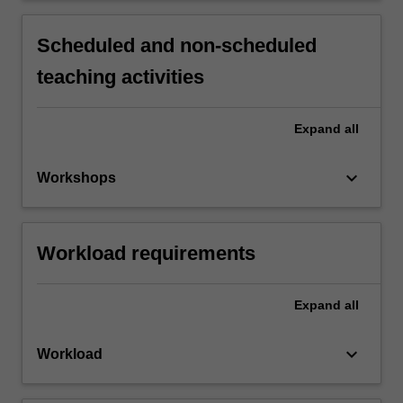
Scheduled and non-scheduled
teaching activities
Expand
all
keyboard_arrow_down
Workshops
Workload requirements
Expand
all
keyboard_arrow_down
Workload