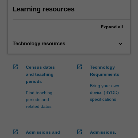
Learning resources
Expand
all
keyboard_arrow_down
Technology resources
open_in_new
open_in_new
Census dates
Technology
and teaching
Requirements
periods
Bring your own
device (BYOD)
Find teaching
specifications
periods and
related dates
open_in_new
open_in_new
Admissions and
Admissions,