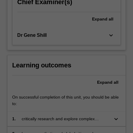
Chief Examiner(s)
Expand
all
keyboard_arrow_down
Dr Gene Shill
Learning outcomes
Expand
all
On successful completion of this unit, you should be able
to:
keyboard_arrow_down
1.
critically research and explore complex
challenges to create and communicate
innovative and informed ideas or solutions