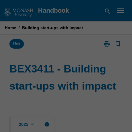
Skip
menu
Handbook
search
to
content
Home
/
Building start-ups with impact
print
bookmark_border
Print
Unit
BEX3411
-
Building
BEX3411 - Building
start-
ups
start-ups with impact
with
impact
page
keyboard_arrow_down
info
2025