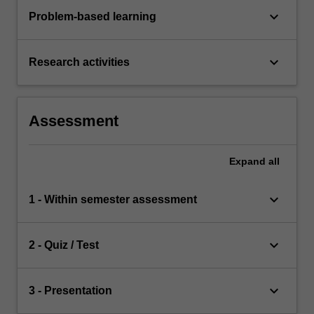
keyboard_arrow_down
Problem-based learning
keyboard_arrow_down
Research activities
Assessment
Expand
all
keyboard_arrow_down
1 - Within semester assessment
keyboard_arrow_down
2 - Quiz / Test
keyboard_arrow_down
3 - Presentation