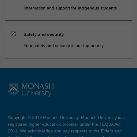
Information and support for Indigenous students
open_in_new
Safety and security
Your safety and security is our top priority
Copyright © 2019 Monash University. Monash University is a
registered higher education provider under the TEQSA Act
2011. We acknowledge and pay respects to the Elders and