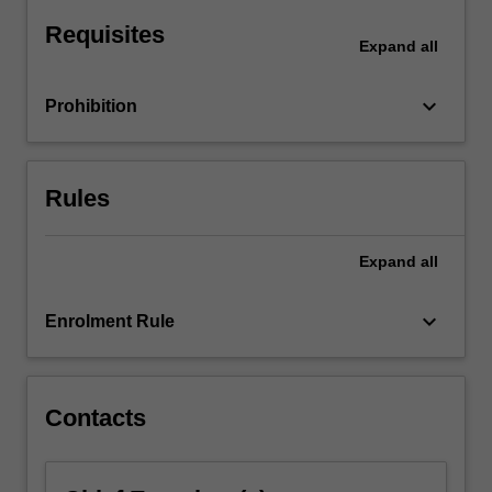
Students
embark
Requisites
Expand
all
on…
For
more
keyboard_arrow_down
Prohibition
content
click
the
Rules
Read
More
button
Expand
all
below.
keyboard_arrow_down
Enrolment Rule
Contacts