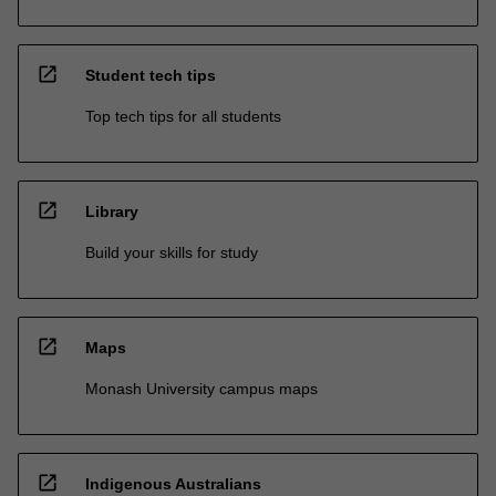
open_in_new
Student tech tips
Top tech tips for all students
open_in_new
Library
Build your skills for study
open_in_new
Maps
Monash University campus maps
open_in_new
Indigenous Australians