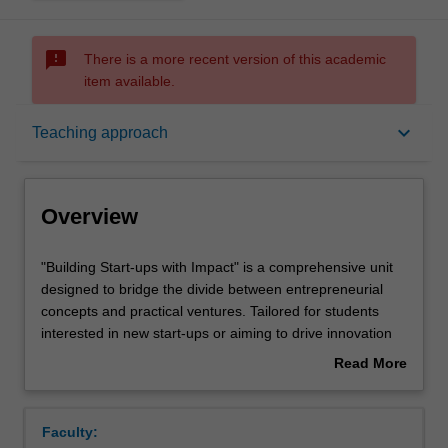
sms_failed
There is a more recent version of this academic
item available.
Overview
keyboard_arrow_down
Teaching approach
Offerings
Overview
Requisites
"Building
"Building Start-ups with Impact" is a comprehensive unit
Start-
designed to bridge the divide between entrepreneurial
ups
concepts and practical ventures. Tailored for students
with
Rules
interested in new start-ups or aiming to drive innovation
Impact"
within corporate environments, the unit focuses on
Read More
is
cultivating essential skills and insights crucial for impactful
about
a
entrepreneurship.
Contacts
Overview
comprehensive
Students embark on a dynamic journey, starting with
Faculty:
unit
developing a prototype for their unique concept. Through