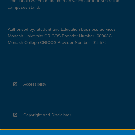
Traditional Owners of the land on which our four Australian
campuses stand.
Authorised by: Student and Education Business Services
Monash University CRICOS Provider Number: 00008C
Monash College CRICOS Provider Number: 01857J
Accessibility
Copyright and Disclaimer