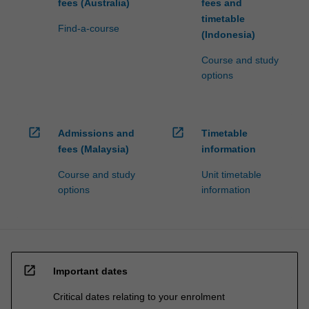
fees (Australia)
fees and
timetable
Find-a-course
(Indonesia)
Course and study
options
open_in_new
open_in_new
Admissions and
Timetable
fees (Malaysia)
information
Course and study
Unit timetable
options
information
open_in_new
Important dates
Critical dates relating to your enrolment