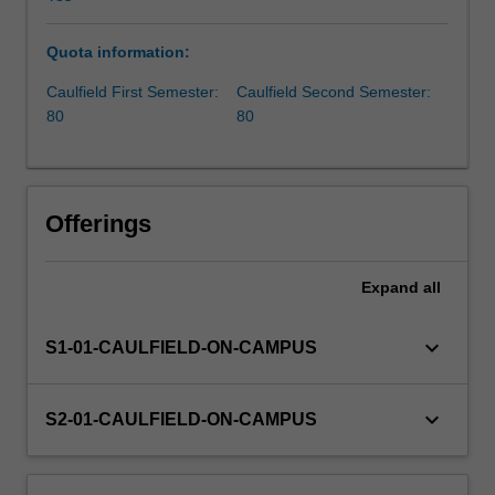
aiming
to
Quota information:
drive
innovation
Caulfield First Semester:
Caulfield Second Semester:
within
80
80
corporate
environments,
the
unit
Offerings
focuses
on
cultivating
Expand
all
essential
skills
keyboard_arrow_down
S1-01-CAULFIELD-ON-CAMPUS
and
insights
crucial
keyboard_arrow_down
S2-01-CAULFIELD-ON-CAMPUS
for
impactful
entrepreneurship.