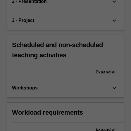
keyboard_arrow_down
2 - Presentation
keyboard_arrow_down
3 - Project
Scheduled and non-scheduled
teaching activities
Expand
all
keyboard_arrow_down
Workshops
Workload requirements
Expand
all