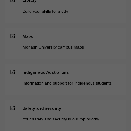
Library
Build your skills for study
open_in_new
Maps
Monash University campus maps
open_in_new
Indigenous Australians
Information and support for Indigenous students
open_in_new
Safety and security
Your safety and security is our top priority