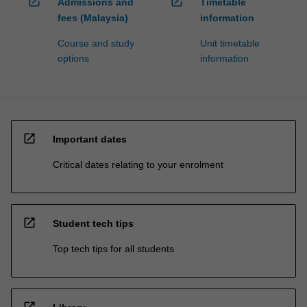
open_in_new
open_in_new
Admissions and
Timetable
fees (Malaysia)
information
Course and study
Unit timetable
options
information
open_in_new
Important dates
Critical dates relating to your enrolment
open_in_new
Student tech tips
Top tech tips for all students
open_in_new