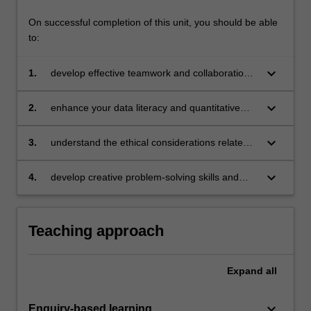
On successful completion of this unit, you should be able
to:
keyboard_arrow_down
1.
develop effective teamwork and collaboration
skills by working in multidisciplinary teams
keyboard_arrow_down
2.
enhance your data literacy and quantitative
analysis skills by using original data sources
and analysing real-world problems
keyboard_arrow_down
3.
understand the ethical considerations related
to data usage and ensure the reproducibility of
analyses
keyboard_arrow_down
4.
develop creative problem-solving skills and
effective communication strategies to present
project findings.
Teaching approach
Expand
all
keyboard_arrow_down
Enquiry-based learning