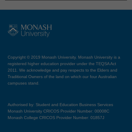
Copyright © 2019 Monash University. Monash University is a
registered higher education provider under the TEQSA Act
2011. We acknowledge and pay respects to the Elders and
Traditional Owners of the land on which our four Australian
campuses stand.
Authorised by: Student and Education Business Services
Monash University CRICOS Provider Number: 00008C
Monash College CRICOS Provider Number: 01857J