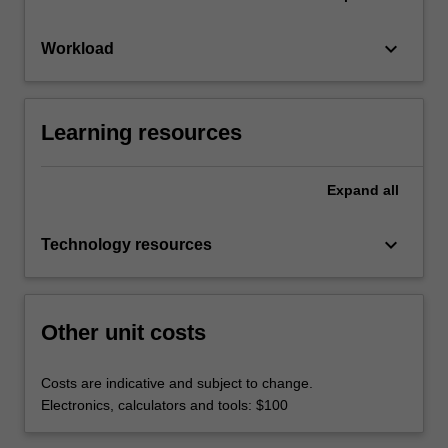
keyboard_arrow_down
Workload
Learning resources
Expand
all
keyboard_arrow_down
Technology resources
Other unit costs
Costs are indicative and subject to change.
Electronics, calculators and tools: $100