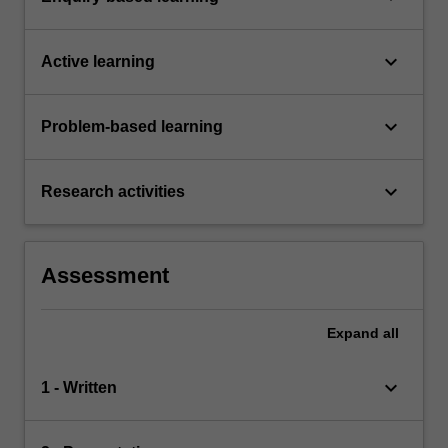
keyboard_arrow_down
Active learning
keyboard_arrow_down
Problem-based learning
keyboard_arrow_down
Research activities
Assessment
Expand
all
keyboard_arrow_down
1 - Written