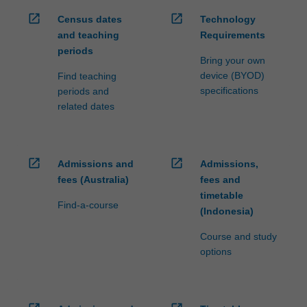
open_in_new
open_in_new
Census dates
Technology
and teaching
Requirements
periods
Bring your own
device (BYOD)
Find teaching
specifications
periods and
related dates
open_in_new
open_in_new
Admissions and
Admissions,
fees (Australia)
fees and
timetable
Find-a-course
(Indonesia)
Course and study
options