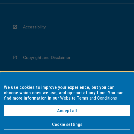
Accessibility
Copyright and Disclaimer
We use cookies to improve your experience, but you can
Privacy
choose which ones we use, and opt-out at any time. You can
find more information in our
Website Terms and Conditions
Accept all
Information for Indigenous Australians
Cookie settings