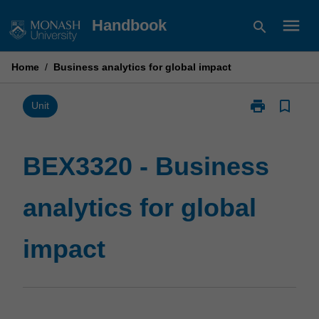
Skip
menu
Handbook
search
to
content
Home
/
Business analytics for global impact
print
bookmark_border
Print
Unit
BEX3320
-
Business
BEX3320 - Business
analytics
for
analytics for global
global
impact
page
impact