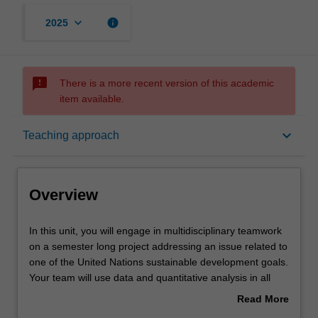
keyboard_arrow_down
info
2025
sms_failed
There is a more recent version of this academic
item available.
Overview
keyboard_arrow_down
Teaching approach
Offerings
Overview
Rules
In
In this unit, you will engage in multidisciplinary teamwork
this
on a semester long project addressing an issue related to
unit,
one of the United Nations sustainable development goals.
you
Contacts
Your team will use data and quantitative analysis in all
will
stages of the project, from understanding the problem to
Read More
engage
the final recommendations. You will be in a team with
about