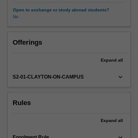
goals.
Your
Open to exchange or study abroad students?
team
No
will
use
data
and
Offerings
quantitative
analysis
Expand
all
in
all
stages
keyboard_arrow_down
S2-01-CLAYTON-ON-CAMPUS
of
the
project,
Rules
from
understanding
the
Expand
all
problem
to
the
keyboard_arrow_down
Enrolment Rule