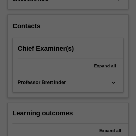
final
recommendations.
You…
For
Contacts
more
content
click
Chief Examiner(s)
the
Read
More
Expand
all
button
below.
keyboard_arrow_down
Professor Brett Inder
Learning outcomes
Expand
all