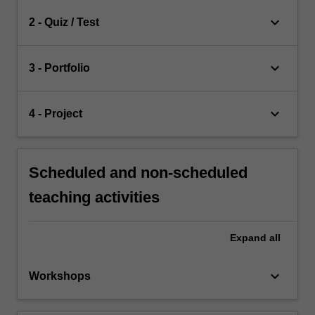
keyboard_arrow_down
2 - Quiz / Test
keyboard_arrow_down
3 - Portfolio
keyboard_arrow_down
4 - Project
Scheduled and non-scheduled
teaching activities
Expand
all
keyboard_arrow_down
Workshops