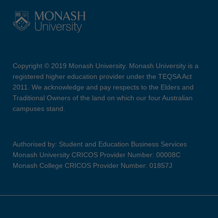
Copyright © 2019 Monash University. Monash University is a
registered higher education provider under the TEQSA Act
2011. We acknowledge and pay respects to the Elders and
Traditional Owners of the land on which our four Australian
campuses stand.
Authorised by: Student and Education Business Services
Monash University CRICOS Provider Number: 00008C
Monash College CRICOS Provider Number: 01857J