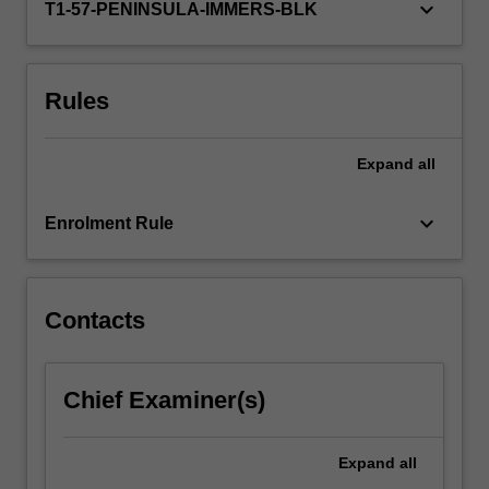
keyboard_arrow_down
T1-57-PENINSULA-IMMERS-BLK
Rules
Expand
all
keyboard_arrow_down
Enrolment Rule
Contacts
Chief Examiner(s)
Expand
all