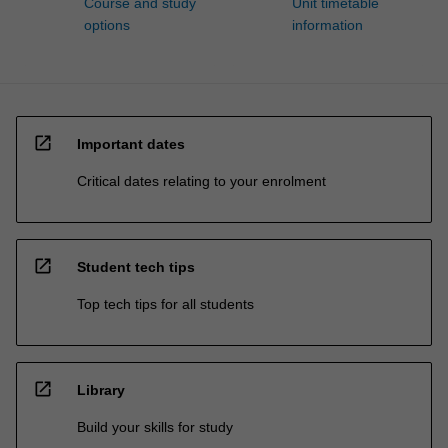
Course and study
Unit timetable
options
information
open_in_new
Important dates
Critical dates relating to your enrolment
open_in_new
Student tech tips
Top tech tips for all students
open_in_new
Library
Build your skills for study