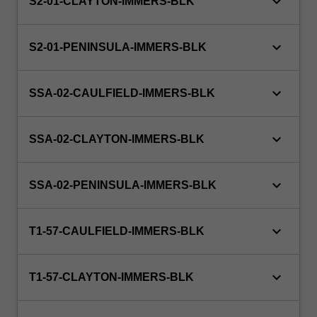
keyboard_arrow_down
S2-01-CLAYTON-IMMERS-BLK
keyboard_arrow_down
S2-01-PENINSULA-IMMERS-BLK
keyboard_arrow_down
SSA-02-CAULFIELD-IMMERS-BLK
keyboard_arrow_down
SSA-02-CLAYTON-IMMERS-BLK
keyboard_arrow_down
SSA-02-PENINSULA-IMMERS-BLK
keyboard_arrow_down
T1-57-CAULFIELD-IMMERS-BLK
keyboard_arrow_down
T1-57-CLAYTON-IMMERS-BLK