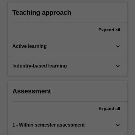
Teaching approach
Expand
all
keyboard_arrow_down
Active learning
keyboard_arrow_down
Industry-based learning
Assessment
Expand
all
keyboard_arrow_down
1 - Within semester assessment