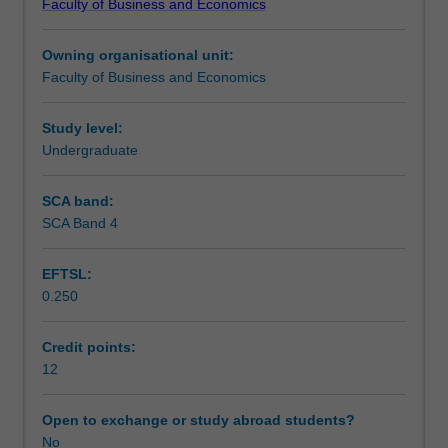
Faculty of Business and Economics
opportunity
Teaching approach
to
Owning organisational unit:
put
Faculty of Business and Economics
theory
Assessment
into
practice
Study level:
in
Undergraduate
Scheduled and non-scheduled teaching activities
a
business
SCA band:
environment.
SCA Band 4
Workload requirements
You
will
EFTSL:
undertake
0.250
a
Other unit costs
placement
in
Credit points:
an
12
organisation
for
Open to exchange or study abroad students?
30
No