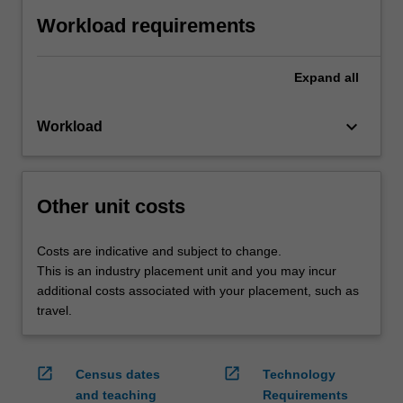
Workload requirements
Expand
all
keyboard_arrow_down
Workload
Other unit costs
Costs are indicative and subject to change.
This is an industry placement unit and you may incur
additional costs associated with your placement, such as
travel.
open_in_new
open_in_new
Census dates
Technology
and teaching
Requirements