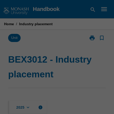
Skip
menu
Handbook
search
to
content
Home
/
Industry placement
print
bookmark_border
Print
Unit
BEX3012
-
Industry
BEX3012 - Industry
placement
page
placement
keyboard_arrow_down
info
2025