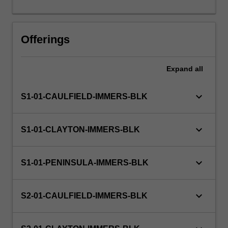
days
or
the
Offerings
equivalent.
Expand
all
keyboard_arrow_down
S1-01-CAULFIELD-IMMERS-BLK
keyboard_arrow_down
S1-01-CLAYTON-IMMERS-BLK
keyboard_arrow_down
S1-01-PENINSULA-IMMERS-BLK
keyboard_arrow_down
S2-01-CAULFIELD-IMMERS-BLK