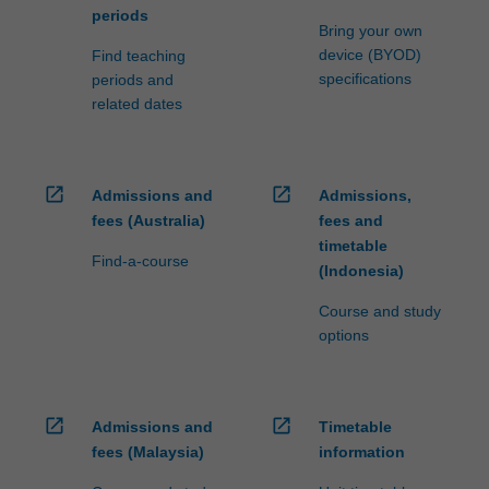
periods
Bring your own
device (BYOD)
Find teaching
specifications
periods and
related dates
open_in_new
open_in_new
Admissions and
Admissions,
fees (Australia)
fees and
timetable
Find-a-course
(Indonesia)
Course and study
options
open_in_new
open_in_new
Admissions and
Timetable
fees (Malaysia)
information