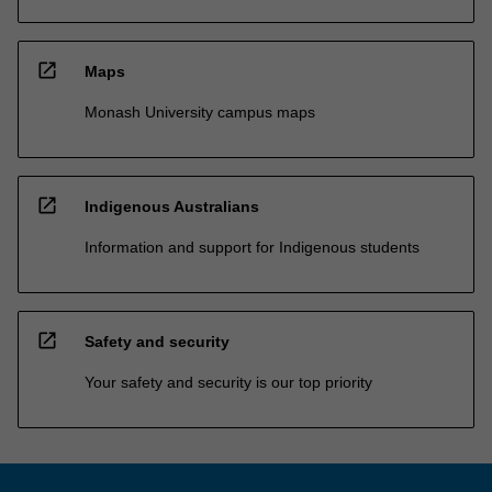
open_in_new
Maps
Monash University campus maps
open_in_new
Indigenous Australians
Information and support for Indigenous students
open_in_new
Safety and security
Your safety and security is our top priority