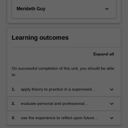
keyboard_arrow_down
Merideth Guy
Learning outcomes
Expand
all
On successful completion of this unit, you should be able
to:
keyboard_arrow_down
1.
apply theory to practice in a supervised
environment
keyboard_arrow_down
2.
evaluate personal and professional
development
keyboard_arrow_down
3.
use the experience to reflect upon future
professional opportunities.