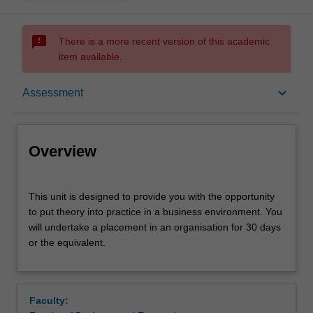
sms_failed
There is a more recent version of this academic
item available.
Overview
keyboard_arrow_down
Assessment
Offerings
Overview
Rules
This
This unit is designed to provide you with the opportunity
unit
to put theory into practice in a business environment. You
is
will undertake a placement in an organisation for 30 days
designed
Contacts
or the equivalent.
to
provide
you
Learning outcomes
with
Faculty:
the