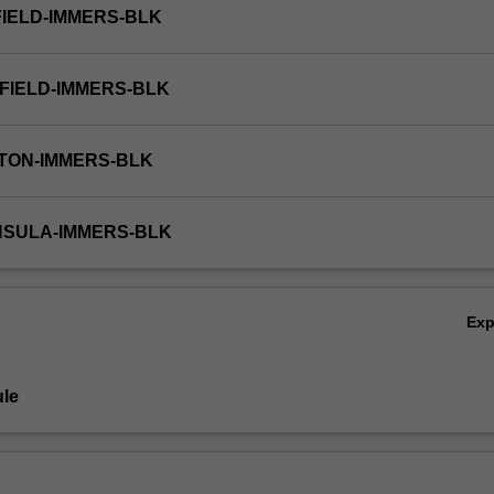
FIELD-IMMERS-BLK
FIELD-IMMERS-BLK
TON-IMMERS-BLK
NSULA-IMMERS-BLK
Ex
le