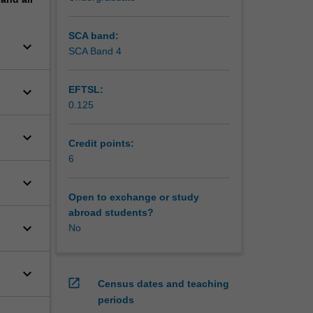
SCA band:
keyboard_arrow_down
SCA Band 4
keyboard_arrow_down
EFTSL:
0.125
keyboard_arrow_down
Credit points:
6
keyboard_arrow_down
Open to exchange or study
abroad students?
keyboard_arrow_down
No
keyboard_arrow_down
open_in_new
Census dates and teaching
periods