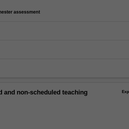
emester assessment
 and non-scheduled teaching
Ex