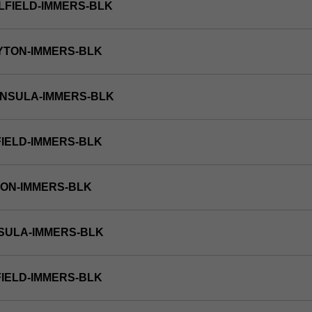
LFIELD-IMMERS-BLK
YTON-IMMERS-BLK
INSULA-IMMERS-BLK
FIELD-IMMERS-BLK
TON-IMMERS-BLK
NSULA-IMMERS-BLK
FIELD-IMMERS-BLK