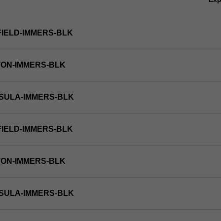
FIELD-IMMERS-BLK
TON-IMMERS-BLK
NSULA-IMMERS-BLK
FIELD-IMMERS-BLK
TON-IMMERS-BLK
NSULA-IMMERS-BLK