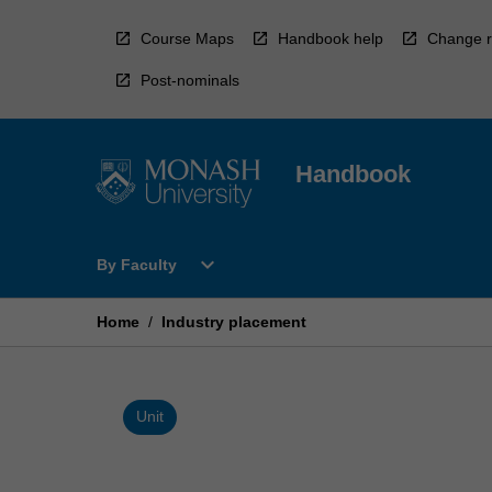
Skip
to
Course Maps
Handbook help
Change r
content
Post-nominals
Handbook
Open
expand_more
By Faculty
By
Faculty
Menu
Home
/
Industry placement
Unit