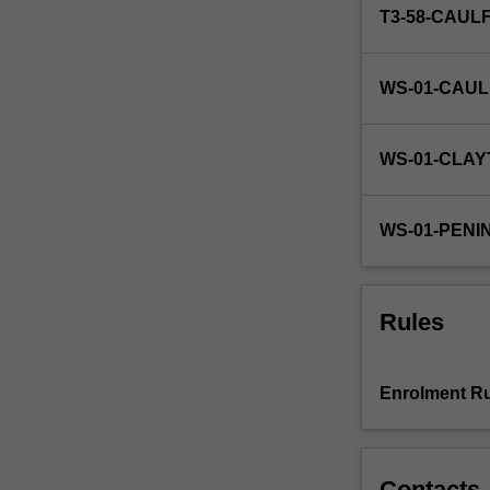
T3-58-CAUL
WS-01-CAUL
WS-01-CLAY
WS-01-PENI
Rules
Enrolment Ru
Contacts