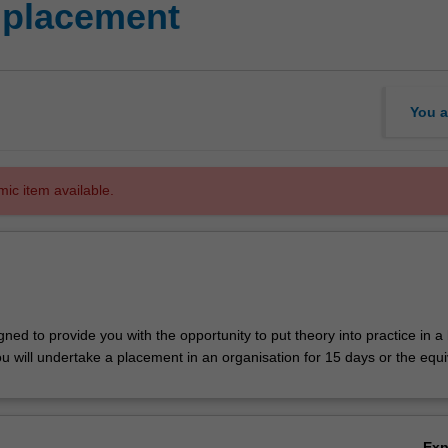
 placement
You a
mic item available.
igned to provide you with the opportunity to put theory into practice in a
u will undertake a placement in an organisation for 15 days or the equi
Ex