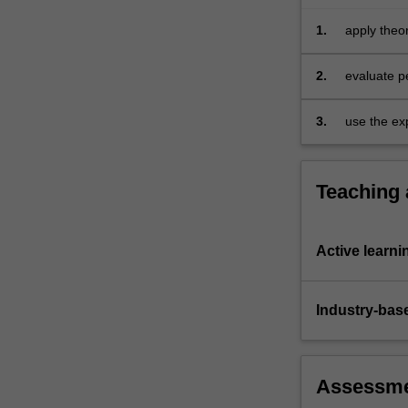
1.
apply theo
2.
evaluate p
3.
use the exp
Teaching
Active learni
Industry-bas
Assessm