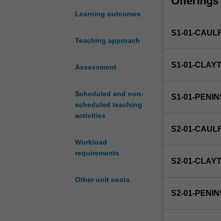
Offerings
you
with
Learning outcomes
the
S1-01-CAUL
opportunity
Teaching approach
to
put
S1-01-CLAY
theory
Assessment
into
practice
Scheduled and non-
S1-01-PENI
in
scheduled teaching
a
activities
business
S2-01-CAUL
environment.
Workload
You
requirements
will
S2-01-CLAY
undertake
a
Other unit costs
placement
S2-01-PENI
in
an
organisation