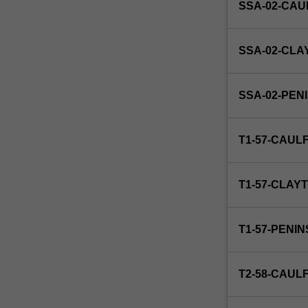
SSA-02-CAU
for
15
days
SSA-02-CLA
or
the
equivalent.
SSA-02-PEN
T1-57-CAUL
T1-57-CLAY
T1-57-PENI
T2-58-CAUL