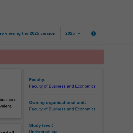
placement
page
keyboard_arrow_down
re viewing the
2025
version
info
2025
Faculty:
Faculty of Business and Economics
 business
Owning organisational unit:
valent.
Faculty of Business and Economics
Study level:
Undergraduate
pand
all