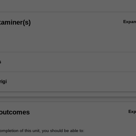
xaminer(s)
Expa
s
rigi
 outcomes
Ex
mpletion of this unit, you should be able to: