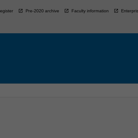
egister
Pre-2020 archive
Faculty information
Enterpri