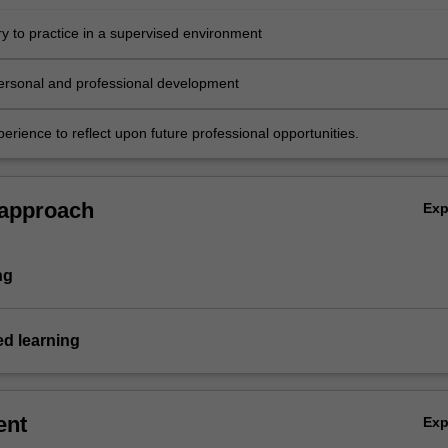
ry to practice in a supervised environment
ersonal and professional development
erience to reflect upon future professional opportunities.
 approach
Ex
ng
ed learning
ent
Ex