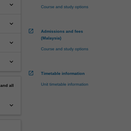
keyboard_arrow_down
Course and study options
keyboard_arrow_down
open_in_new
Admissions and fees
(Malaysia)
keyboard_arrow_down
Course and study options
keyboard_arrow_down
open_in_new
Timetable information
Unit timetable information
pand
all
keyboard_arrow_down