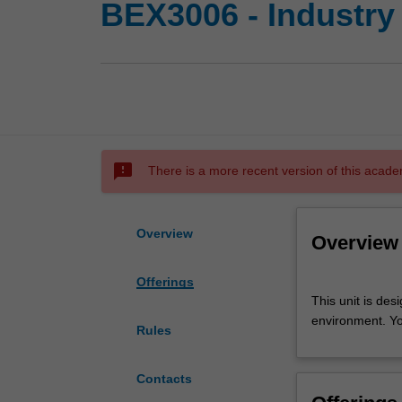
BEX3006 - Industry
sms_failed
There is a more recent version of this acade
Overview
Overview
Offerings
This
This unit is des
unit
environment. Yo
is
Rules
designed
to
Contacts
provide