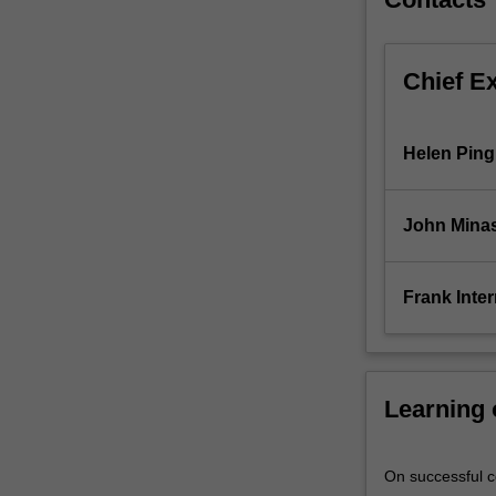
Chief E
Helen Ping
John Mina
Frank Inter
Learning
On successful co