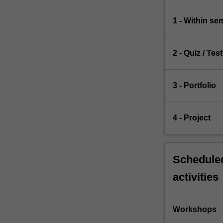
1 - Within s
2 - Quiz / Test
3 - Portfolio
4 - Project
Scheduled
activities
Workshops