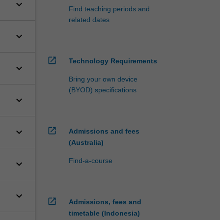
keyboard_arrow_down
Find teaching periods and
related dates
keyboard_arrow_down
open_in_new
Technology Requirements
keyboard_arrow_down
Bring your own device
(BYOD) specifications
keyboard_arrow_down
open_in_new
keyboard_arrow_down
Admissions and fees
(Australia)
Find-a-course
keyboard_arrow_down
keyboard_arrow_down
open_in_new
Admissions, fees and
timetable (Indonesia)