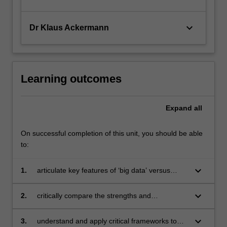
keyboard_arrow_down
Dr Klaus Ackermann
Learning outcomes
Expand
all
On successful completion of this unit, you should be able
to:
keyboard_arrow_down
1.
articulate key features of ‘big data’ versus
traditional data, together with the opportunities
and challenges that big data present to
keyboard_arrow_down
2.
critically compare the strengths and
business and society
weaknesses of various analytical approaches
to big data sets, including artificial intelligence
keyboard_arrow_down
3.
understand and apply critical frameworks to