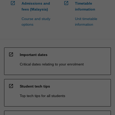
open_in_new
open_in_new
Admissions and
Timetable
fees (Malaysia)
information
Course and study
Unit timetable
options
information
open_in_new
Important dates
Critical dates relating to your enrolment
open_in_new
Student tech tips
Top tech tips for all students