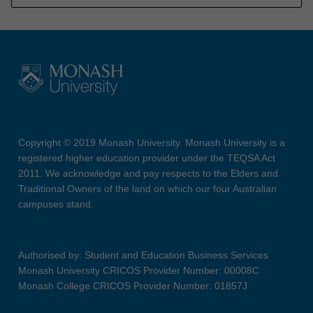
Copyright © 2019 Monash University. Monash University is a
registered higher education provider under the TEQSA Act
2011. We acknowledge and pay respects to the Elders and
Traditional Owners of the land on which our four Australian
campuses stand.
Authorised by: Student and Education Business Services
Monash University CRICOS Provider Number: 00008C
Monash College CRICOS Provider Number: 01857J