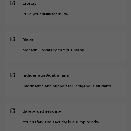
open_in_new
Library
Build your skills for study
open_in_new
Maps
Monash University campus maps
open_in_new
Indigenous Australians
Information and support for Indigenous students
open_in_new
Safety and security
Your safety and security is our top priority