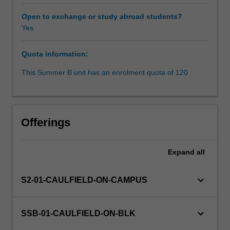
processes
which
Open to exchange or study abroad students?
are
Yes
producing
more,
Quota information:
and
richer,
This Summer B unit has an enrolment quota of 120
data
at
an
unprecedented
Offerings
rate.
In
this
Expand
all
integrating
unit,
keyboard_arrow_down
S2-01-CAULFIELD-ON-CAMPUS
you
will
apply
keyboard_arrow_down
SSB-01-CAULFIELD-ON-BLK
critical,
creative,