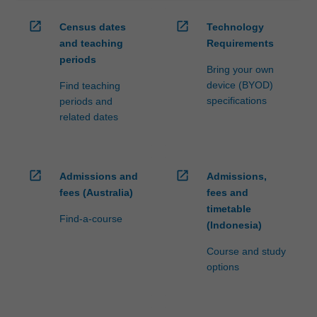
open_in_new
open_in_new
Census dates
Technology
and teaching
Requirements
periods
Bring your own
device (BYOD)
Find teaching
specifications
periods and
related dates
open_in_new
open_in_new
Admissions and
Admissions,
fees (Australia)
fees and
timetable
Find-a-course
(Indonesia)
Course and study
options