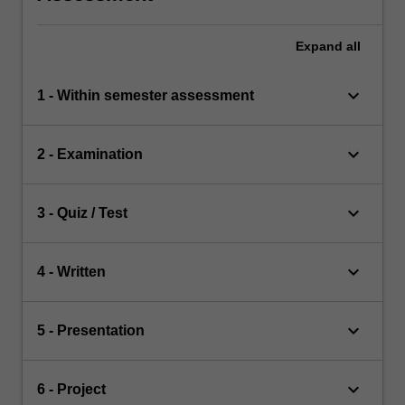
Expand
all
keyboard_arrow_down
1 - Within semester assessment
keyboard_arrow_down
2 - Examination
keyboard_arrow_down
3 - Quiz / Test
keyboard_arrow_down
4 - Written
keyboard_arrow_down
5 - Presentation
keyboard_arrow_down
6 - Project