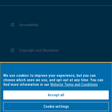
Accessibility
Copyright and Disclaimer
We use cookies to improve your experience, but you can
Privacy
choose which ones we use, and opt-out at any time. You can
find more information in our
Website Terms and Conditions
Accept all
Information for Indigenous Australians
Cookie settings