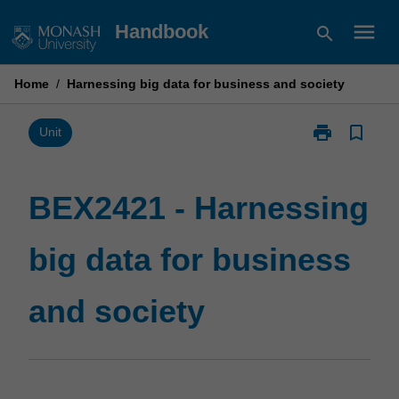
Skip
menu
Handbook
search
to
content
Home
/
Harnessing big data for business and society
print
bookmark_border
Print
Unit
BEX2421
-
Harnessing
BEX2421 - Harnessing
big
data
big data for business
for
business
and
and society
society
page