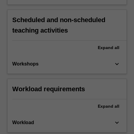
Scheduled and non-scheduled
teaching activities
Expand
all
keyboard_arrow_down
Workshops
Workload requirements
Expand
all
keyboard_arrow_down
Workload