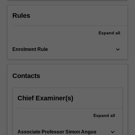
ethical,
and
Rules
analytical
thinking…
For
Expand
all
more
content
keyboard_arrow_down
Enrolment Rule
click
the
Read
More
Contacts
button
below.
Chief Examiner(s)
Expand
all
keyboard_arrow_down
Associate Professor Simon Angus