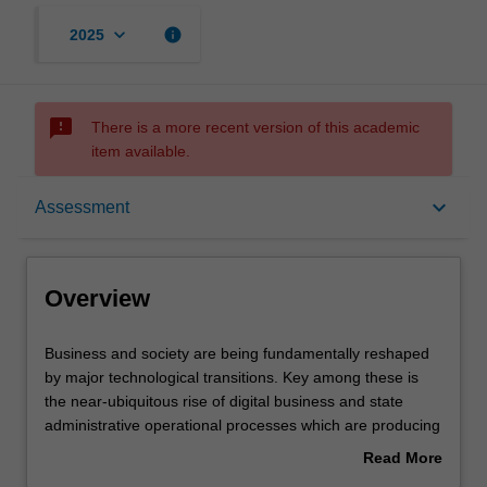
keyboard_arrow_down
info
2025
sms_failed
There is a more recent version of this academic
item available.
Overview
keyboard_arrow_down
Assessment
Offerings
Overview
Rules
Business
Business and society are being fundamentally reshaped
and
by major technological transitions. Key among these is
society
the near-ubiquitous rise of digital business and state
are
Contacts
administrative operational processes which are producing
being
more, and richer, data at an unprecedented rate. In this
Read More
fundamentally
integrating unit, you will apply critical, creative, ethical,
about