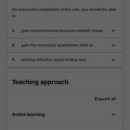
On successful completion of this unit, you should be able
to:
keyboard_arrow_down
1.
gain comprehensive business-related research
skills, including an extensive grounding in a
range of quantitative research methodologies
keyboard_arrow_down
2.
gain the necessary quantitative skills to
undertake independent research in addressing
contemporary business issues
keyboard_arrow_down
3.
develop effective report writing and
communication skills in conveying evidence-
based solutions relevant to the business
community.
Teaching approach
Expand
all
keyboard_arrow_down
Active learning