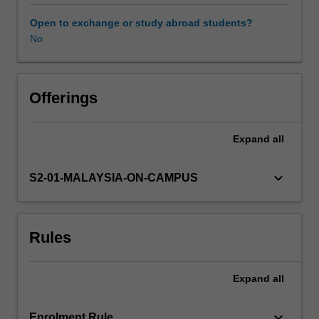
will
enable
Open to exchange or study abroad students?
you
No
to
undertake
an
independent
Offerings
research
project,
Expand
all
which
involves
quantitative
keyboard_arrow_down
S2-01-MALAYSIA-ON-CAMPUS
inquiry.
Using
real-
Rules
life
data
sets,
Expand
all
selected
statistical
tools
keyboard_arrow_down
Enrolment Rule