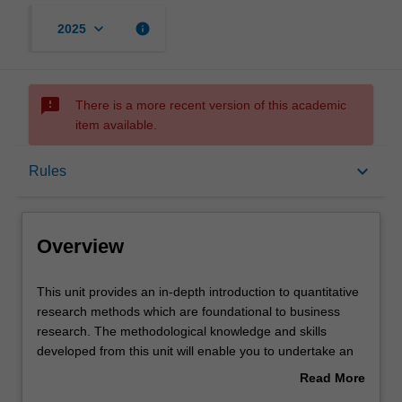
keyboard_arrow_down
info
2025
sms_failed
There is a more recent version of this academic
item available.
Overview
keyboard_arrow_down
Rules
Offerings
Overview
Rules
This
This unit provides an in-depth introduction to quantitative
unit
research methods which are foundational to business
provides
research. The methodological knowledge and skills
an
Contacts
developed from this unit will enable you to undertake an
in-
independent research project, which involves quantitative
Read More
depth
inquiry. Using real-life data sets, selected statistical tools
about