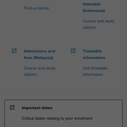
timetable
Find-a-course
(Indonesia)
Course and study
options
open_in_new
open_in_new
Admissions and
Timetable
fees (Malaysia)
information
Course and study
Unit timetable
options
information
open_in_new
Important dates
Critical dates relating to your enrolment