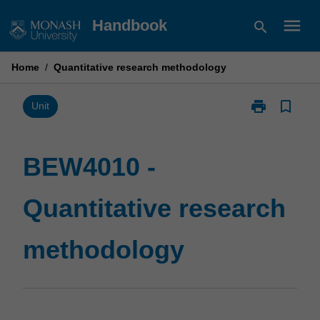
Skip
menu
Handbook
search
to
content
Home
/
Quantitative research methodology
print
bookmark_border
Print
Unit
BEW4010
-
Quantitative
BEW4010 -
research
methodology
Quantitative research
page
methodology