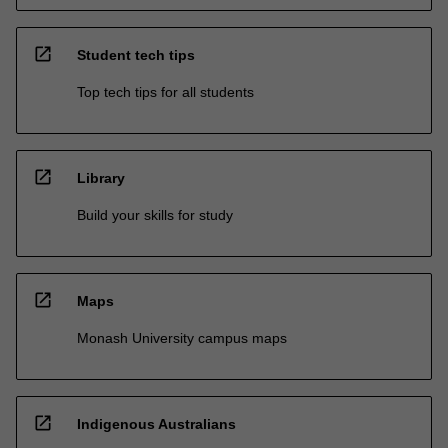
open_in_new
Student tech tips
Top tech tips for all students
open_in_new
Library
Build your skills for study
open_in_new
Maps
Monash University campus maps
open_in_new
Indigenous Australians