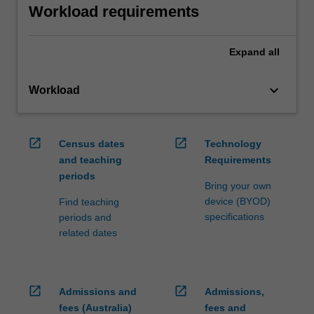
Workload requirements
Expand
all
keyboard_arrow_down
Workload
open_in_new
open_in_new
Census dates
Technology
and teaching
Requirements
periods
Bring your own
device (BYOD)
Find teaching
specifications
periods and
related dates
open_in_new
open_in_new
Admissions and
Admissions,
fees (Australia)
fees and