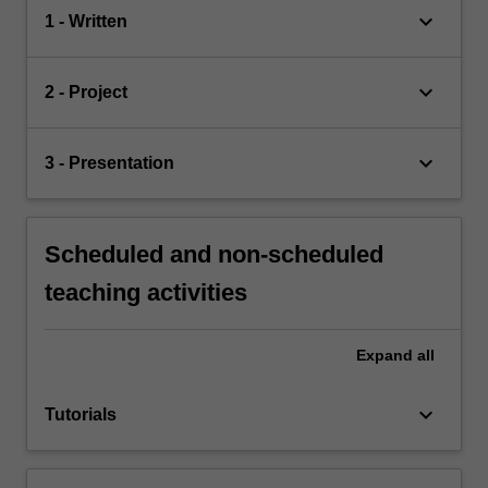
keyboard_arrow_down
1 - Written
keyboard_arrow_down
2 - Project
keyboard_arrow_down
3 - Presentation
Scheduled and non-scheduled
teaching activities
Expand
all
keyboard_arrow_down
Tutorials