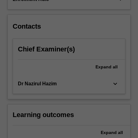
and
data
visualisation
packages,
Contacts
this…
For
more
Chief Examiner(s)
content
click
the
Expand
all
Read
More
keyboard_arrow_down
Dr Nazirul Hazim
button
below.
Learning outcomes
Expand
all