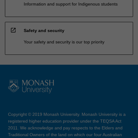
Information and support for Indigenous students
open_in_new
Safety and security
Your safety and security is our top priority
Copyright © 2019 Monash University. Monash University is a
registered higher education provider under the TEQSA Act
2011. We acknowledge and pay respects to the Elders and
Traditional Owners of the land on which our four Australian