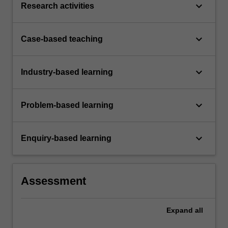
keyboard_arrow_down
Research activities
keyboard_arrow_down
Case-based teaching
keyboard_arrow_down
Industry-based learning
keyboard_arrow_down
Problem-based learning
keyboard_arrow_down
Enquiry-based learning
Assessment
Expand
all