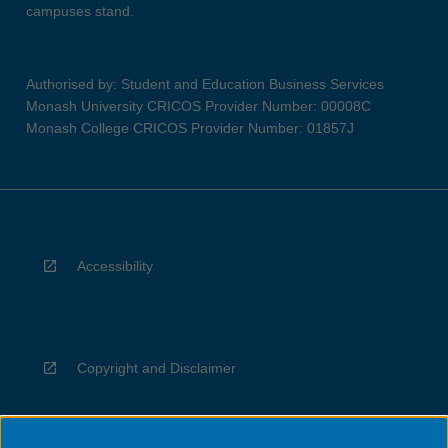
campuses stand.
Authorised by: Student and Education Business Services
Monash University CRICOS Provider Number: 00008C
Monash College CRICOS Provider Number: 01857J
Accessibility
Copyright and Disclaimer