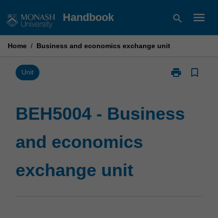
Skip
menu
Handbook
search
to
content
Home
/
Business and economics exchange unit
print
bookmark_border
Print
Unit
BEH5004
-
Business
BEH5004 - Business
and
economics
and economics
exchange
unit
page
exchange unit