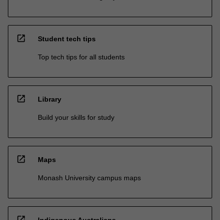
open_in_new
Student tech tips
Top tech tips for all students
open_in_new
Library
Build your skills for study
open_in_new
Maps
Monash University campus maps
open_in_new
Indigenous Australians