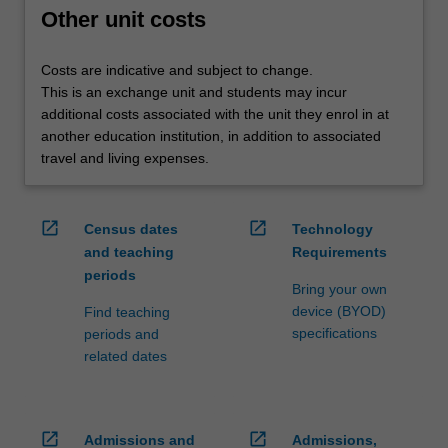
credit
Other unit costs
are
processed…
Costs are indicative and subject to change.
For
This is an exchange unit and students may incur
more
additional costs associated with the unit they enrol in at
content
another education institution, in addition to associated
click
travel and living expenses.
the
Read
More
open_in_new
open_in_new
Census dates
Technology
button
and teaching
Requirements
below.
periods
Bring your own
device (BYOD)
Find teaching
specifications
periods and
related dates
open_in_new
open_in_new
Admissions and
Admissions,