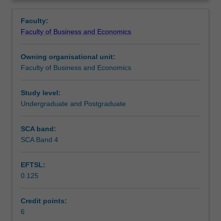
Faculty
Overview
to
Faculty:
enrol
Faculty of Business and Economics
students
undertaking
Owning organisational unit:
outbound
Faculty of Business and Economics
exchange
studies
at
Study level:
a
Undergraduate and Postgraduate
host
institution.
SCA band:
Students
SCA Band 4
will
not
EFTSL:
be
0.125
able
to
enrol
Credit points:
in
6