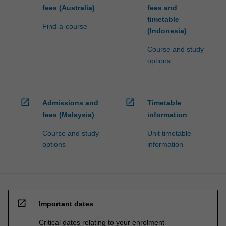
fees (Australia)
fees and
timetable
Find-a-course
(Indonesia)
Course and study
options
open_in_new
open_in_new
Admissions and
Timetable
fees (Malaysia)
information
Course and study
Unit timetable
options
information
open_in_new
Important dates
Critical dates relating to your enrolment