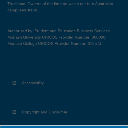
Traditional Owners of the land on which our four Australian
campuses stand.
Authorised by: Student and Education Business Services
Monash University CRICOS Provider Number: 00008C
Monash College CRICOS Provider Number: 01857J
Accessibility
Copyright and Disclaimer