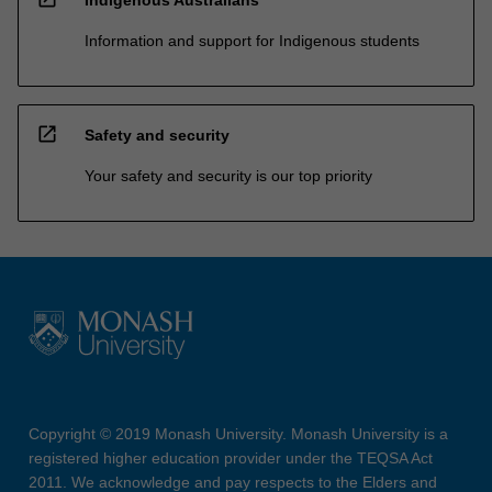
Information and support for Indigenous students
open_in_new
Safety and security
Your safety and security is our top priority
Copyright © 2019 Monash University. Monash University is a
registered higher education provider under the TEQSA Act
2011. We acknowledge and pay respects to the Elders and