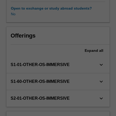
this
unit
Open to exchange or study abroad students?
via
No
WES.
The
faculty
will
Offerings
manage
the
Expand
all
enrolment
of
students
keyboard_arrow_down
S1-01-OTHER-OS-IMMERSIVE
undertaking
an
outbound
keyboard_arrow_down
S1-60-OTHER-OS-IMMERSIVE
exchange
program
to
keyboard_arrow_down
S2-01-OTHER-OS-IMMERSIVE
ensure
fees
and