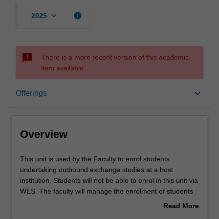
keyboard_arrow_down
info
2025
sms_failed
There is a more recent version of this academic
item available.
Overview
keyboard_arrow_down
Offerings
Offerings
Overview
Other unit costs
This
This unit is used by the Faculty to enrol students
unit
undertaking outbound exchange studies at a host
is
institution. Students will not be able to enrol in this unit via
used
WES. The faculty will manage the enrolment of students
by
undertaking an outbound exchange program to ensure
Read More
the
fees and credit are processed accurately.
about