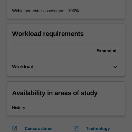
Within semester assessment: 100%
Workload requirements
Expand
all
keyboard_arrow_down
Workload
Availability in areas of study
History
open_in_new
open_in_new
Census dates
Technology