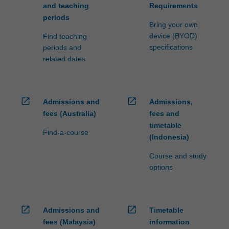
and teaching
Requirements
periods
Bring your own
device (BYOD)
Find teaching
specifications
periods and
related dates
open_in_new
open_in_new
Admissions and
Admissions,
fees (Australia)
fees and
timetable
Find-a-course
(Indonesia)
Course and study
options
open_in_new
open_in_new
Admissions and
Timetable
fees (Malaysia)
information