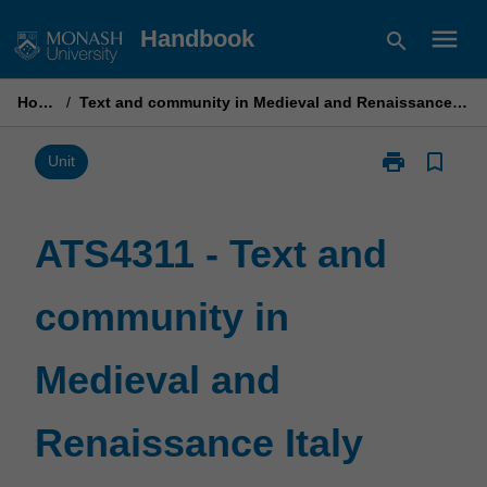
Skip
menu
Handbook
search
to
content
Home
/
Text and community in Medieval and Renaissance Italy
print
bookmark_border
Print
Unit
ATS4311
-
Text
ATS4311 - Text and
and
community
community in
in
Medieval
and
Medieval and
Renaissance
Italy
page
Renaissance Italy