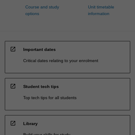
Course and study
Unit timetable
options
information
open_in_new
Important dates
Critical dates relating to your enrolment
open_in_new
Student tech tips
Top tech tips for all students
open_in_new
Library
Build your skills for study