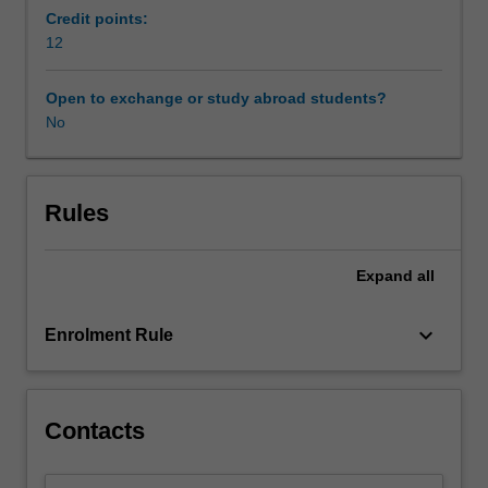
offering,
Credit points:
and
12
utilises
the
Open to exchange or study abroad students?
intellectual
No
capital
of
the
members
Rules
of
the
Expand
all
Prato
Consortium
for
keyboard_arrow_down
Enrolment Rule
Medieval
and
Renaissance
Studies.
Contacts
The
unit