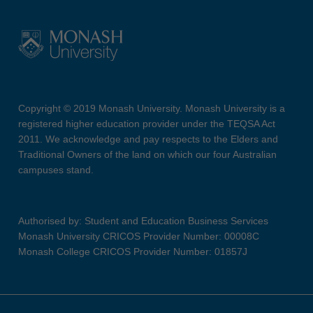
Copyright © 2019 Monash University. Monash University is a
registered higher education provider under the TEQSA Act
2011. We acknowledge and pay respects to the Elders and
Traditional Owners of the land on which our four Australian
campuses stand.
Authorised by: Student and Education Business Services
Monash University CRICOS Provider Number: 00008C
Monash College CRICOS Provider Number: 01857J