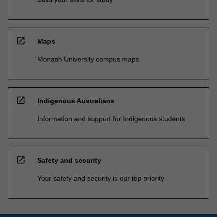
open_in_new
Maps
Monash University campus maps
open_in_new
Indigenous Australians
Information and support for Indigenous students
open_in_new
Safety and security
Your safety and security is our top priority