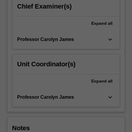
is
Chief Examiner(s)
centred
on
'core
Expand
all
skills'
for
keyboard_arrow_down
Professor Carolyn James
Medieval…
For
more
content
Unit Coordinator(s)
click
the
Read
Expand
all
More
button
keyboard_arrow_down
Professor Carolyn James
below.
Notes