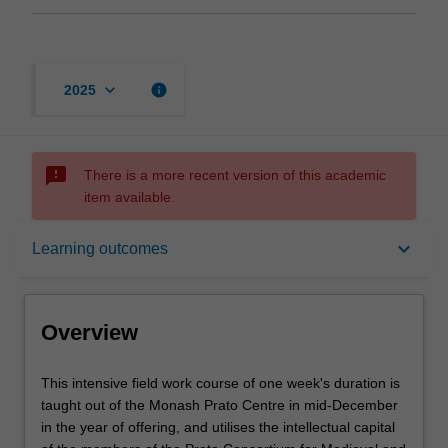
keyboard_arrow_down
info
2025
sms_failed
There is a more recent version of this academic
item available.
Overview
keyboard_arrow_down
Learning outcomes
Rules
Overview
Contacts
This
This intensive field work course of one week's duration is
intensive
taught out of the Monash Prato Centre in mid-December
field
in the year of offering, and utilises the intellectual capital