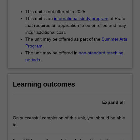
This unit is not offered in 2025.
This unit is an
international study program
at Prato
that requires an application to be enrolled and may
incur additional cost.
The unit may be offered as part of the
Summer Arts
Program
.
The unit may be offered in
non-standard teaching
periods
.
Learning outcomes
Expand
all
On successful completion of this unit, you should be able
to: