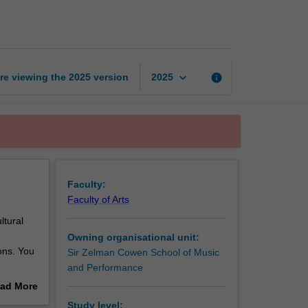
game
music
page
keyboard_arrow_down
re viewing the
2025
version
info
2025
Faculty:
Faculty of Arts
ltural
Owning organisational unit:
ons. You
Sir Zelman Cowen School of Music
and Performance
ng the
ad More
e
out
Study level: