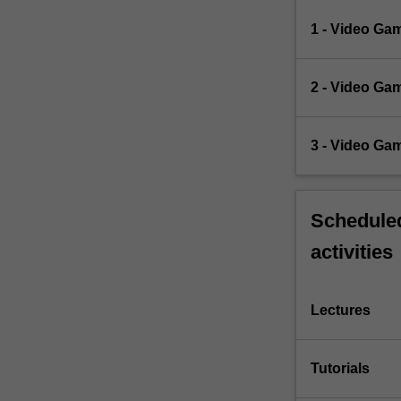
1 - Video Ga
2 - Video Ga
3 - Video Ga
Scheduled
activities
Lectures
Tutorials