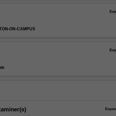
e meaningful creative decisions of your own, participating in video g
Ov
ltiple perspectives.
Ex
YTON-ON-CAMPUS
Ex
le
xaminer(s)
Expa