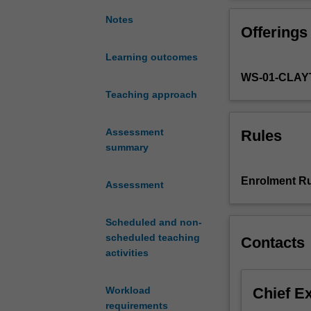
the
equipped to mak
historical
cultural from mu
Notes
Offerings
development
of
Learning outcomes
video
WS-01-CLA
game
music,
Teaching approach
its
sociocultural
Assessment
Rules
context,
summary
and
its
Enrolment Ru
Assessment
unique
interactive
compositional
Scheduled and non-
potential.
scheduled teaching
Contacts
Video
activities
game
music
Chief E
Workload
presents
requirements
composers