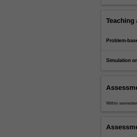
Teaching
Problem-base
Simulation or 
Assessm
Within semeste
Assessm