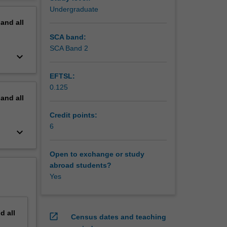
ame music
erview
Undergraduate
pand
all
SCA band:
SCA Band 2
keyboard_arrow_down
EFTSL:
0.125
pand
all
Credit points:
6
keyboard_arrow_down
Open to exchange or study
abroad students?
Yes
nd
all
open_in_new
Census dates and teaching