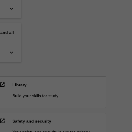
keyboard_arrow_down
pand
all
keyboard_arrow_down
open_in_new
Library
Build your skills for study
open_in_new
Safety and security
Your safety and security is our top priority