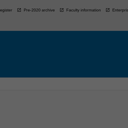
egister
Pre-2020 archive
Faculty information
Enterpri