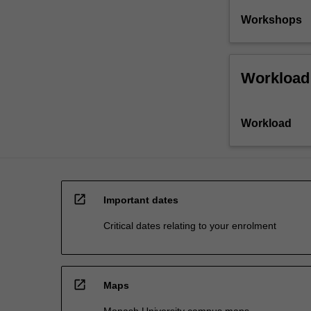
Workshops
Workload
Workload
open_in_new
Important dates
Critical dates relating to your enrolment
open_in_new
Maps
Monash University campus maps