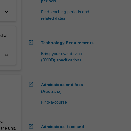
periods
keyboard_arrow_down
Find teaching periods and
related dates
nd
all
open_in_new
Technology Requirements
Bring your own device
keyboard_arrow_down
(BYOD) specifications
open_in_new
Admissions and fees
(Australia)
Find-a-course
ive
open_in_new
Admissions, fees and
the unit.