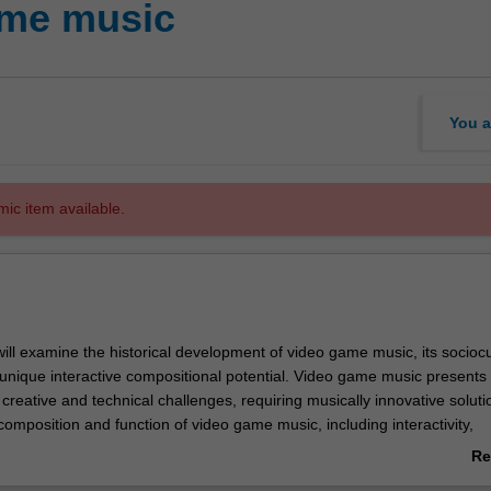
ame music
You a
mic item available.
 will examine the historical development of video game music, its sociocu
 unique interactive compositional potential. Video game music presents
reative and technical challenges, requiring musically innovative soluti
 composition and function of video game music, including interactivity,
d the relationship between music and visual narratives. By investigati
Re
ween historical, sociocultural, technical and musical contexts, you will b
ab