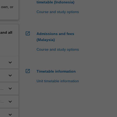
timetable (Indonesia)
r own, or
Course and study options
pand
all
open_in_new
Admissions and fees
(Malaysia)
Course and study options
keyboard_arrow_down
open_in_new
Timetable information
keyboard_arrow_down
Unit timetable information
keyboard_arrow_down
ext
keyboard_arrow_down
rks
keyboard_arrow_down