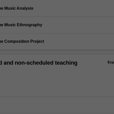
me Music Analysis
me Music Ethnography
me Composition Project
 and non-scheduled teaching
Ex