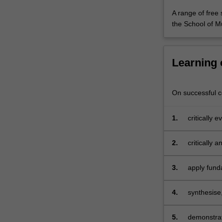
including
A range of free 
interactivity,
the School of M
indeterminacy
For
more
content
Learning
click
the
Read
On successful co
More
button
1.
critically 
below.
music;
2.
critically 
3.
apply fund
of video g
4.
synthesise,
appropriat
5.
demonstrate