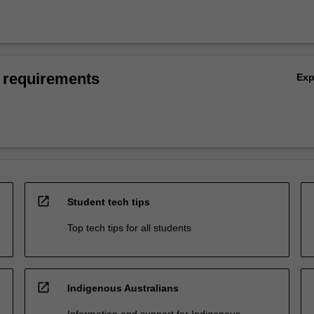
 requirements
Ex
open_in_new
Student tech tips
Top tech tips for all students
open_in_new
Indigenous Australians
Information and support for Indigenous