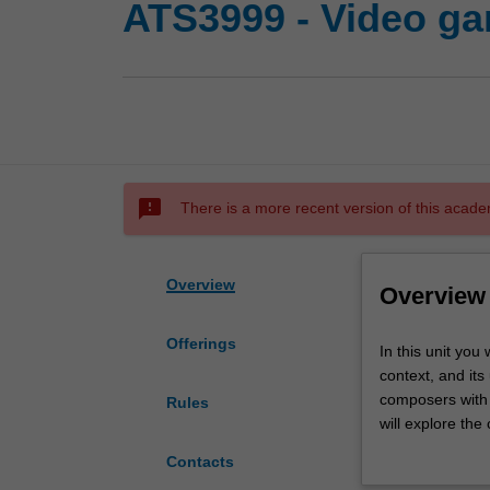
ATS3999 - Video g
sms_failed
There is a more recent version of this acade
Overview
Overview
Offerings
In
In this unit you
this
context, and its
unit
composers with c
Rules
you
will explore the
will
indeterminacy an
Contacts
examine
relationship bet