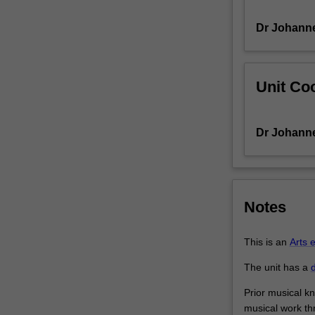
with
Dr Johann
creative
and
technical
challenges,
Unit Coo
requiring
musically
innovative
Dr Johann
solutions.
You
will
explore
the
Notes
composition
and
This is an
Arts 
function
of
The unit has a
d
video
game
Prior musical kn
music,
musical work thr