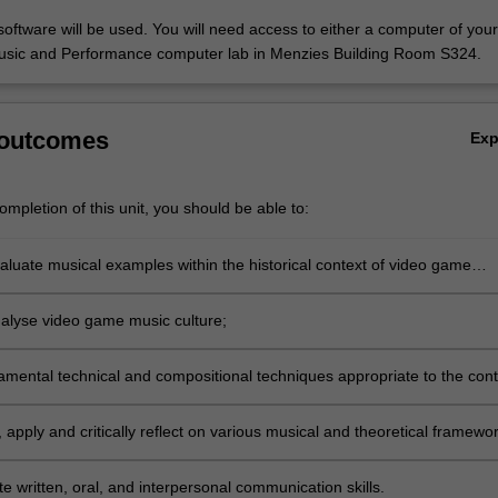
software will be used. You will need access to either a computer of you
usic and Performance computer lab in Menzies Building Room S324.
…
 outcomes
Ex
mpletion of this unit, you should be able to:
evaluate musical examples within the historical context of video game
analyse video game music culture;
amental technical and compositional techniques appropriate to the cont
ame music;
 apply and critically reflect on various musical and theoretical framewo
e to the study of video game music;
 written, oral, and interpersonal communication skills.