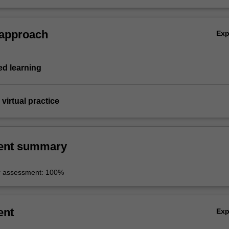
 approach
Ex
d learning
virtual practice
ent summary
r assessment: 100%
ent
Ex