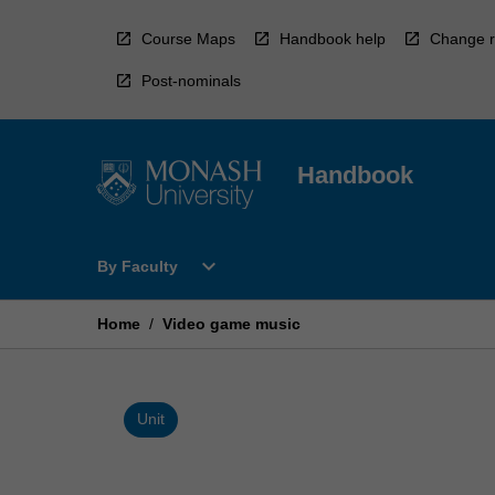
Skip
to
Course Maps
Handbook help
Change r
content
Post-nominals
Handbook
Open
expand_more
By Faculty
By
Faculty
Menu
Home
/
Video game music
Unit