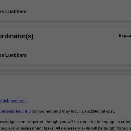
es Luebbers
rdinator(s)
Expa
es Luebbers
enrichment unit
.
omestic field trip
component and may incur an additional cost.
owledge is not required, though you will be required to engage in creat
ough your assessment tasks. All necessary skills will be taught through 