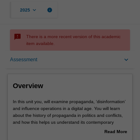
keyboard_arrow_down
info
2025
sms_failed
There is a more recent version of this academic
item available.
Overview
keyboard_arrow_down
Assessment
Rules
Overview
Contacts
In
In this unit you, will examine propaganda, ‘disinformation’
this
and influence operations in a digital age. You will learn
unit
about the history of propaganda in politics and conflicts,
you,
Notes
and how this helps us understand its contemporary
will
practice. You will study a range of current issues including
Read More
examine
surveillance capitalism and the political economy of
about