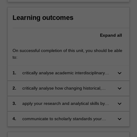
Learning outcomes
Expand
all
On successful completion of this unit, you should be able
to:
keyboard_arrow_down
1.
critically analyse academic interdisciplinary
knowledge relevant to understanding and
explaining propaganda in democracies,
keyboard_arrow_down
2.
critically analyse how changing historical,
including key theoretical perspectives,
socio-political and technological contexts
concepts and debates, and its relationship to
shape strategies of propaganda;
keyboard_arrow_down
3.
apply your research and analytical skills by
media and journalism;
undertaking a research project on
propaganda, using relevant knowledge of
keyboard_arrow_down
4.
communicate to scholarly standards your
theory and concepts;
written work and in-class discussions on
theoretical and substantive issues related to