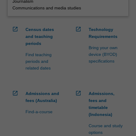
Journalism
Communications and media studies
open_in_new
open_in_new
Census dates
Technology
and teaching
Requirements
periods
Bring your own
device (BYOD)
Find teaching
specifications
periods and
related dates
open_in_new
open_in_new
Admissions and
Admissions,
fees (Australia)
fees and
timetable
Find-a-course
(Indonesia)
Course and study
options