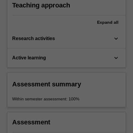
contemporary propaganda.
Teaching approach
Expand
all
keyboard_arrow_down
Research activities
keyboard_arrow_down
Active learning
Assessment summary
Within semester assessment: 100%
Assessment