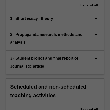
Expand
all
keyboard_arrow_down
1 - Short essay - theory
keyboard_arrow_down
2 - Propaganda research, methods and
analysis
keyboard_arrow_down
3 - Student project and final report or
Journalistic article
Scheduled and non-scheduled
teaching activities
Expand
all