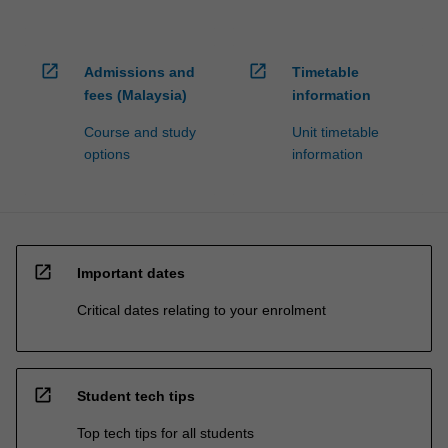
open_in_new
open_in_new
Admissions and
Timetable
fees (Malaysia)
information
Course and study
Unit timetable
options
information
open_in_new
Important dates
Critical dates relating to your enrolment
open_in_new
Student tech tips
Top tech tips for all students