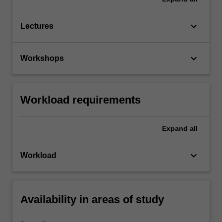
keyboard_arrow_down
Lectures
keyboard_arrow_down
Workshops
Workload requirements
Expand
all
keyboard_arrow_down
Workload
Availability in areas of study