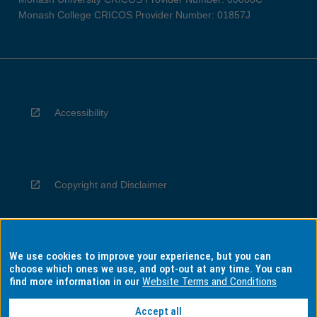
Monash College CRICOS Provider Number: 01857J
Accessibility
Copyright and Disclaimer
We use cookies to improve your experience, but you can
Privacy
choose which ones we use, and opt-out at any time. You can
find more information in our
Website Terms and Conditions
Accept all