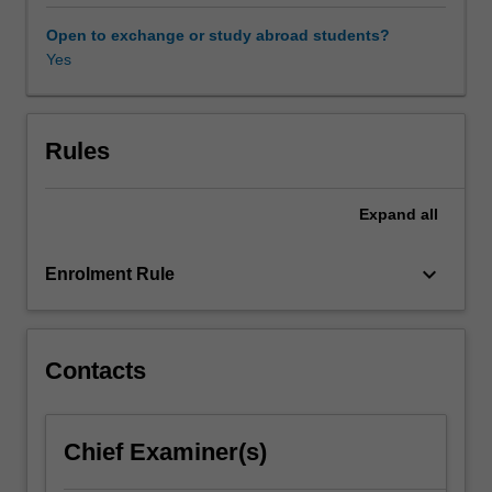
conflicts,
and
Open to exchange or study abroad students?
how
Yes
this
helps
us
understand
Rules
its
contemporary
Expand
all
practice.
You
will
keyboard_arrow_down
Enrolment Rule
study
a
range
of
Contacts
current
issues
including
Chief Examiner(s)
surveillance
capitalism