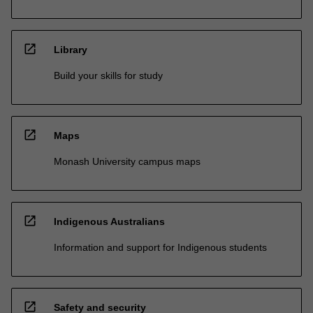
open_in_new
Library
Build your skills for study
open_in_new
Maps
Monash University campus maps
open_in_new
Indigenous Australians
Information and support for Indigenous students
open_in_new
Safety and security