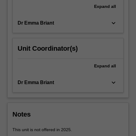
and
Expand
all
the
political…
keyboard_arrow_down
Dr Emma Briant
For
more
content
click
Unit Coordinator(s)
the
Read
More
Expand
all
button
below.
keyboard_arrow_down
Dr Emma Briant
Notes
This unit is not offered in 2025.