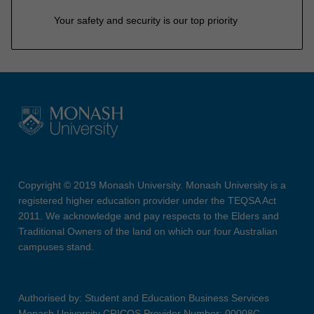
Your safety and security is our top priority
Copyright © 2019 Monash University. Monash University is a
registered higher education provider under the TEQSA Act
2011. We acknowledge and pay respects to the Elders and
Traditional Owners of the land on which our four Australian
campuses stand.
Authorised by: Student and Education Business Services
Monash University CRICOS Provider Number: 00008C