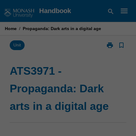
Skip
menu
Handbook
search
to
content
Home
/
Propaganda: Dark arts in a digital age
print
bookmark_border
Print
Unit
ATS3971
-
Propaganda:
ATS3971 -
Dark
arts
Propaganda: Dark
in
a
digital
arts in a digital age
age
page