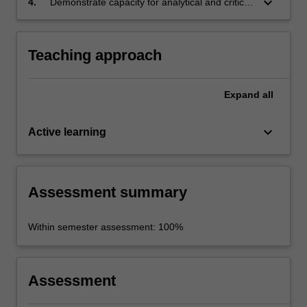
keyboard_arrow_down
4.
Demonstrate capacity for analytical and critical
political and anthropological perspectives and
thinking, for library and web-based research
theories
skills, and for clear written and oral
communication.
Teaching approach
Expand
all
keyboard_arrow_down
Active learning
Assessment summary
Within semester assessment: 100%
Assessment