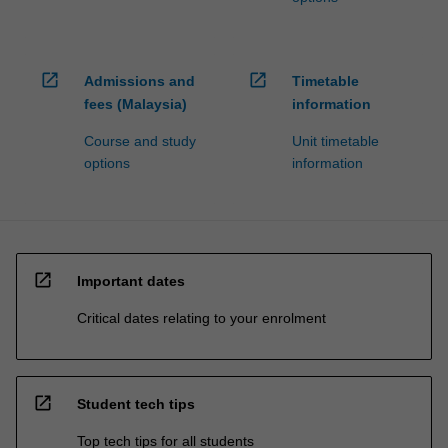
open_in_new
open_in_new
Admissions and
Timetable
fees (Malaysia)
information
Course and study
Unit timetable
options
information
open_in_new
Important dates
Critical dates relating to your enrolment
open_in_new
Student tech tips
Top tech tips for all students