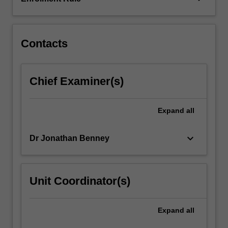
of
the
reform…
For
Contacts
more
content
click
Chief Examiner(s)
the
Read
More
Expand
all
button
below.
keyboard_arrow_down
Dr Jonathan Benney
Unit Coordinator(s)
Expand
all