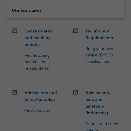
Chinese studies
open_in_new
open_in_new
Census dates
Technology
and teaching
Requirements
periods
Bring your own
device (BYOD)
Find teaching
specifications
periods and
related dates
open_in_new
open_in_new
Admissions and
Admissions,
fees (Australia)
fees and
timetable
Find-a-course
(Indonesia)
Course and study
options