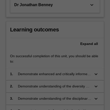
keyboard_arrow_down
Dr Jonathan Benney
Learning outcomes
Expand
all
On successful completion of this unit, you should be able
to:
keyboard_arrow_down
1.
Demonstrate enhanced and critically informed
knowledge of Chinese political thought and
China’s current political system
keyboard_arrow_down
2.
Demonstrate understanding of the diversity of
China and Sinophone communities, developing
the ability to work across cultures with people
keyboard_arrow_down
3.
Demonstrate understanding of the disciplinary
of diverse backgrounds
approaches through which knowledge about
China is developed, with specific reference to