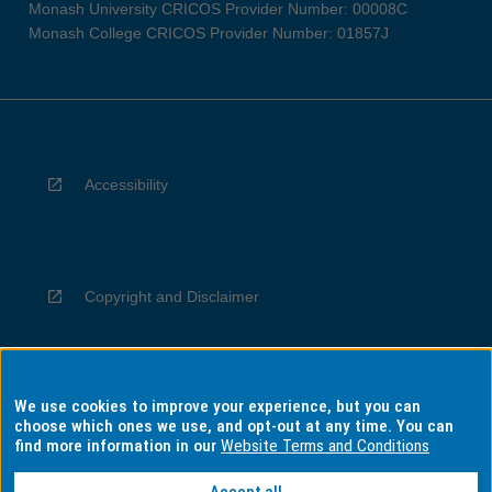
Monash University CRICOS Provider Number: 00008C
Monash College CRICOS Provider Number: 01857J
Accessibility
Copyright and Disclaimer
We use cookies to improve your experience, but you can
Privacy
choose which ones we use, and opt-out at any time. You can
find more information in our
Website Terms and Conditions