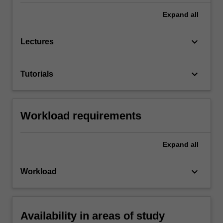
Expand
all
keyboard_arrow_down
Lectures
keyboard_arrow_down
Tutorials
Workload requirements
Expand
all
keyboard_arrow_down
Workload
Availability in areas of study