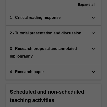
Expand
all
keyboard_arrow_down
1 - Critical reading response
keyboard_arrow_down
2 - Tutorial presentation and discussion
keyboard_arrow_down
3 - Research proposal and annotated
bibliography
keyboard_arrow_down
4 - Research paper
Scheduled and non-scheduled
teaching activities