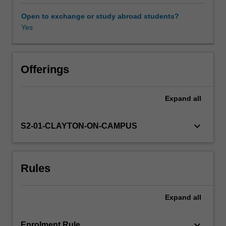
emphasis
on
Open to exchange or study abroad students?
divergent
Yes
schools
of
political
thought
Offerings
throughout
history,
Expand
all
including
Confucianism,
Legalism,
keyboard_arrow_down
S2-01-CLAYTON-ON-CAMPUS
Taoism,
republicanism,
and
Rules
communism.We
then
proceed
Expand
all
to
an
overview
keyboard_arrow_down
Enrolment Rule