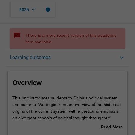
keyboard_arrow_down
info
2025
sms_failed
There is a more recent version of this academic
item available.
Overview
keyboard_arrow_down
Learning outcomes
Offerings
Overview
Rules
This
This unit introduces students to China’s political system
unit
and cultures. We begin from an overview of the historical
introduces
origins of the current system, with a particular emphasis
students
Contacts
on divergent schools of political thought throughout
to
history, including Confucianism, Legalism, Taoism,
Read More
China’s
republicanism, and communism.
about