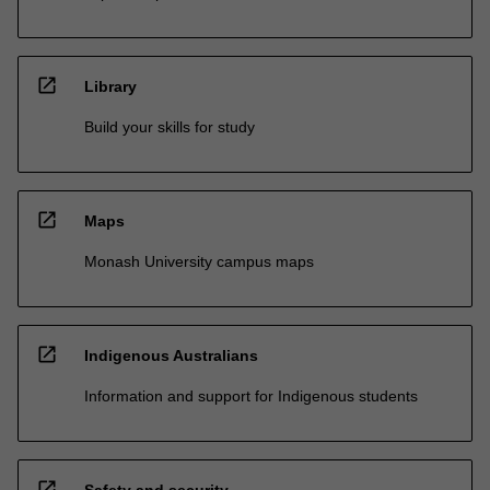
open_in_new
Library
Build your skills for study
open_in_new
Maps
Monash University campus maps
open_in_new
Indigenous Australians
Information and support for Indigenous students
open_in_new