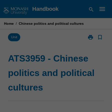
Skip
menu
Handbook
search
to
content
Home
/
Chinese politics and political cultures
print
bookmark_border
Print
Unit
ATS3959
-
Chinese
ATS3959 - Chinese
politics
and
politics and political
political
cultures
page
cultures