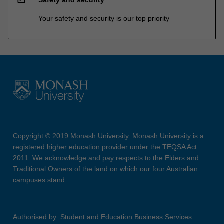
Safety and security
Your safety and security is our top priority
Copyright © 2019 Monash University. Monash University is a
registered higher education provider under the TEQSA Act
2011. We acknowledge and pay respects to the Elders and
Traditional Owners of the land on which our four Australian
campuses stand.
Authorised by: Student and Education Business Services