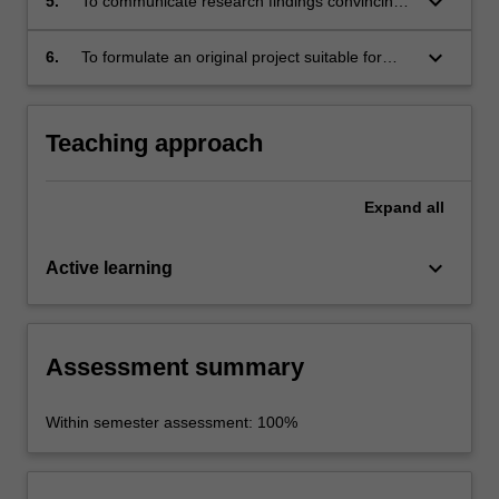
keyboard_arrow_down
5.
To communicate research findings convincingly
in written form;
keyboard_arrow_down
6.
To formulate an original project suitable for
investigation within an undergraduate research
essay (third years).
Teaching approach
Expand
all
keyboard_arrow_down
Active learning
Assessment summary
Within semester assessment: 100%