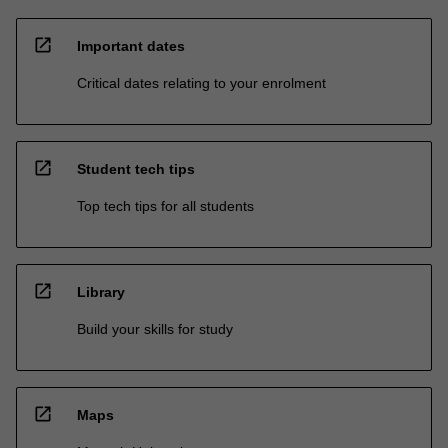
open_in_new
Important dates
Critical dates relating to your enrolment
open_in_new
Student tech tips
Top tech tips for all students
open_in_new
Library
Build your skills for study
open_in_new
Maps