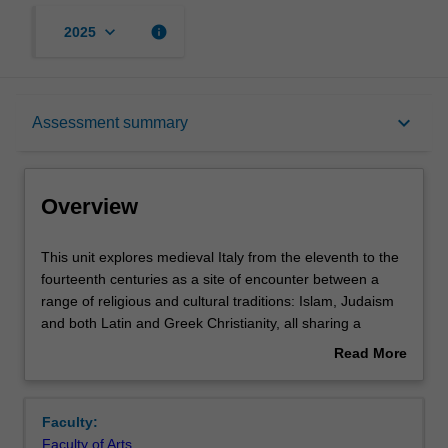
keyboard_arrow_down
info
2025
Overview
keyboard_arrow_down
Assessment summary
Requisites
Overview
Rules
This
This unit explores medieval Italy from the eleventh to the
unit
fourteenth centuries as a site of encounter between a
explores
range of religious and cultural traditions: Islam, Judaism
medieval
Contacts
and both Latin and Greek Christianity, all sharing a
Italy
common debt to classical antiquity. Taught in Prato, but
Read More
from
involving travel to various locations in Italy. The unit
about
the
provides an opportunity to understand the complex web
Notes
Overview
eleventh
of cultural interactions between Islam and Christianity in
Faculty:
to
Sicily and southern Italy, as well as between Christians
Faculty of Arts