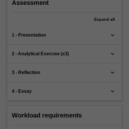
Assessment
Expand
all
keyboard_arrow_down
1 - Presentation
keyboard_arrow_down
2 - Analytical Exercise (x3)
keyboard_arrow_down
3 - Reflection
keyboard_arrow_down
4 - Essay
Workload requirements