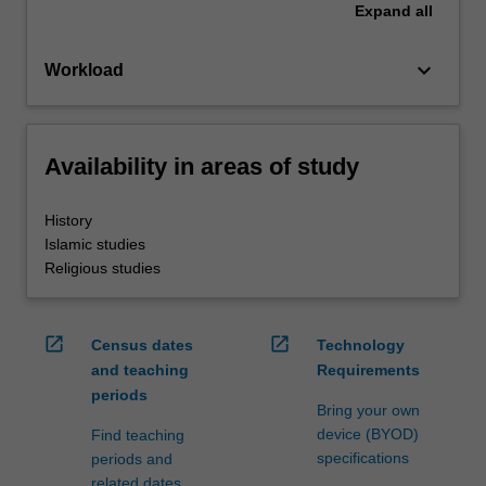
Expand
all
keyboard_arrow_down
Workload
Availability in areas of study
History
Islamic studies
Religious studies
open_in_new
open_in_new
Census dates
Technology
and teaching
Requirements
periods
Bring your own
device (BYOD)
Find teaching
specifications
periods and
related dates