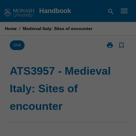
Skip
menu
Handbook
search
to
content
Home
/
Medieval Italy: Sites of encounter
print
bookmark_border
Print
Unit
ATS3957
-
Medieval
ATS3957 - Medieval
Italy:
Sites
Italy: Sites of
of
encounter
page
encounter