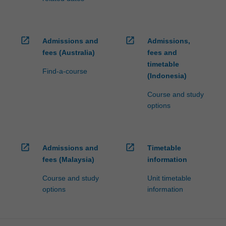
open_in_new
open_in_new
Admissions and
Admissions,
fees (Australia)
fees and
timetable
Find-a-course
(Indonesia)
Course and study
options
open_in_new
open_in_new
Admissions and
Timetable
fees (Malaysia)
information
Course and study
Unit timetable
options
information