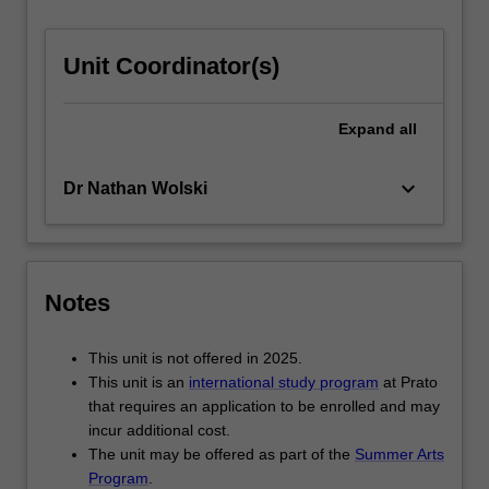
For
more
Unit Coordinator(s)
content
click
the
Expand
all
Read
More
button
keyboard_arrow_down
Dr Nathan Wolski
below.
Notes
This unit is not offered in 2025.
This unit is an
international study program
at Prato
that requires an application to be enrolled and may
incur additional cost.
The unit may be offered as part of the
Summer Arts
Program
.