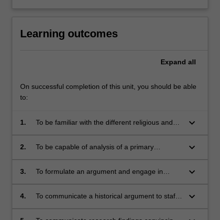
Learning outcomes
Expand
all
On successful completion of this unit, you should be able
to:
keyboard_arrow_down
1.
To be familiar with the different religious and
cultural traditions in medieval Italy between the
eleventh and fourteenth centuries;
keyboard_arrow_down
2.
To be capable of analysis of a primary
document and aware of the significance of the
context in which it was generated;
keyboard_arrow_down
3.
To formulate an argument and engage in
original research;
keyboard_arrow_down
4.
To communicate a historical argument to staff
and fellow students in an oral presentation;