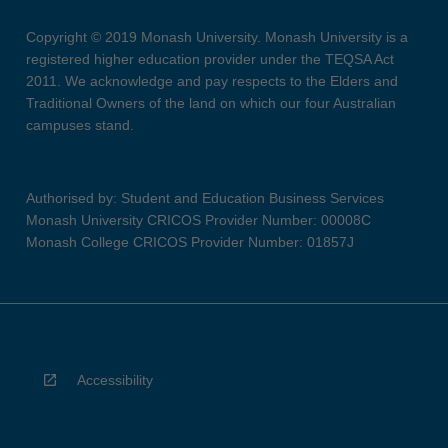
Copyright © 2019 Monash University. Monash University is a
registered higher education provider under the TEQSA Act
2011. We acknowledge and pay respects to the Elders and
Traditional Owners of the land on which our four Australian
campuses stand.
Authorised by: Student and Education Business Services
Monash University CRICOS Provider Number: 00008C
Monash College CRICOS Provider Number: 01857J
Accessibility