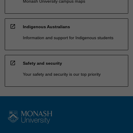
Monash University campus maps
open_in_new
Indigenous Australians
Information and support for Indigenous students
open_in_new
Safety and security
Your safety and security is our top priority