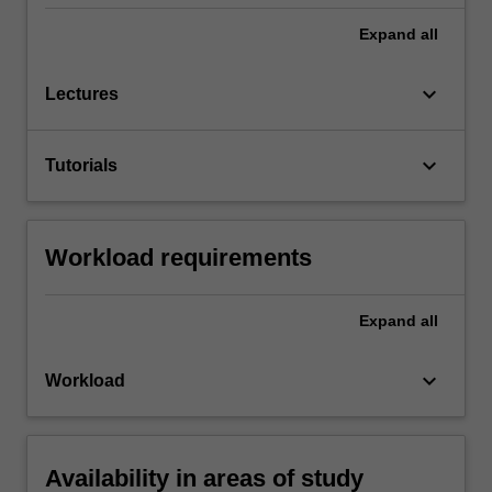
Expand
all
keyboard_arrow_down
Lectures
keyboard_arrow_down
Tutorials
Workload requirements
Expand
all
keyboard_arrow_down
Workload
Availability in areas of study