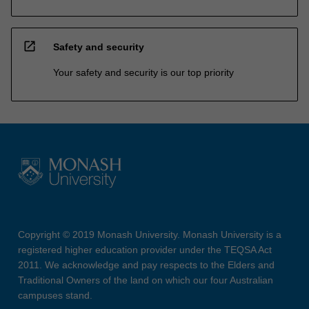
open_in_new
Safety and security
Your safety and security is our top priority
Copyright © 2019 Monash University. Monash University is a
registered higher education provider under the TEQSA Act
2011. We acknowledge and pay respects to the Elders and
Traditional Owners of the land on which our four Australian
campuses stand.