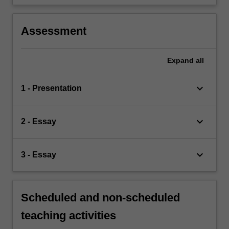
Assessment
Expand
all
keyboard_arrow_down
1 - Presentation
keyboard_arrow_down
2 - Essay
keyboard_arrow_down
3 - Essay
Scheduled and non-scheduled
teaching activities