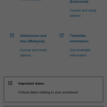
(Indonesia)
Course and study
options
open_in_new
open_in_new
Admissions and
Timetable
fees (Malaysia)
information
Course and study
Unit timetable
options
information
open_in_new
Important dates
Critical dates relating to your enrolment