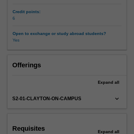
Asia.
Students
Credit points:
Availability in areas of study
of
6
Chinese,
Indonesian,
Open to exchange or study abroad students?
Japanese
Yes
and
Korean
will
study
Offerings
examples
of
Expand
all
intersections
between
these
keyboard_arrow_down
S2-01-CLAYTON-ON-CAMPUS
nations,
creating
dialogues
about
Requisites
how
Expand
all