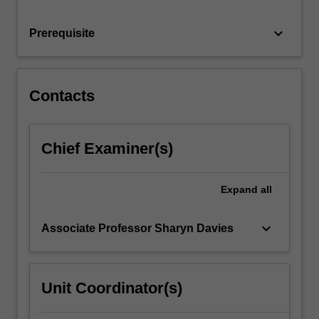
intersections
are
keyboard_arrow_down
Prerequisite
given
meaning
in
the…
Contacts
For
more
content
Chief Examiner(s)
click
the
Read
Expand
all
More
button
below.
keyboard_arrow_down
Associate Professor Sharyn Davies
Unit Coordinator(s)