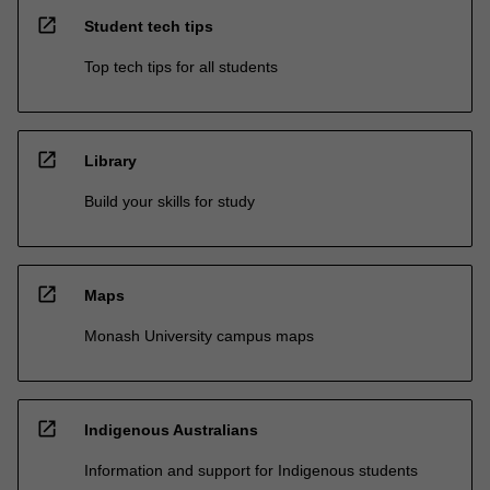
open_in_new
Student tech tips
Top tech tips for all students
open_in_new
Library
Build your skills for study
open_in_new
Maps
Monash University campus maps
open_in_new
Indigenous Australians
Information and support for Indigenous students