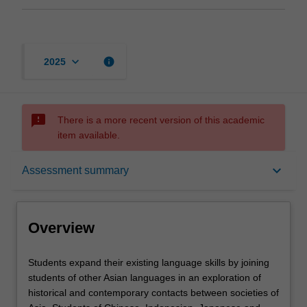
keyboard_arrow_down
info
2025
sms_failed
There is a more recent version of this academic
item available.
Overview
keyboard_arrow_down
Assessment summary
Offerings
Overview
Requisites
Students
Students expand their existing language skills by joining
expand
students of other Asian languages in an exploration of
their
historical and contemporary contacts between societies of