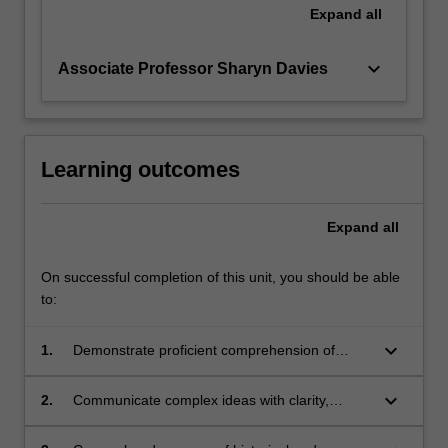
Expand
all
keyboard_arrow_down
Associate Professor Sharyn Davies
Learning outcomes
Expand
all
On successful completion of this unit, you should be able
to:
keyboard_arrow_down
1.
Demonstrate proficient comprehension of
authentic materials in Chinese, Indonesian,
Japanese or Korean, with the aid of glossaries
keyboard_arrow_down
2.
Communicate complex ideas with clarity,
and dictionaries;
concision and comprehensiveness, in both
spoken and written forms in Chinese,