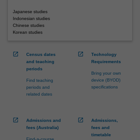
Japanese studies
Indonesian studies
Chinese studies
Korean studies
open_in_new
open_in_new
Census dates
Technology
and teaching
Requirements
periods
Bring your own
device (BYOD)
Find teaching
specifications
periods and
related dates
open_in_new
open_in_new
Admissions and
Admissions,
fees (Australia)
fees and
timetable
Find-a-course