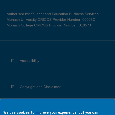
Authorised by: Student and Education Business Services
Monash University CRICOS Provider Number: 00008C
Monash College CRICOS Provider Number: 01857J
Accessibility
Copyright and Disclaimer
We use cookies to improve your experience, but you can
Privacy