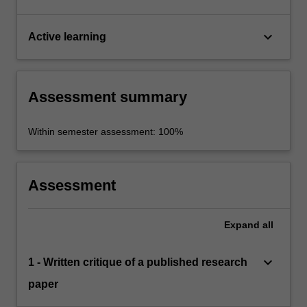
keyboard_arrow_down
Active learning
Assessment summary
Within semester assessment: 100%
Assessment
Expand
all
keyboard_arrow_down
1 - Written critique of a published research
paper