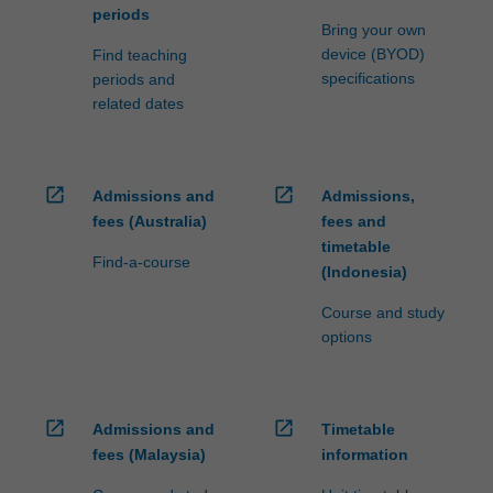
periods
Bring your own
device (BYOD)
Find teaching
specifications
periods and
related dates
open_in_new
open_in_new
Admissions and
Admissions,
fees (Australia)
fees and
timetable
Find-a-course
(Indonesia)
Course and study
options
open_in_new
open_in_new
Admissions and
Timetable
fees (Malaysia)
information