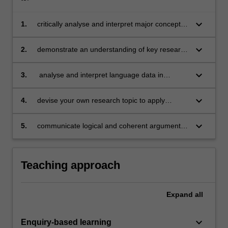
keyboard_arrow_down
1.
critically analyse and interpret major concepts,
theories and research evidence related to the
core areas of the psychology of language;
keyboard_arrow_down
2.
demonstrate an understanding of key research
articles in psycholinguistic research and
identify questions and issues raised;
keyboard_arrow_down
3.
analyse and interpret language data in
relation to theoretical questions/issues;
keyboard_arrow_down
4.
devise your own research topic to apply
psycholinguistic insights to practical problems
in areas such as speech pathology, forensics
keyboard_arrow_down
5.
communicate logical and coherent arguments
and computational linguistics;
in writing.
Teaching approach
Expand
all
keyboard_arrow_down
Enquiry-based learning