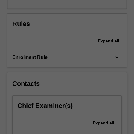
examine
the
distinctive
features
Rules
of
language
Expand
all
(both
spoken
and
keyboard_arrow_down
Enrolment Rule
signed)
as
a
system
Contacts
of
communication
and
Chief Examiner(s)
as
a
gateway
Expand
all
to