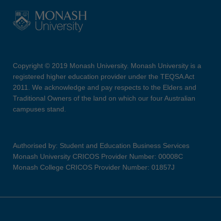
Copyright © 2019 Monash University. Monash University is a
registered higher education provider under the TEQSA Act
2011. We acknowledge and pay respects to the Elders and
Traditional Owners of the land on which our four Australian
campuses stand.
Authorised by: Student and Education Business Services
Monash University CRICOS Provider Number: 00008C
Monash College CRICOS Provider Number: 01857J