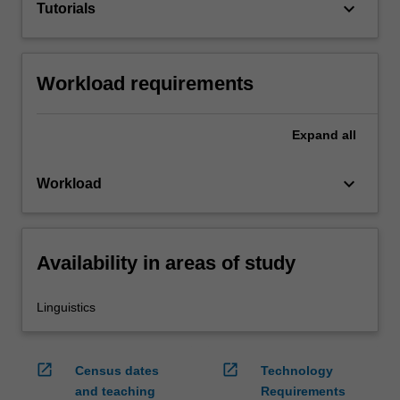
keyboard_arrow_down
Tutorials
Workload requirements
Expand
all
keyboard_arrow_down
Workload
Availability in areas of study
Linguistics
open_in_new
open_in_new
Census dates
Technology
and teaching
Requirements