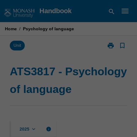
Skip
menu
Handbook
search
to
content
Home
/
Psychology of language
print
bookmark_border
Print
Unit
ATS3817
-
Psychology
ATS3817 - Psychology
of
language
of language
page
keyboard_arrow_down
info
2025