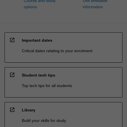
Course and study
Unit timetable
options
information
open_in_new
Important dates
Critical dates relating to your enrolment
open_in_new
Student tech tips
Top tech tips for all students
open_in_new
Library
Build your skills for study