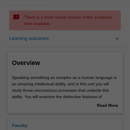
sms_failed
There is a more recent version of this academic
item available.
Overview
keyboard_arrow_down
Learning outcomes
Rules
Overview
Contacts
Speaking
Speaking something as complex as a human language is
something
an amazing intellectual ability, and in this unit you will
as
study those unconscious processes that underlie this
complex
Learning outcomes
ability. You will examine the distinctive features of
as
language (both spoken and signed) as a system of
Read More
a
communication and as a gateway to understanding the
about
human
complexities of human cognition. You will delve into the
Teaching approach
Overview
language
intricacies of language structure, acquisition,
Faculty:
is
development and change. You will investigate language