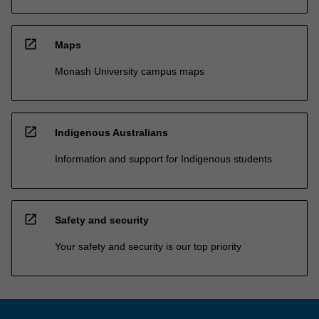
open_in_new
Maps
Monash University campus maps
open_in_new
Indigenous Australians
Information and support for Indigenous students
open_in_new
Safety and security
Your safety and security is our top priority