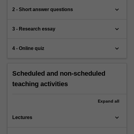
keyboard_arrow_down
2 - Short answer questions
keyboard_arrow_down
3 - Research essay
keyboard_arrow_down
4 - Online quiz
Scheduled and non-scheduled
teaching activities
Expand
all
keyboard_arrow_down
Lectures