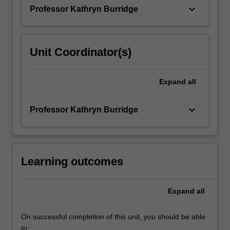
understanding…
keyboard_arrow_down
Professor Kathryn Burridge
For
more
content
click
Unit Coordinator(s)
the
Read
More
Expand
all
button
below.
keyboard_arrow_down
Professor Kathryn Burridge
Learning outcomes
Expand
all
On successful completion of this unit, you should be able
to: