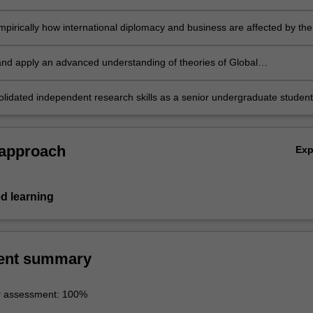
and articulate the consequences;
empirically how international diplomacy and business are affected by the
 of communication; and vice versa;
 and apply an advanced understanding of theories of Global
ions with reference to national and international economy and politics
lidated independent research skills as a senior undergraduate student
 approach
Ex
d learning
ent summary
r assessment: 100%