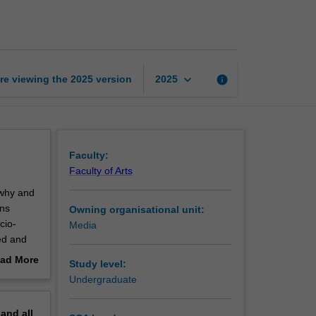
communications
page
keyboard_arrow_down
re viewing the
2025
version
info
2025
Faculty:
Faculty of Arts
 why and
ons
Owning organisational unit:
cio-
Media
ed and
ad More
Study level:
erations,
out
Undergraduate
erview
pand
all