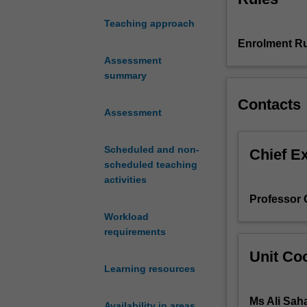
inter-
Teaching approach
connected.
Enrolment Ru
The
unit
Assessment
explores
summary
why
Contacts
and
Assessment
how
communication,
Scheduled and non-
underpinned
Chief E
scheduled teaching
by
activities
the
innovations
Professor 
of
Workload
Information
requirements
and
Unit Coo
Communication
Learning resources
Technologies,
is
Ms Ali Sah
a
Availability in areas