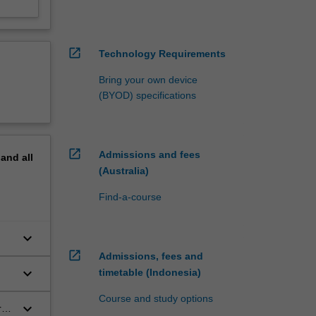
open_in_new
Technology Requirements
Bring your own device
(BYOD) specifications
open_in_new
Admissions and fees
pand
all
(Australia)
Find-a-course
keyboard_arrow_down
rld
open_in_new
Admissions, fees and
keyboard_arrow_down
timetable (Indonesia)
Course and study options
keyboard_arrow_down
 or