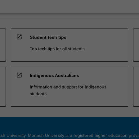
open_in_new
Student tech tips
Top tech tips for all students
open_in_new
Indigenous Australians
Information and support for Indigenous
students
h University. Monash University is a registered higher education prov