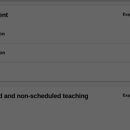
ent
Ex
ion
ion
 and non-scheduled teaching
Ex