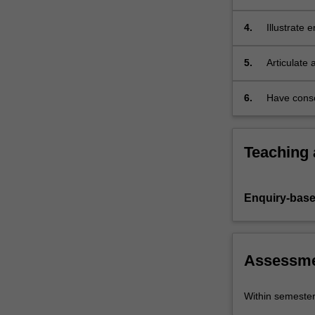
as
globally; 
an
4.
Illustrate 
established…
management
For
5.
Articulate
more
Communicat
content
click
6.
Have conso
the
Read
More
Teaching
button
below.
Enquiry-base
Assessm
Within semeste