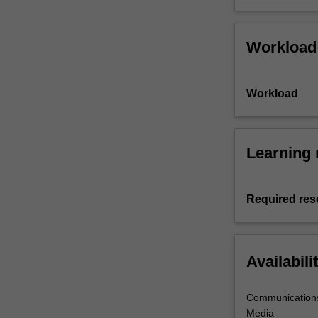
Workload
Workload
Learning 
Required res
Availabili
Communications
Media