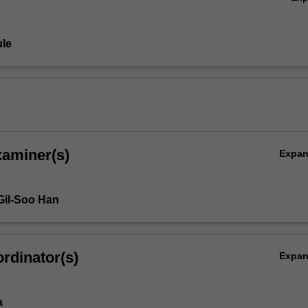
le
xaminer(s)
Expa
Gil-Soo Han
rdinator(s)
Expa
s
a