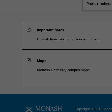
Public relations
open_in_new
Important dates
Critical dates relating to your enrolment
open_in_new
Maps
Monash University campus maps
Copyright © 2019 Monas