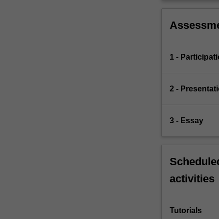
Assessm
1 - Participat
2 - Presentat
3 - Essay
Scheduled
activities
Tutorials