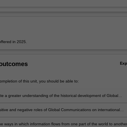
offered in 2025.
 outcomes
Ex
mpletion of this unit, you should be able to:
e a greater understanding of the historical development of Global
ions; and gain a deeper understanding of how the ever innovative wo
nic communication continues to impact everybody in the globe;
sitive and negative roles of Global Communications on international
poverty and wellbeing;
s
e ways in which information flows from one part of the world to another