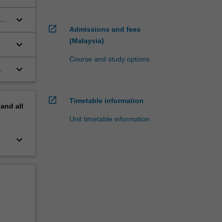
keyboard_arrow_down
open_in_new
Admissions and fees
(Malaysia)
keyboard_arrow_down
;
Course and study options
keyboard_arrow_down
.
open_in_new
Timetable information
pand
all
Unit timetable information
keyboard_arrow_down