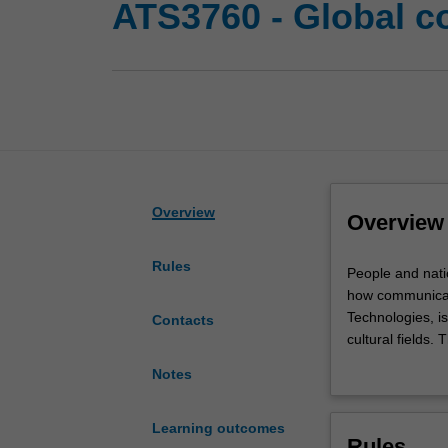
ATS3760 - Global 
Overview
Overview
Rules
People
People and nati
and
how communicat
nations
Technologies, is
Contacts
in
cultural fields
the
legitimate proce
Notes
21st
relationships b
century
inequality, dipl
are
Learning outcomes
Rules
globally