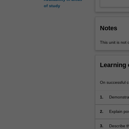
key
of study
contributor
to
globalising
Notes
processes
in
political,
This unit is not 
economic
and
socio-
Learning
cultural
fields.
The
On successful co
central
focus
1.
Demonstrat
is
Communicat
to
of electro
2.
Explain po
examine
conflicts, 
Global
Communication
3.
Describe th