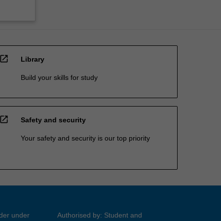
open_in_new
Library
Build your skills for study
open_in_new
Safety and security
Your safety and security is our top priority
ider under
Authorised by: Student and