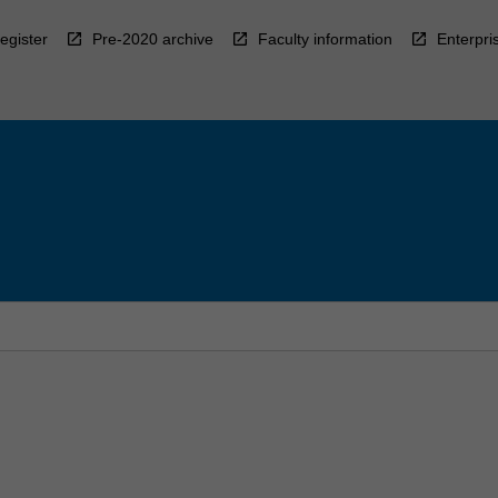
egister
Pre-2020 archive
Faculty information
Enterpri