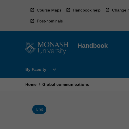
Skip
to
Course Maps
Handbook help
Change r
content
Post-nominals
Handbook
Open
expand_more
By Faculty
By
Faculty
Menu
Home
/
Global communications
Unit