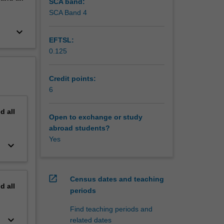
SCA band:
SCA Band 4
keyboard_arrow_down
EFTSL:
0.125
Credit points:
6
nd
all
Open to exchange or study
abroad students?
Yes
keyboard_arrow_down
open_in_new
Census dates and teaching
nd
all
periods
Find teaching periods and
keyboard_arrow_down
related dates