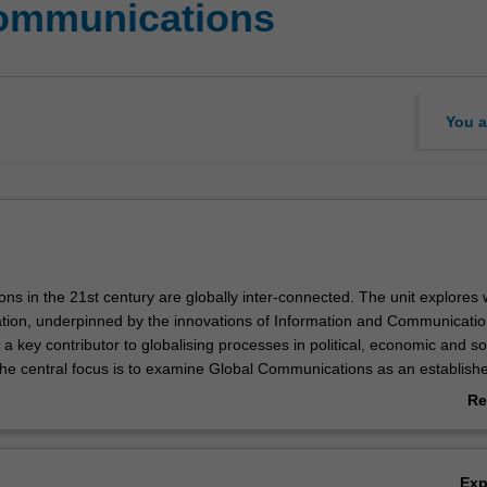
communications
You a
ons in the 21st century are globally inter-connected. The unit explores
ion, underpinned by the innovations of Information and Communicati
 a key contributor to globalising processes in political, economic and so
. The central focus is to examine Global Communications as an establish
ss which is strongly influenced by these processes. Topics include the
Re
etween Global Communications and global economy, politics, military op
ab
omacy/espionage, and cultural expressions.
Ov
Ex