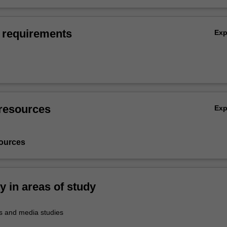
 requirements
Ex
resources
Ex
ources
ty in areas of study
 and media studies