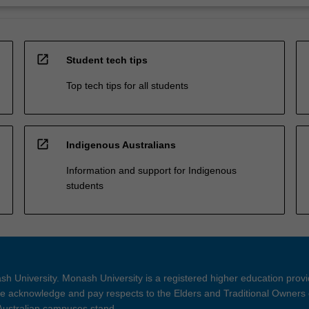
open_in_new
Student tech tips
Top tech tips for all students
open_in_new
Indigenous Australians
Information and support for Indigenous
students
h University. Monash University is a registered higher education prov
 acknowledge and pay respects to the Elders and Traditional Owners 
 Australian campuses stand.