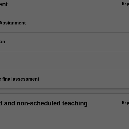
ent
Ex
 Assignment
ion
e final assessment
 and non-scheduled teaching
Ex