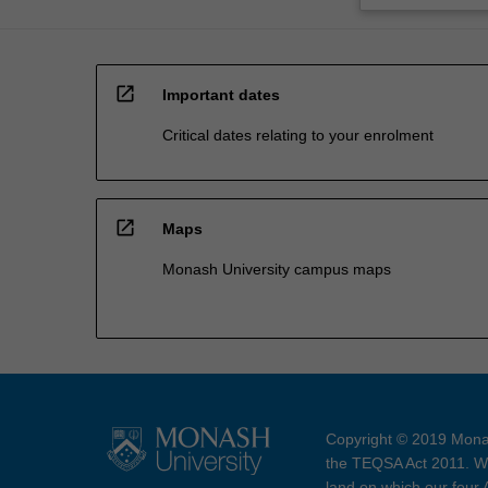
open_in_new
Important dates
Critical dates relating to your enrolment
open_in_new
Maps
Monash University campus maps
Copyright © 2019 Monas
the TEQSA Act 2011. We
land on which our four