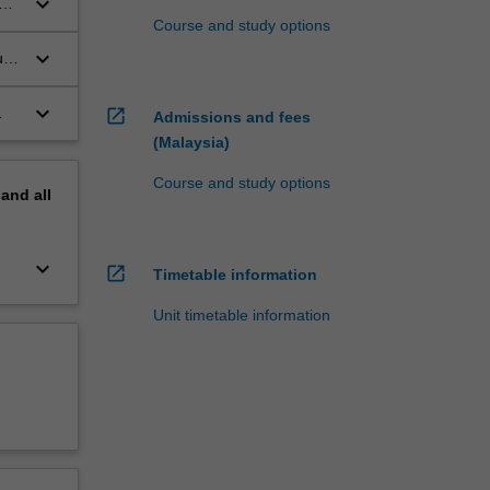
keyboard_arrow_down
Course and study options
keyboard_arrow_down
uch
keyboard_arrow_down
open_in_new
Admissions and fees
(Malaysia)
Course and study options
pand
all
keyboard_arrow_down
open_in_new
Timetable information
Unit timetable information