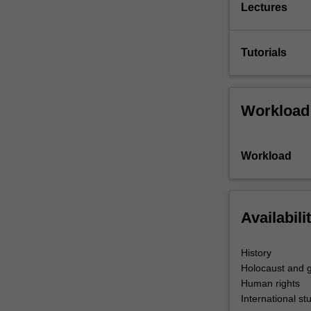
Lectures
Tutorials
Workload
Workload
Availabili
History
Holocaust and g
Human rights
International st