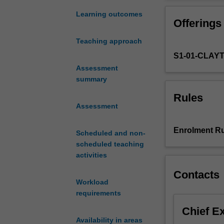
'nationality'
and national id
and
Learning outcomes
Offerings
'ethnicity'
from
Teaching approach
the
S1-01-CLAY
nineteenth
century
Assessment
to
summary
recent
Rules
times.
Assessment
It
introduces
Enrolment Ru
Scheduled and non-
a
scheduled teaching
range
activities
of
theoretical
Contacts
frameworks
Workload
and
requirements
approaches
Chief E
to
Availability in areas
the