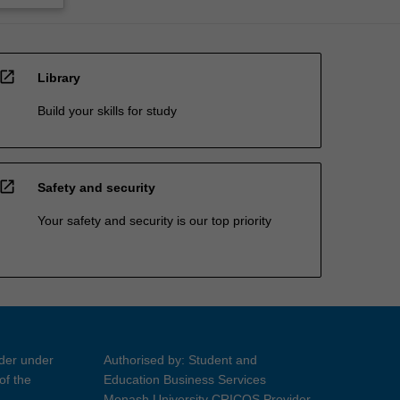
open_in_new
Library
Build your skills for study
open_in_new
Safety and security
Your safety and security is our top priority
ider under
Authorised by: Student and
of the
Education Business Services
Monash University CRICOS Provider