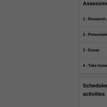
Assessm
1 - Research
2 - Presentat
3 - Essay
4 - Take hom
Scheduled
activities