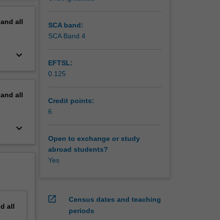
erview
pand
all
SCA band:
SCA Band 4
keyboard_arrow_down
EFTSL:
0.125
pand
all
Credit points:
6
keyboard_arrow_down
Open to exchange or study
abroad students?
Yes
open_in_new
Census dates and teaching
nd
all
periods