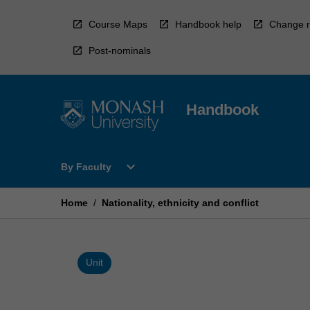
Skip
to
Course Maps
Handbook help
Change r
content
Post-nominals
Handbook
Open
expand_more
By Faculty
By
Faculty
Menu
Home
/
Nationality, ethnicity and conflict
Unit