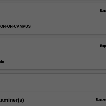
entities throughout the modern era.
Ov
Ex
TON-ON-CAMPUS
Ex
le
xaminer(s)
Expa