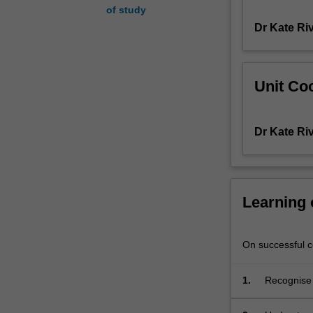
of study
study
Dr Kate Ri
of
nationalism,
with
reference
Unit Coo
to
appropriate
case
Dr Kate Ri
studies,
to
build
your
understanding
Learning
of
nationality,
nation
On successful co
building,
ethnicity
1.
Recognise 
and
and conflic
conflict.