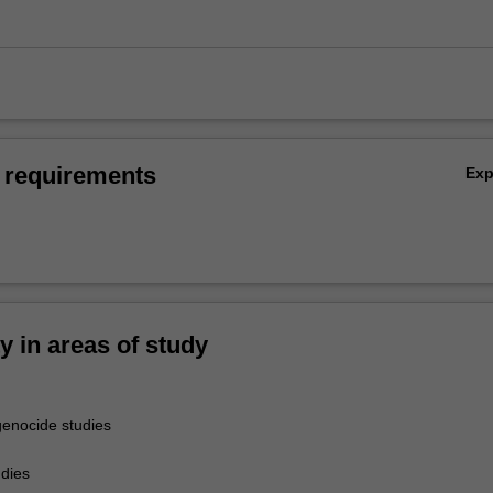
 requirements
Ex
ty in areas of study
enocide studies
udies