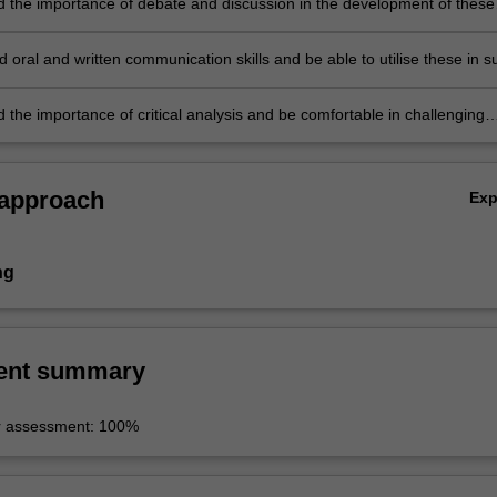
 the importance of debate and discussion in the development of these
oral and written communication skills and be able to utilise these in s
 the importance of critical analysis and be comfortable in challenging
arguments.
 approach
Ex
ng
ent summary
r assessment: 100%