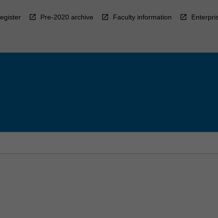
egister
Pre-2020 archive
Faculty information
Enterpri