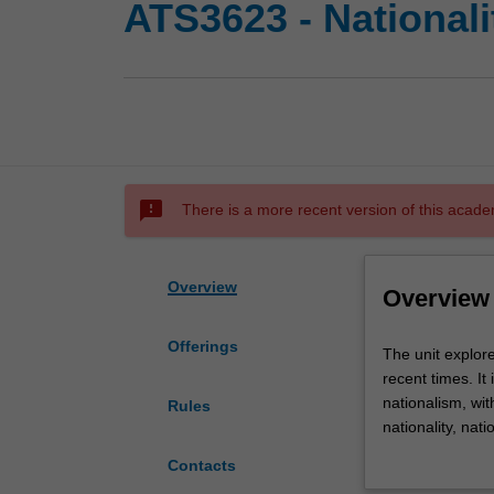
ATS3623 - Nationalit
sms_failed
There is a more recent version of this acade
Overview
Overview
Offerings
The
The unit explores
unit
recent times. It
explores
nationalism, wit
Rules
ideas
nationality, nat
of
political, socia
Contacts
'nation',
understanding o