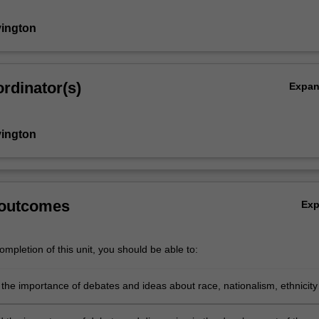
vington
rdinator(s)
Expa
vington
 outcomes
Ex
mpletion of this unit, you should be able to:
the importance of debates and ideas about race, nationalism, ethnicity
t.