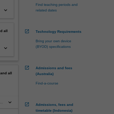
Find teaching periods and
keyboard_arrow_down
related dates
nd
all
open_in_new
Technology Requirements
Bring your own device
(BYOD) specifications
keyboard_arrow_down
open_in_new
Admissions and fees
pand
all
(Australia)
Find-a-course
keyboard_arrow_down
open_in_new
Admissions, fees and
timetable (Indonesia)