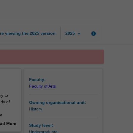
ethnicity
and
conflict
page
keyboard_arrow_down
re viewing the
2025
version
info
2025
Faculty:
Faculty of Arts
ry to
udy of
Owning organisational unit:
History
he
ad More
Study level:
n states
out
Undergraduate