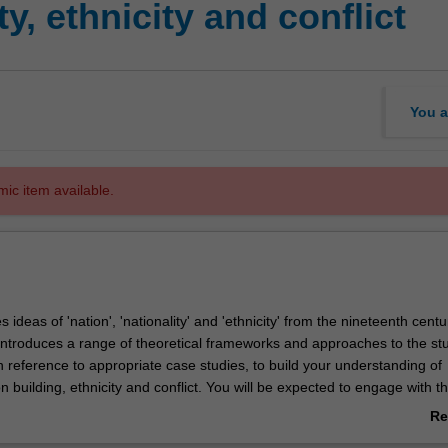
y, ethnicity and conflict
You a
mic item available.
 ideas of 'nation', 'nationality' and 'ethnicity' from the nineteenth centu
 introduces a range of theoretical frameworks and approaches to the st
h reference to appropriate case studies, to build your understanding of
ion building, ethnicity and conflict. You will be expected to engage with t
l and cultural histories of a number of nations in order to gain a deeper
Re
f the complex issues related to the formation and maintenance of natio
ab