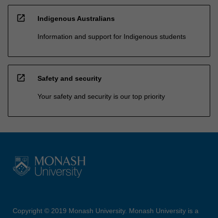
open_in_new
Indigenous Australians
Information and support for Indigenous students
open_in_new
Safety and security
Your safety and security is our top priority
Copyright © 2019 Monash University. Monash University is a