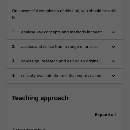
On successful completion of this unit, you should be able
to:
keyboard_arrow_down
1.
analyse key concepts and methods in theatre
and performance production and artistic
research in the performing arts;
keyboard_arrow_down
2.
assess and select from a range of artistic
modes of communicating research findings
and engaging audiences;
keyboard_arrow_down
3.
co-design, research and deliver an original
performance work in collaboration with industry
professionals;
keyboard_arrow_down
4.
critically evaluate the role that improvisation
plays in contemporary music and theatre
performance.
Teaching approach
Expand
all