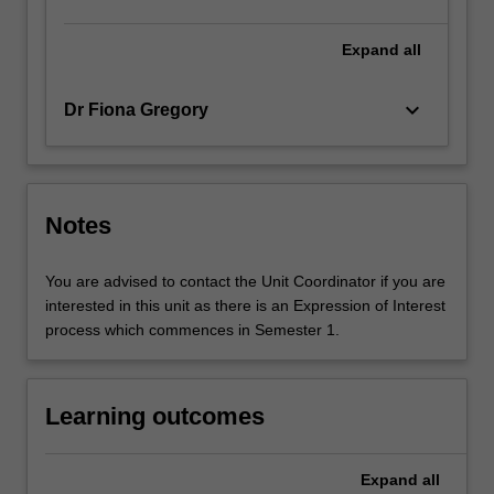
Expand
all
keyboard_arrow_down
Dr Fiona Gregory
Notes
You are advised to contact the Unit Coordinator if you are
interested in this unit as there is an Expression of Interest
process which commences in Semester 1.
Learning outcomes
Expand
all