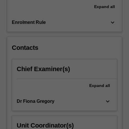
research
Expand
all
and
deliver
an
keyboard_arrow_down
Enrolment Rule
original
performance
work…
For
Contacts
more
content
click
Chief Examiner(s)
the
Read
More
Expand
all
button
below.
keyboard_arrow_down
Dr Fiona Gregory
Unit Coordinator(s)