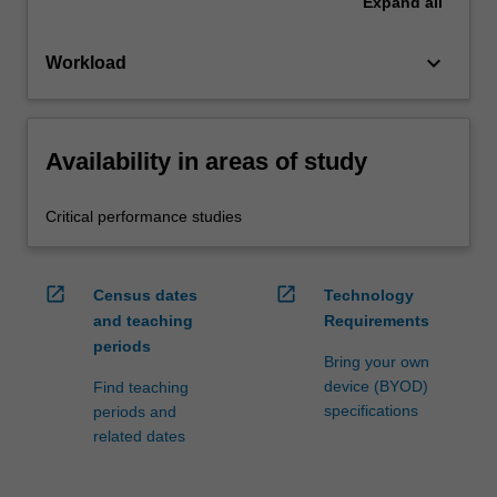
Expand
all
keyboard_arrow_down
Workload
Availability in areas of study
Critical performance studies
open_in_new
open_in_new
Census dates
Technology
and teaching
Requirements
periods
Bring your own
device (BYOD)
Find teaching
specifications
periods and
related dates