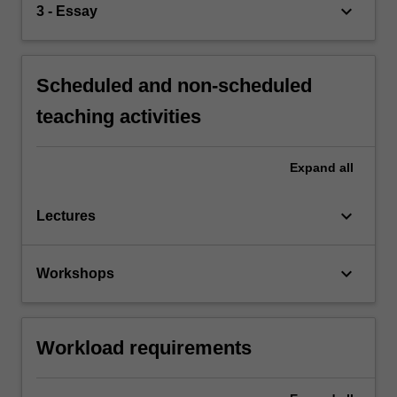
keyboard_arrow_down
3 - Essay
Scheduled and non-scheduled
teaching activities
Expand
all
keyboard_arrow_down
Lectures
keyboard_arrow_down
Workshops
Workload requirements