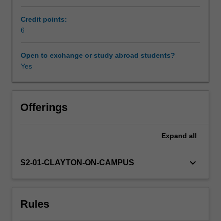
design,
representation
Credit points:
Workload requirements
and
6
engagement.
Focusing
Open to exchange or study abroad students?
Availability in areas of study
on
Yes
the
embodied,
sensory,
felt,
Offerings
and
enterprising
Expand
all
elements
of
knowledge
keyboard_arrow_down
S2-01-CLAYTON-ON-CAMPUS
creation,
you
will
Rules
co-
design,