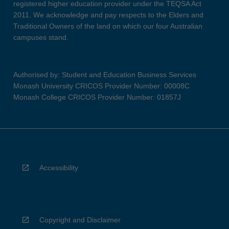
registered higher education provider under the TEQSA Act
2011. We acknowledge and pay respects to the Elders and
Traditional Owners of the land on which our four Australian
campuses stand.
Authorised by: Student and Education Business Services
Monash University CRICOS Provider Number: 00008C
Monash College CRICOS Provider Number: 01857J
Accessibility
Copyright and Disclaimer