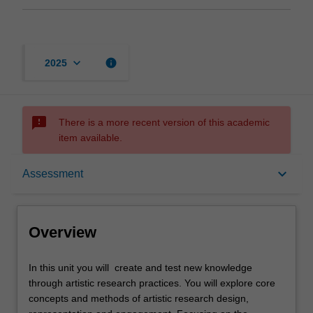
keyboard_arrow_down
info
2025
sms_failed
There is a more recent version of this academic
item available.
Overview
keyboard_arrow_down
Assessment
Offerings
Overview
Rules
In
In this unit you will create and test new knowledge
this
through artistic research practices. You will explore core
unit
concepts and methods of artistic research design,