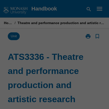
Skip
menu
Handbook
search
to
content
Home
/
Theatre and performance production and artistic research
print
bookmark_border
Print
Unit
ATS3336
-
Theatre
ATS3336 - Theatre
and
performance
and performance
production
and
artistic
production and
research
page
artistic research