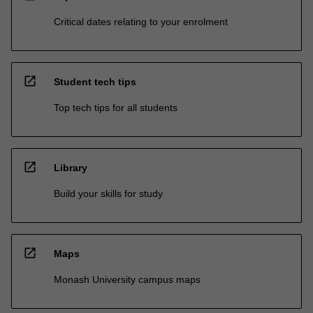
Critical dates relating to your enrolment
open_in_new
Student tech tips
Top tech tips for all students
open_in_new
Library
Build your skills for study
open_in_new
Maps
Monash University campus maps