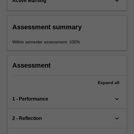
keyboard_arrow_down
Active learning
Assessment summary
Within semester assessment: 100%
Assessment
Expand
all
keyboard_arrow_down
1 - Performance
keyboard_arrow_down
2 - Reflection