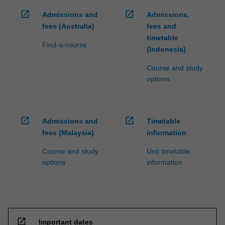
open_in_new
open_in_new
Admissions and
Admissions,
fees (Australia)
fees and
timetable
Find-a-course
(Indonesia)
Course and study
options
open_in_new
open_in_new
Admissions and
Timetable
fees (Malaysia)
information
Course and study
Unit timetable
options
information
open_in_new
Important dates