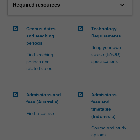
keyboard_arrow_down
Required resources
open_in_new
open_in_new
Census dates
Technology
and teaching
Requirements
periods
Bring your own
device (BYOD)
Find teaching
specifications
periods and
related dates
open_in_new
open_in_new
Admissions and
Admissions,
fees (Australia)
fees and
timetable
Find-a-course
(Indonesia)
Course and study
options