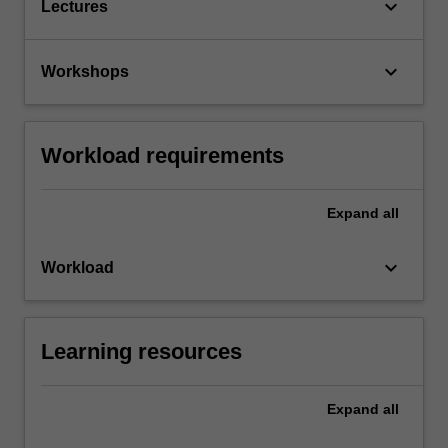
keyboard_arrow_down
Lectures
keyboard_arrow_down
Workshops
Workload requirements
Expand
all
keyboard_arrow_down
Workload
Learning resources
Expand
all