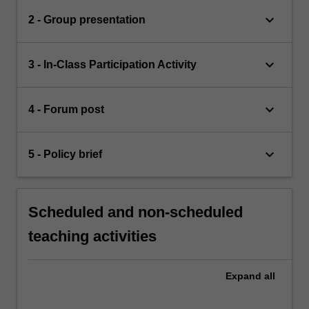
keyboard_arrow_down
2 - Group presentation
keyboard_arrow_down
3 - In-Class Participation Activity
keyboard_arrow_down
4 - Forum post
keyboard_arrow_down
5 - Policy brief
Scheduled and non-scheduled
teaching activities
Expand
all