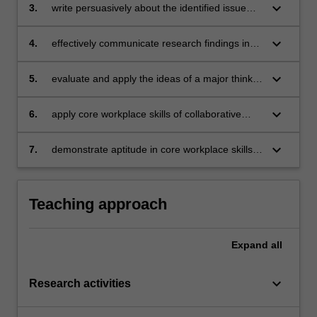
to develop a suitable policy solution to an
keyboard_arrow_down
3.
write persuasively about the identified issue
identified problem;
and possible solutions using knowledge and
analytical techniques derived from the PPE
keyboard_arrow_down
4.
effectively communicate research findings in
degree;
verbal and visual forms in order to refine policy
solutions following constructive criticism from
keyboard_arrow_down
5.
evaluate and apply the ideas of a major thinker
staff and peers;
in the fields of politics, philosophy or
economics;
keyboard_arrow_down
6.
apply core workplace skills of collaborative
leadership, reasoning, creativity and complex
problem-solving desired by employers
keyboard_arrow_down
7.
demonstrate aptitude in core workplace skills
desired by employers.
Teaching approach
Expand
all
keyboard_arrow_down
Research activities