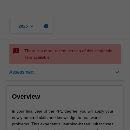
keyboard_arrow_down
info
2025
sms_failed
There is a more recent version of this academic
item available.
Overview
keyboard_arrow_down
Assessment
Offerings
Overview
Rules
In
In your final year of the PPE degree, you will apply your
your
newly-aquired skills and knowledge to real-world
final
problems. This experiential learning-based unit focuses