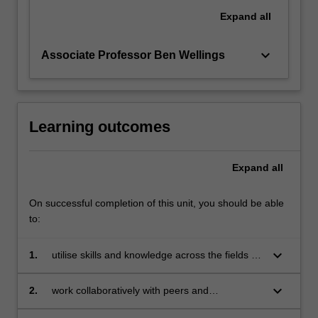
Expand
all
keyboard_arrow_down
Associate Professor Ben Wellings
Learning outcomes
Expand
all
On successful completion of this unit, you should be able
to:
keyboard_arrow_down
1.
utilise skills and knowledge across the fields of
philosophy, politics and economics to identify a
real-world problem related to inequality;
keyboard_arrow_down
2.
work collaboratively with peers and
stakeholders within and beyond the classroom