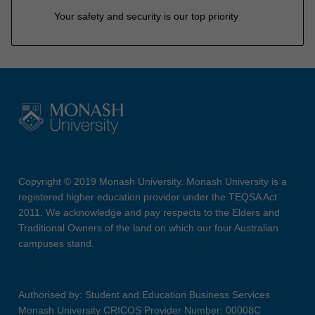
Your safety and security is our top priority
Copyright © 2019 Monash University. Monash University is a
registered higher education provider under the TEQSA Act
2011. We acknowledge and pay respects to the Elders and
Traditional Owners of the land on which our four Australian
campuses stand.
Authorised by: Student and Education Business Services
Monash University CRICOS Provider Number: 00008C