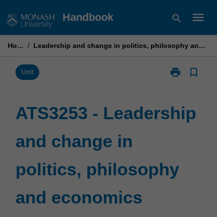
Skip
menu
Handbook
search
to
content
Home
/
Leadership and change in politics, philosophy and economics
print
bookmark_border
Print
Unit
ATS3253
-
Leadership
ATS3253 - Leadership
and
change
and change in
in
politics,
philosophy
politics, philosophy
and
economics
page
and economics