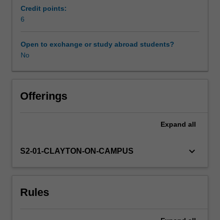
based
Credit points:
unit
6
Learning resources
focuses
on
Open to exchange or study abroad students?
the
No
issue
of
inequality:
where
Offerings
does
it
Expand
all
come
from,
how
keyboard_arrow_down
S2-01-CLAYTON-ON-CAMPUS
can
we
measure
Rules
it,
and
what