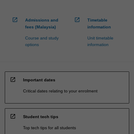
open_in_new
open_in_new
Admissions and
Timetable
fees (Malaysia)
information
Course and study
Unit timetable
options
information
open_in_new
Important dates
Critical dates relating to your enrolment
open_in_new
Student tech tips
Top tech tips for all students