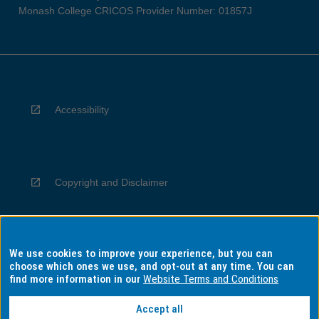
Monash College CRICOS Provider Number: 01857J
Accessibility
Copyright and Disclaimer
We use cookies to improve your experience, but you can
Privacy
choose which ones we use, and opt-out at any time. You can
find more information in our
Website Terms and Conditions
Accept all