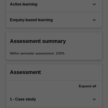
keyboard_arrow_down
Active learning
keyboard_arrow_down
Enquiry-based learning
Assessment summary
Within semester assessment: 100%
Assessment
Expand
all
keyboard_arrow_down
1 - Case study