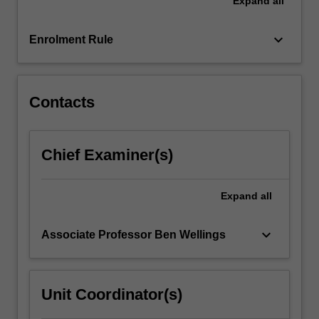
Expand
all
–
if
anything
keyboard_arrow_down
Enrolment Rule
–
should
we
do
Contacts
about
it?…
For
Chief Examiner(s)
more
content
click
Expand
all
the
Read
keyboard_arrow_down
Associate Professor Ben Wellings
More
button
below.
Unit Coordinator(s)