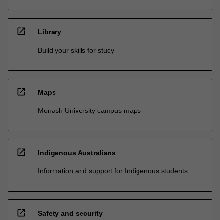
open_in_new
Library
Build your skills for study
open_in_new
Maps
Monash University campus maps
open_in_new
Indigenous Australians
Information and support for Indigenous students
open_in_new
Safety and security