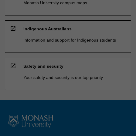
Monash University campus maps
open_in_new
Indigenous Australians
Information and support for Indigenous students
open_in_new
Safety and security
Your safety and security is our top priority