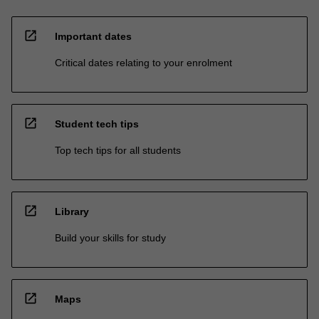
open_in_new
Important dates
Critical dates relating to your enrolment
open_in_new
Student tech tips
Top tech tips for all students
open_in_new
Library
Build your skills for study
open_in_new
Maps