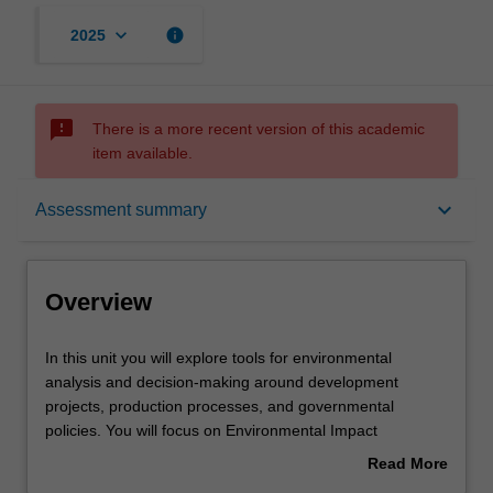
keyboard_arrow_down
info
2025
sms_failed
There is a more recent version of this academic
item available.
Overview
keyboard_arrow_down
Assessment summary
Offerings
Overview
Rules
In
In this unit you will explore tools for environmental
this
analysis and decision-making around development
unit
projects, production processes, and governmental
you
Contacts
policies. You will focus on Environmental Impact
will
Assessment (EIA), a key tool for environmental
Read More
explore
management and reporting. We learn how EIAs are
about