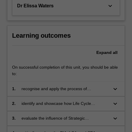
keyboard_arrow_down
Dr Elissa Waters
Learning outcomes
Expand
all
On successful completion of this unit, you should be able
to:
keyboard_arrow_down
1.
recognise and apply the process of
Environmental Impact Assessment (EIA) for
development projects;
keyboard_arrow_down
2.
identify and showcase how Life Cycle
Assessment (LCA) can inform sustainable
production processes;
keyboard_arrow_down
3.
evaluate the influence of Strategic
Environmental Assessments (SEA) in policy
development;