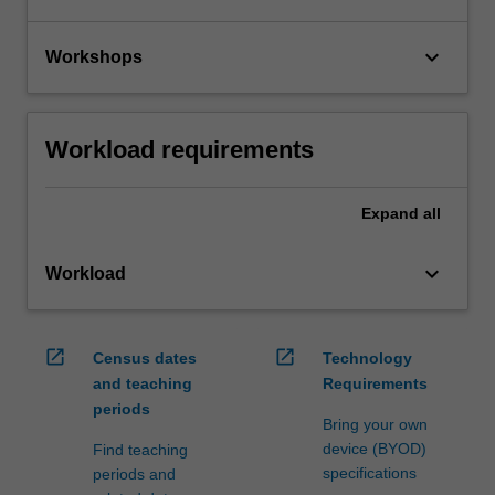
keyboard_arrow_down
Workshops
Workload requirements
Expand
all
keyboard_arrow_down
Workload
open_in_new
open_in_new
Census dates
Technology
and teaching
Requirements
periods
Bring your own
device (BYOD)
Find teaching
specifications
periods and