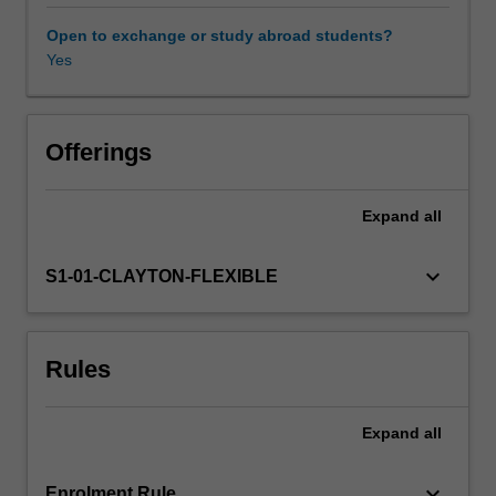
Impact
Assessment
Open to exchange or study abroad students?
(EIA),
Yes
a
key
tool
for
Offerings
environmental
management
Expand
all
and
reporting.
We
keyboard_arrow_down
S1-01-CLAYTON-FLEXIBLE
learn
how
EIAs
Rules
are
conducted,
and
Expand
all
scrutinise
their
merits,
keyboard_arrow_down
Enrolment Rule