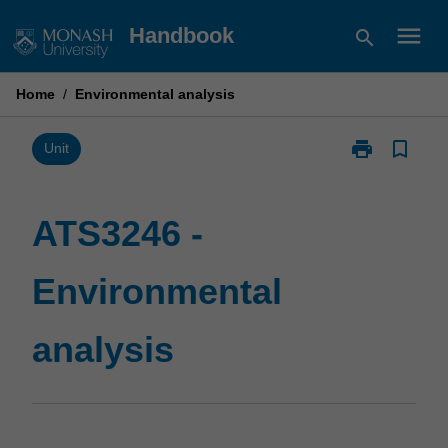
Skip
menu
Handbook
search
to
content
Home
/
Environmental analysis
print
bookmark_border
Print
Unit
ATS3246
-
Environmental
ATS3246 -
analysis
page
Environmental
analysis