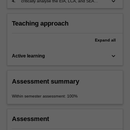
keyboard_arrow_down
4.
critically analyse the EIA, LCA, and SEA
literature in the context of environmental
decision making.
Teaching approach
Expand
all
keyboard_arrow_down
Active learning
Assessment summary
Within semester assessment: 100%
Assessment