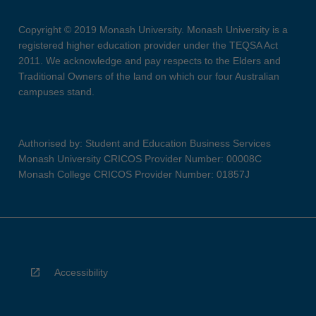
Copyright © 2019 Monash University. Monash University is a
registered higher education provider under the TEQSA Act
2011. We acknowledge and pay respects to the Elders and
Traditional Owners of the land on which our four Australian
campuses stand.
Authorised by: Student and Education Business Services
Monash University CRICOS Provider Number: 00008C
Monash College CRICOS Provider Number: 01857J
Accessibility