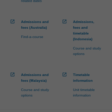
related dates
open_in_new
open_in_new
Admissions and
Admissions,
fees (Australia)
fees and
timetable
Find-a-course
(Indonesia)
Course and study
options
open_in_new
open_in_new
Admissions and
Timetable
fees (Malaysia)
information
Course and study
Unit timetable
options
information