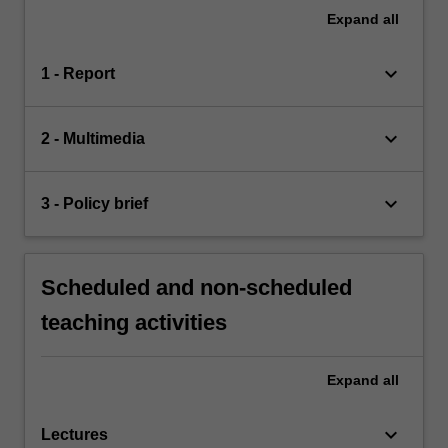
Expand
all
keyboard_arrow_down
1 - Report
keyboard_arrow_down
2 - Multimedia
keyboard_arrow_down
3 - Policy brief
Scheduled and non-scheduled
teaching activities
Expand
all
keyboard_arrow_down
Lectures