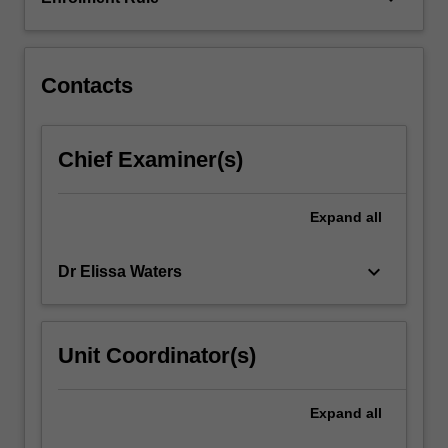
limitations,
and
controversies.
We…
Contacts
For
more
content
Chief Examiner(s)
click
the
Read
Expand
all
More
button
keyboard_arrow_down
Dr Elissa Waters
below.
Unit Coordinator(s)
Expand
all