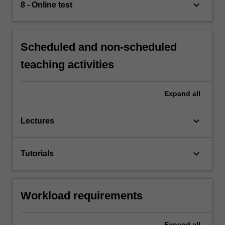
keyboard_arrow_down
8 - Online test
Scheduled and non-scheduled
teaching activities
Expand
all
keyboard_arrow_down
Lectures
keyboard_arrow_down
Tutorials
Workload requirements
Expand
all