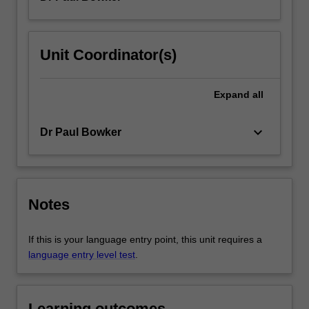
Unit Coordinator(s)
Expand
all
keyboard_arrow_down
Dr Paul Bowker
Notes
If this is your language entry point, this unit requires a
language entry level test
.
Learning outcomes