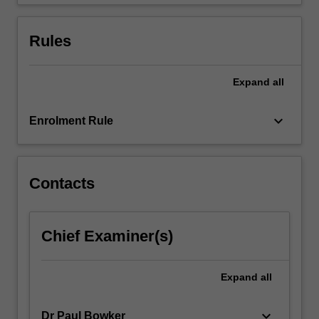
use…
For
more
Rules
content
click
the
Expand
all
Read
More
keyboard_arrow_down
Enrolment Rule
button
below.
Contacts
Chief Examiner(s)
Expand
all
keyboard_arrow_down
Dr Paul Bowker