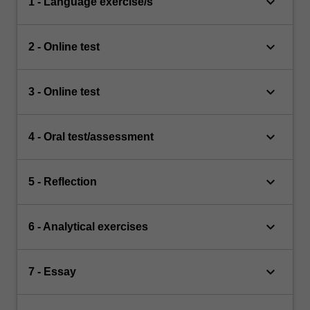
keyboard_arrow_down
1 - Language exercise/s
keyboard_arrow_down
2 - Online test
keyboard_arrow_down
3 - Online test
keyboard_arrow_down
4 - Oral test/assessment
keyboard_arrow_down
5 - Reflection
keyboard_arrow_down
6 - Analytical exercises
keyboard_arrow_down
7 - Essay