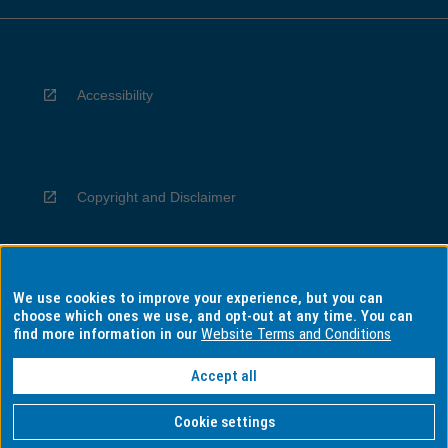
Accessibility
Copyright and Disclaimer
We use cookies to improve your experience, but you can
Privacy
choose which ones we use, and opt-out at any time. You can
find more information in our
Website Terms and Conditions
Accept all
Information for Indigenous Australians
Cookie settings