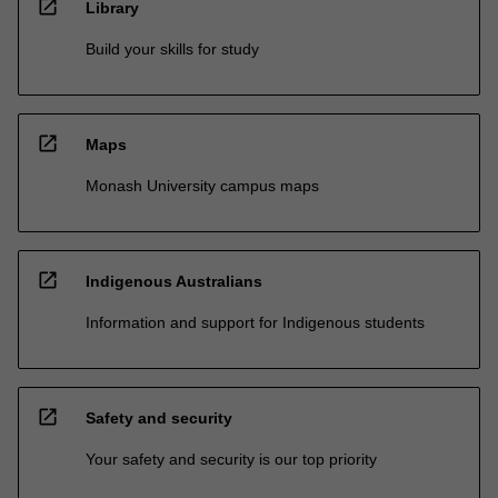
open_in_new
Library
Build your skills for study
open_in_new
Maps
Monash University campus maps
open_in_new
Indigenous Australians
Information and support for Indigenous students
open_in_new
Safety and security
Your safety and security is our top priority