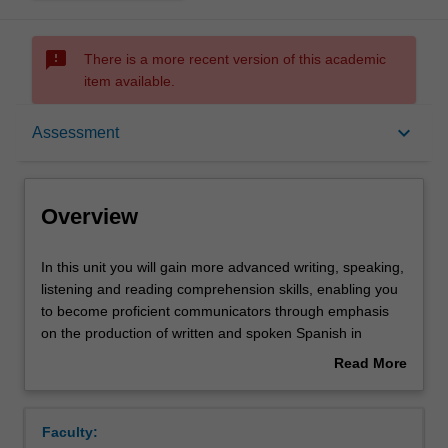
sms_failed
There is a more recent version of this academic
item available.
Overview
keyboard_arrow_down
Assessment
Offerings
Overview
Requisites
In
In this unit you will gain more advanced writing, speaking,
this
listening and reading comprehension skills, enabling you
unit
to become proficient communicators through emphasis
you
Rules
on the production of written and spoken Spanish in
will
particular. You will extend your grammatical competence
Read More
gain
with more sophisticated language structures, with stress
about
more
placed on the use of the indicative and subjunctive in
Contacts
Overview
advanced
subordinate clauses and your awareness of different
Faculty:
writing,
discourses and registers. In the culture component, you