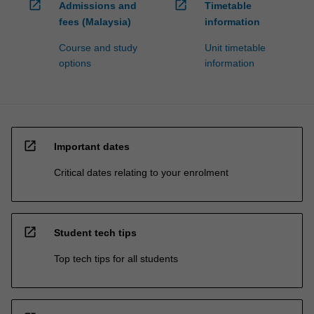
open_in_new
open_in_new
Admissions and
Timetable
fees (Malaysia)
information
Course and study
Unit timetable
options
information
open_in_new
Important dates
Critical dates relating to your enrolment
open_in_new
Student tech tips
Top tech tips for all students