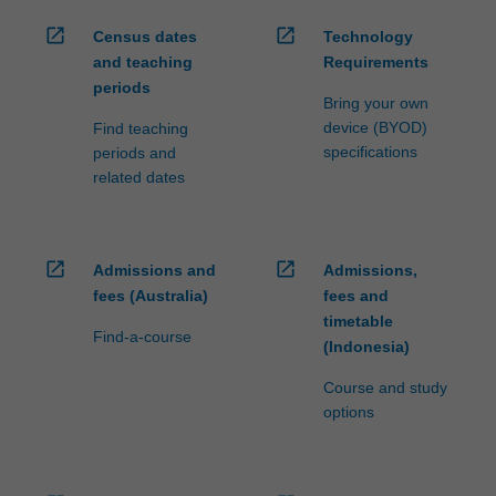
open_in_new
open_in_new
Census dates
Technology
and teaching
Requirements
periods
Bring your own
device (BYOD)
Find teaching
specifications
periods and
related dates
open_in_new
open_in_new
Admissions and
Admissions,
fees (Australia)
fees and
timetable
Find-a-course
(Indonesia)
Course and study
options