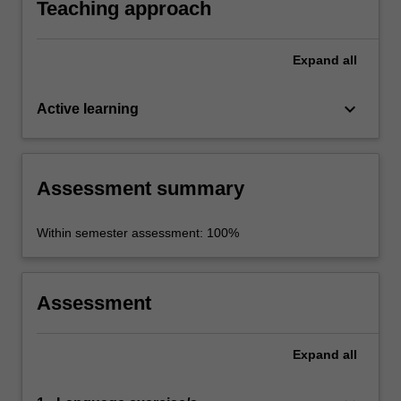
Teaching approach
Expand
all
keyboard_arrow_down
Active learning
Assessment summary
Within semester assessment: 100%
Assessment
Expand
all