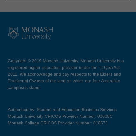
Copyright © 2019 Monash University. Monash University is a
registered higher education provider under the TEQSA Act
2011. We acknowledge and pay respects to the Elders and
Traditional Owners of the land on which our four Australian
campuses stand.
Authorised by: Student and Education Business Services
Monash University CRICOS Provider Number: 00008C
Monash College CRICOS Provider Number: 01857J