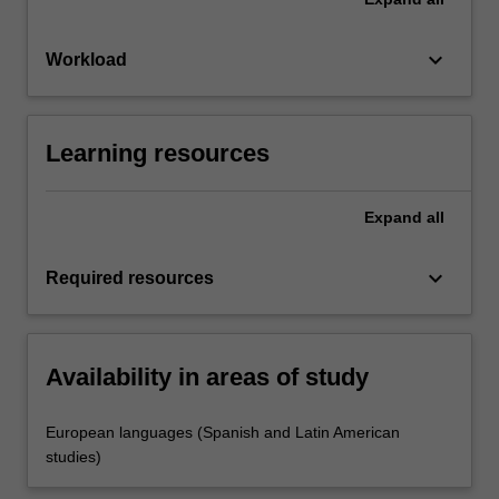
keyboard_arrow_down
Workload
Learning resources
Expand
all
keyboard_arrow_down
Required resources
Availability in areas of study
European languages (Spanish and Latin American
studies)