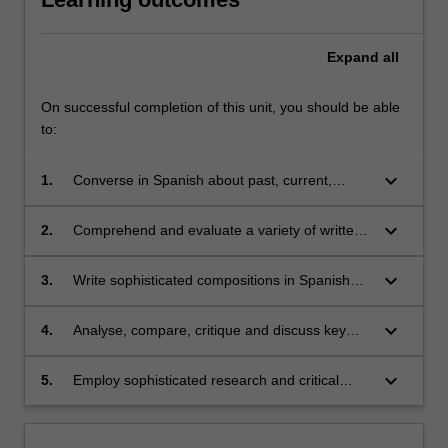
Expand
all
On successful completion of this unit, you should be able
to:
keyboard_arrow_down
1.
Converse in Spanish about past, current,
future and hypothetical issues, as well as
engage in more complex discussions about
keyboard_arrow_down
2.
Comprehend and evaluate a variety of written
historical, political, social and cultural matters;
and audio texts from different Spanish-
speaking regions and contexts, and
keyboard_arrow_down
3.
Write sophisticated compositions in Spanish
extrapolate relevant information;
incorporating grammatical structures studied in
class;
keyboard_arrow_down
4.
Analyse, compare, critique and discuss key
aspects of Spanish/Latin American cultures
and societies through analyses of their cultural
keyboard_arrow_down
5.
Employ sophisticated research and critical
products (films/literature);
thinking skills.