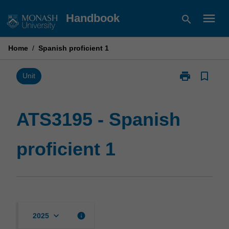
Skip
menu
Handbook
search
to
content
Home
/
Spanish proficient 1
print
bookmark_border
Print
Unit
ATS3195
-
Spanish
ATS3195 - Spanish
proficient
1
proficient 1
page
keyboard_arrow_down
info
2025