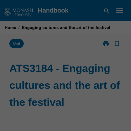
Skip
menu
Handbook
search
to
content
Home
/
Engaging cultures and the art of the festival
print
bookmark_border
Print
Unit
ATS3184
-
Engaging
ATS3184 - Engaging
cultures
and
cultures and the art of
the
art
of
the festival
the
festival
page