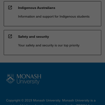
open_in_new
Indigenous Australians
Information and support for Indigenous students
open_in_new
Safety and security
Your safety and security is our top priority
Copyright © 2019 Monash University. Monash University is a