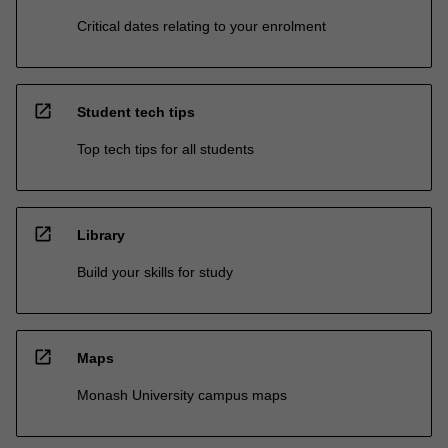
Critical dates relating to your enrolment
open_in_new
Student tech tips
Top tech tips for all students
open_in_new
Library
Build your skills for study
open_in_new
Maps
Monash University campus maps