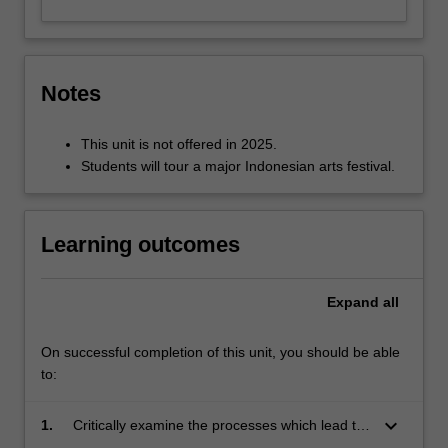
Notes
This unit is not offered in 2025.
Students will tour a major Indonesian arts festival.
Learning outcomes
Expand
all
On successful completion of this unit, you should be able
to:
keyboard_arrow_down
1.
Critically examine the processes which lead to
the establishment of arts festivals in Indonesia;