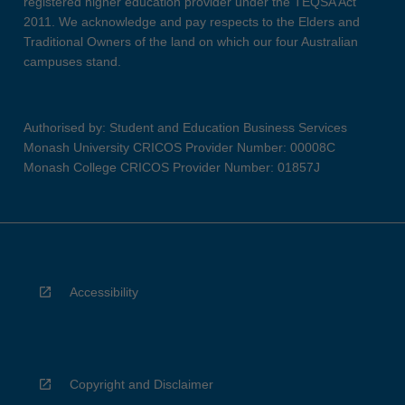
registered higher education provider under the TEQSA Act
2011. We acknowledge and pay respects to the Elders and
Traditional Owners of the land on which our four Australian
campuses stand.
Authorised by: Student and Education Business Services
Monash University CRICOS Provider Number: 00008C
Monash College CRICOS Provider Number: 01857J
Accessibility
Copyright and Disclaimer