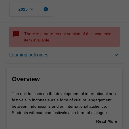
keyboard_arrow_down
info
2025
sms_failed
There is a more recent version of this academic
item available.
Overview
keyboard_arrow_down
Learning outcomes
Requisites
Overview
Rules
The
The unit focuses on the development of international arts
unit
festivals in Indonesia as a form of cultural engagement
focuses
between Indonesians and an international audience.
on
Contacts
Students will examine festivals as a form of dialogue
the
which reflects both the creative endeavour and
Read More
development
explorations of identity that commonly underlie these
about