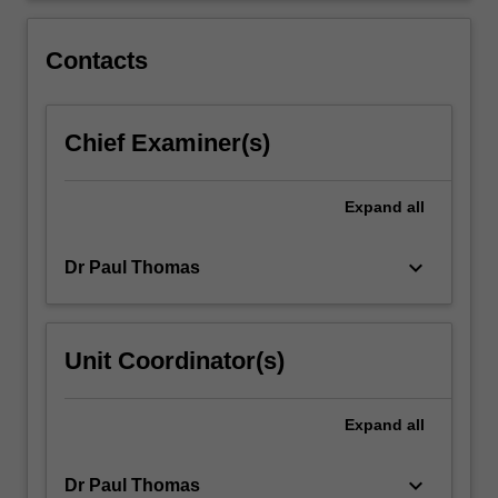
festivals.
The
Contacts
practical…
For
more
Chief Examiner(s)
content
click
the
Expand
all
Read
More
button
keyboard_arrow_down
Dr Paul Thomas
below.
Unit Coordinator(s)
Expand
all
keyboard_arrow_down
Dr Paul Thomas