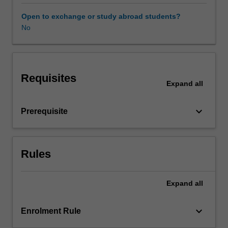
examine
festivals
Open to exchange or study abroad students?
as
No
a
form
of
dialogue
Requisites
which
Expand
all
reflects
both
keyboard_arrow_down
Prerequisite
the
creative
endeavour
and
Rules
explorations
of
identity
Expand
all
that
commonly
keyboard_arrow_down
Enrolment Rule
underlie
these