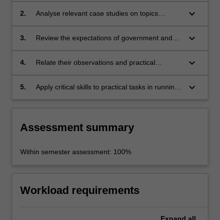
keyboard_arrow_down
2.
Analyse relevant case studies on topics
provided or chosen for assessment;
keyboard_arrow_down
3.
Review the expectations of government and
local stakeholders in promoting festival events;
keyboard_arrow_down
4.
Relate their observations and practical
experience to their own field of interest or
discipline;
keyboard_arrow_down
5.
Apply critical skills to practical tasks in running
festival events.
Assessment summary
Within semester assessment: 100%
Workload requirements
Expand
all