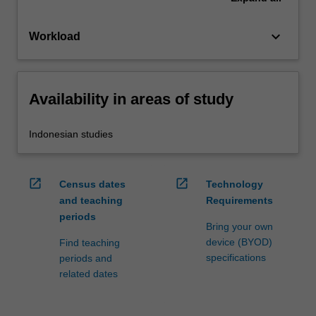
keyboard_arrow_down
Workload
Availability in areas of study
Indonesian studies
open_in_new
open_in_new
Census dates
Technology
and teaching
Requirements
periods
Bring your own
device (BYOD)
Find teaching
specifications
periods and
related dates