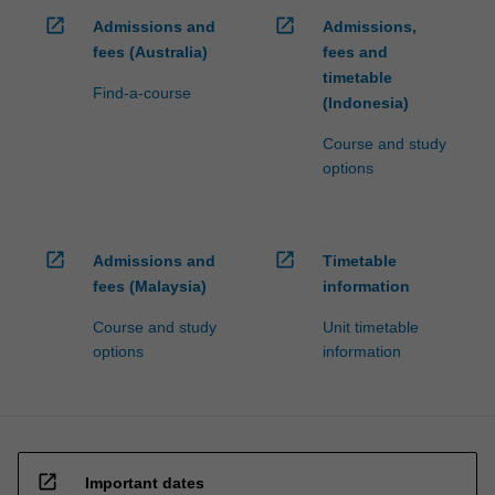
open_in_new
open_in_new
Admissions and
Admissions,
fees (Australia)
fees and
timetable
Find-a-course
(Indonesia)
Course and study
options
open_in_new
open_in_new
Admissions and
Timetable
fees (Malaysia)
information
Course and study
Unit timetable
options
information
open_in_new
Important dates