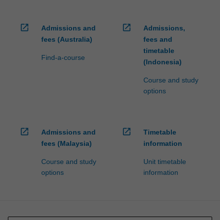
open_in_new
open_in_new
Admissions and
Admissions,
fees (Australia)
fees and
timetable
Find-a-course
(Indonesia)
Course and study
options
open_in_new
open_in_new
Admissions and
Timetable
fees (Malaysia)
information
Course and study
Unit timetable
options
information