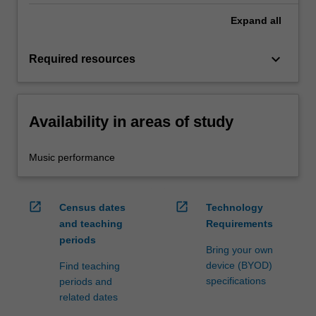
Expand
all
keyboard_arrow_down
Required resources
Availability in areas of study
Music performance
open_in_new
open_in_new
Census dates
Technology
and teaching
Requirements
periods
Bring your own
device (BYOD)
Find teaching
specifications
periods and
related dates