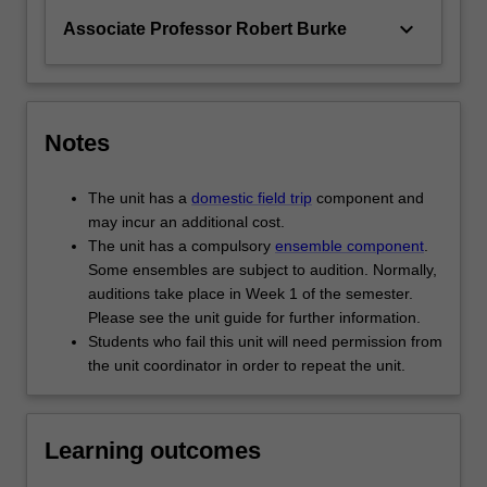
keyboard_arrow_down
Associate Professor Robert Burke
Notes
The unit has a
domestic field trip
component and
may incur an additional cost.
The unit has a compulsory
ensemble component
.
Some ensembles are subject to audition. Normally,
auditions take place in Week 1 of the semester.
Please see the unit guide for further information.
Students who fail this unit will need permission from
the unit coordinator in order to repeat the unit.
Learning outcomes