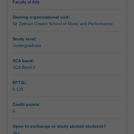
Faculty of Arts
skills
Learning outcomes
through
Owning organisational unit:
the
Sir Zelman Cowen School of Music and Performance
preparation
Teaching approach
and
presentation
Study level:
of
Undergraduate
Assessment summary
performance
materials
SCA band:
such
SCA Band 2
Assessment
as
technical
EFTSL:
work,
0.125
studies,
Supplementary assessment
solo
and
Credit points:
collaborative
6
Scheduled and non-scheduled teaching activities
repertoire,
suitable
Open to exchange or study abroad students?
for
Yes
Workload requirements