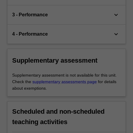
keyboard_arrow_down
3 - Performance
keyboard_arrow_down
4 - Performance
Supplementary assessment
Supplementary assessment is not available for this unit.
Check the
supplementary assessments page
for details
about exemptions.
Scheduled and non-scheduled
teaching activities