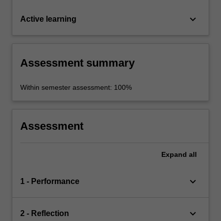
keyboard_arrow_down
Active learning
Assessment summary
Within semester assessment: 100%
Assessment
Expand
all
keyboard_arrow_down
1 - Performance
keyboard_arrow_down
2 - Reflection