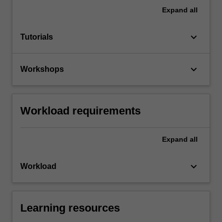
Expand
all
keyboard_arrow_down
Tutorials
keyboard_arrow_down
Workshops
Workload requirements
Expand
all
keyboard_arrow_down
Workload
Learning resources