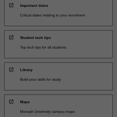
open_in_new
Important dates
Critical dates relating to your enrolment
open_in_new
Student tech tips
Top tech tips for all students
open_in_new
Library
Build your skills for study
open_in_new
Maps
Monash University campus maps