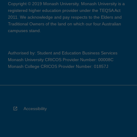
Copyright © 2019 Monash University. Monash University is a
registered higher education provider under the TEQSA Act
2011. We acknowledge and pay respects to the Elders and
Traditional Owners of the land on which our four Australian
campuses stand.
Authorised by: Student and Education Business Services
Monash University CRICOS Provider Number: 00008C
Monash College CRICOS Provider Number: 01857J
Accessibility