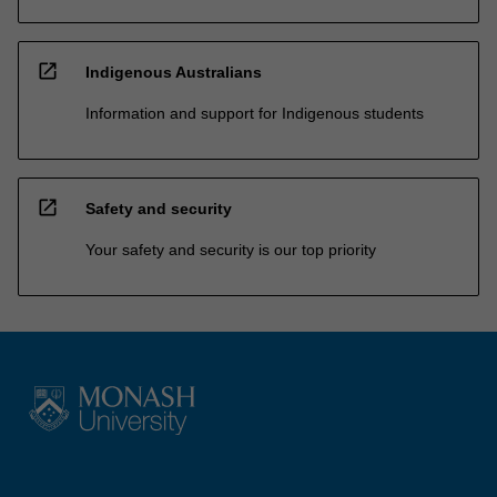
open_in_new
Indigenous Australians
Information and support for Indigenous students
open_in_new
Safety and security
Your safety and security is our top priority