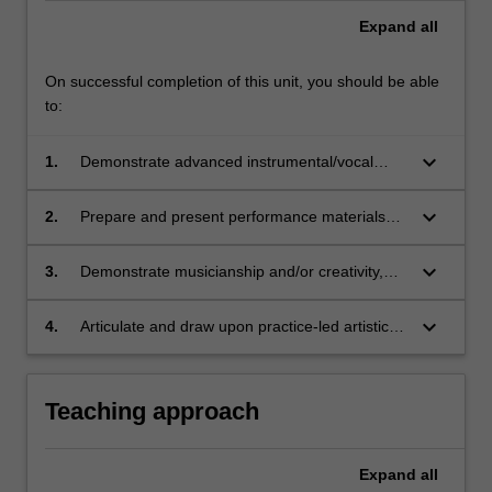
Expand
all
On successful completion of this unit, you should be able
to:
keyboard_arrow_down
1.
Demonstrate advanced instrumental/vocal
technique, including control of rhythm,
articulation, accuracy, timbre, dynamics and
keyboard_arrow_down
2.
Prepare and present performance materials
intonation (where applicable);
including solo repertoire and/or collaborative
repertoire that builds upon technical and
keyboard_arrow_down
3.
Demonstrate musicianship and/or creativity,
creative skills suitable for third year tertiary
including appropriate artistic expression,
level
improvisation and/or technology as suitable for
keyboard_arrow_down
4.
Articulate and draw upon practice-led artistic
a third year tertiary level;
research methods relevant to your
performance practice.
Teaching approach
Expand
all