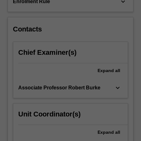
relevant
keyboard_arrow_down
Enrolment Rule
to…
For
more
content
Contacts
click
the
Read
Chief Examiner(s)
More
button
below.
Expand
all
keyboard_arrow_down
Associate Professor Robert Burke
Unit Coordinator(s)
Expand
all