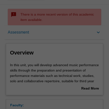
sms_failed
There is a more recent version of this academic
item available.
Overview
keyboard_arrow_down
Assessment
Offerings
Overview
Rules
In
In this unit, you will develop advanced music performance
this
skills through the preparation and presentation of
unit,
performance materials such as technical work, studies,
you
Contacts
solo and collaborative repertoire, suitable for third year
will
tertiary level. You will continue to develop your personal
Read More
develop
artistic identity, while exploring practice-led artistic
about
advanced
research methods relevant to your chosen
Notes
Overview
music
instrument/practice.
Faculty:
performance