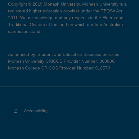
Copyright © 2019 Monash University. Monash University is a
registered higher education provider under the TEQSA Act
2011. We acknowledge and pay respects to the Elders and
Traditional Owners of the land on which our four Australian
campuses stand.
Authorised by: Student and Education Business Services
Monash University CRICOS Provider Number: 00008C
Monash College CRICOS Provider Number: 01857J
Accessibility