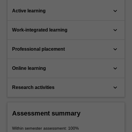
keyboard_arrow_down
Active learning
keyboard_arrow_down
Work-integrated learning
keyboard_arrow_down
Professional placement
keyboard_arrow_down
Online learning
keyboard_arrow_down
Research activities
Assessment summary
Within semester assessment: 100%