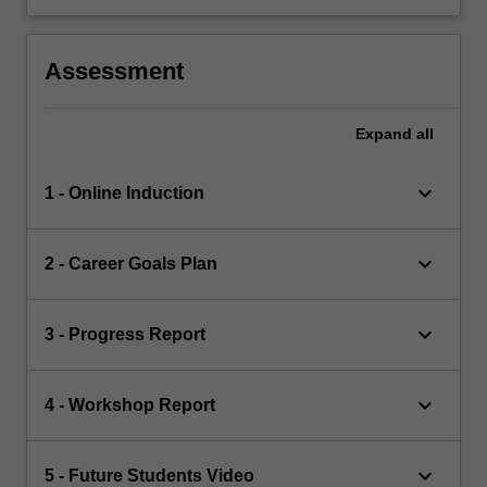
Assessment
Expand
all
keyboard_arrow_down
1 - Online Induction
keyboard_arrow_down
2 - Career Goals Plan
keyboard_arrow_down
3 - Progress Report
keyboard_arrow_down
4 - Workshop Report
keyboard_arrow_down
5 - Future Students Video