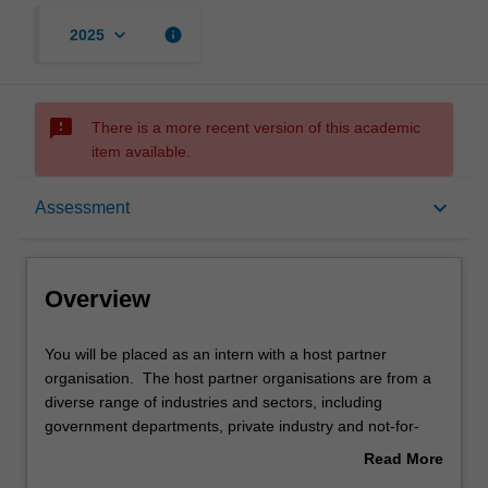
keyboard_arrow_down
info
2025
sms_failed
There is a more recent version of this academic
item available.
Overview
keyboard_arrow_down
Assessment
Rules
Overview
Notes
You
You will be placed as an intern with a host partner
will
organisation. The host partner organisations are from a
be
diverse range of industries and sectors, including
placed
Learning outcomes
government departments, private industry and not-for-
as
profit organisations. While undertaking your internship,
Read More
an
you complete either a unique research project or work
about