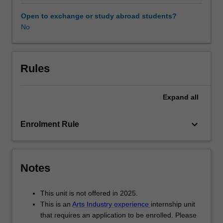
government
departments,
Open to exchange or study abroad students?
private
No
industry
and
not-
for-
Rules
profit
organisations.
Expand
all
While
undertaking
your
keyboard_arrow_down
Enrolment Rule
internship,
you
complete
either
Notes
a
unique
This unit is not offered in 2025.
research
This is an
Arts Industry experience
internship unit
project
that requires an application to be enrolled. Please
or