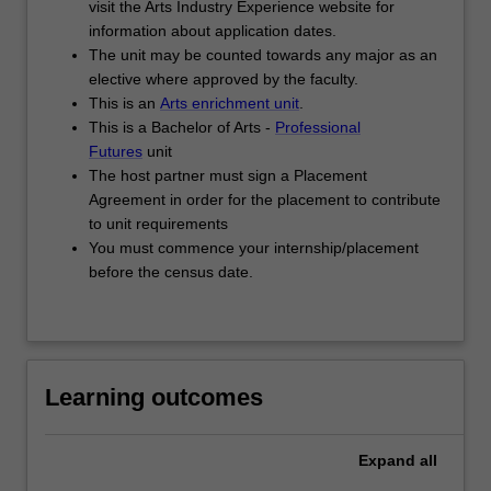
visit the Arts Industry Experience website for
work
information about application dates.
experience-
The unit may be counted towards any major as an
based
elective where approved by the faculty.
project
This is an
Arts enrichment unit
.
jointly
This is a Bachelor of Arts -
Professional
defined…
Futures
unit
For
The host partner must sign a Placement
more
Agreement in order for the placement to contribute
content
to unit requirements
click
You must commence your internship/placement
the
before the census date.
Read
More
button
below.
Learning outcomes
Expand
all