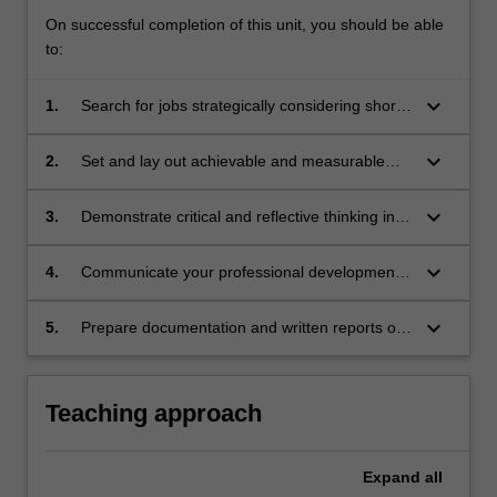
On successful completion of this unit, you should be able
to:
keyboard_arrow_down
1.
Search for jobs strategically considering short
and long term goals as well as career
progression.
keyboard_arrow_down
2.
Set and lay out achievable and measurable
professional goals aiming for career growth in
alignment with professional aspirations.
keyboard_arrow_down
3.
Demonstrate critical and reflective thinking in
relation to professional development.
keyboard_arrow_down
4.
Communicate your professional development
progress and achievements clearly and
concisely.
keyboard_arrow_down
5.
Prepare documentation and written reports of
professional standard.
Teaching approach
Expand
all