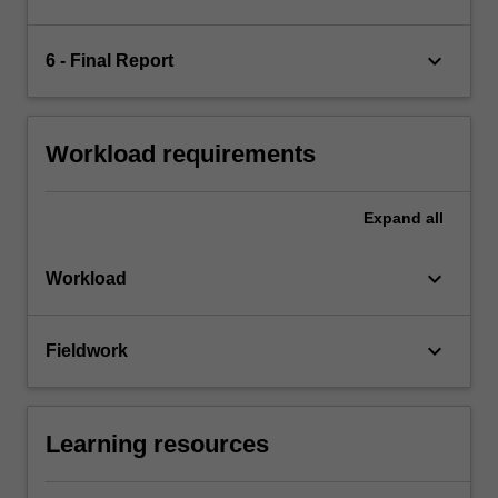
keyboard_arrow_down
6 - Final Report
Workload requirements
Expand
all
keyboard_arrow_down
Workload
keyboard_arrow_down
Fieldwork
Learning resources