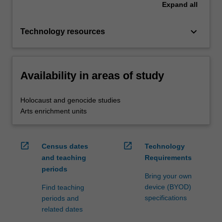
Expand
all
keyboard_arrow_down
Technology resources
Availability in areas of study
Holocaust and genocide studies
Arts enrichment units
open_in_new
open_in_new
Census dates
Technology
and teaching
Requirements
periods
Bring your own
device (BYOD)
Find teaching
specifications
periods and
related dates