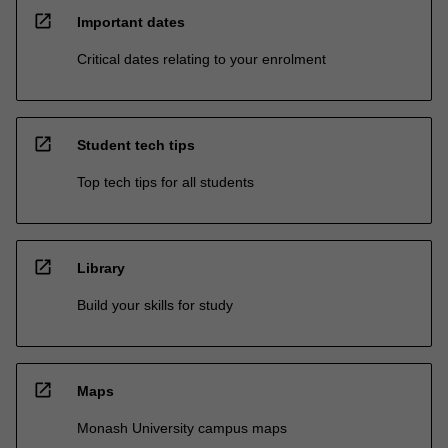
open_in_new
Important dates
Critical dates relating to your enrolment
open_in_new
Student tech tips
Top tech tips for all students
open_in_new
Library
Build your skills for study
open_in_new
Maps
Monash University campus maps