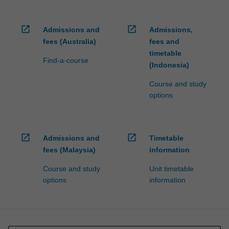
open_in_new
open_in_new
Admissions and
Admissions,
fees (Australia)
fees and
timetable
Find-a-course
(Indonesia)
Course and study
options
open_in_new
open_in_new
Admissions and
Timetable
fees (Malaysia)
information
Course and study
Unit timetable
options
information