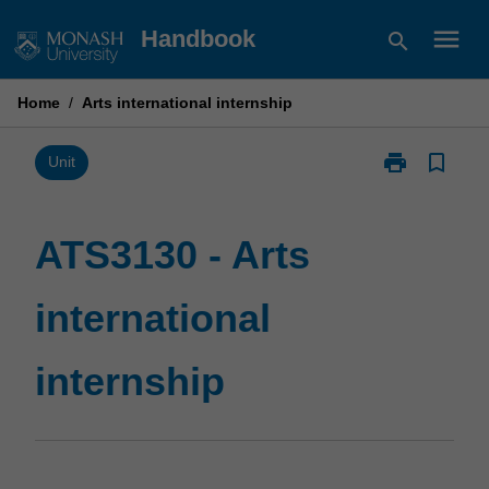
Skip
menu
Handbook
search
to
content
Home
/
Arts international internship
print
bookmark_border
Print
Unit
ATS3130
-
Arts
ATS3130 - Arts
international
internship
international
page
internship