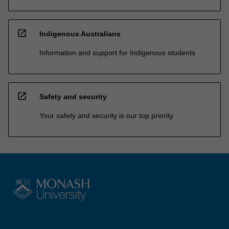
open_in_new
Indigenous Australians
Information and support for Indigenous students
open_in_new
Safety and security
Your safety and security is our top priority