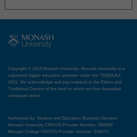
Copyright © 2019 Monash University. Monash University is a
registered higher education provider under the TEQSA Act
2011. We acknowledge and pay respects to the Elders and
Traditional Owners of the land on which our four Australian
campuses stand.
Authorised by: Student and Education Business Services
Monash University CRICOS Provider Number: 00008C
Monash College CRICOS Provider Number: 01857J