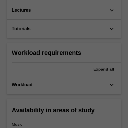
keyboard_arrow_down
Lectures
keyboard_arrow_down
Tutorials
Workload requirements
Expand
all
keyboard_arrow_down
Workload
Availability in areas of study
Music