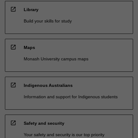
open_in_new
Library
Build your skills for study
open_in_new
Maps
Monash University campus maps
open_in_new
Indigenous Australians
Information and support for Indigenous students
open_in_new
Safety and security
Your safety and security is our top priority