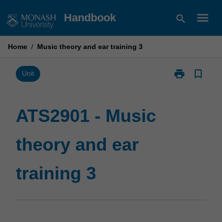
Skip
menu
Handbook
search
to
content
Home
/
Music theory and ear training 3
print
bookmark_border
Print
Unit
ATS2901
-
Music
ATS2901 - Music
theory
and
theory and ear
ear
training
3
training 3
page