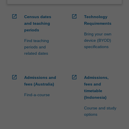
open_in_new
open_in_new
Census dates
Technology
and teaching
Requirements
periods
Bring your own
device (BYOD)
Find teaching
specifications
periods and
related dates
open_in_new
open_in_new
Admissions and
Admissions,
fees (Australia)
fees and
timetable
Find-a-course
(Indonesia)
Course and study
options