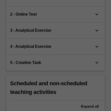
keyboard_arrow_down
2 - Online Test
keyboard_arrow_down
3 - Analytical Exercise
keyboard_arrow_down
4 - Analytical Exercise
keyboard_arrow_down
5 - Creative Task
Scheduled and non-scheduled
teaching activities
Expand
all