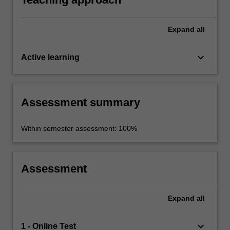
Expand
all
keyboard_arrow_down
Active learning
Assessment summary
Within semester assessment: 100%
Assessment
Expand
all
keyboard_arrow_down
1 - Online Test