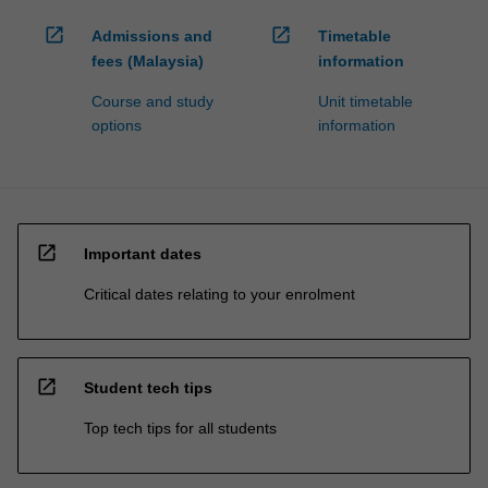
open_in_new
open_in_new
Admissions and
Timetable
fees (Malaysia)
information
Course and study
Unit timetable
options
information
open_in_new
Important dates
Critical dates relating to your enrolment
open_in_new
Student tech tips
Top tech tips for all students