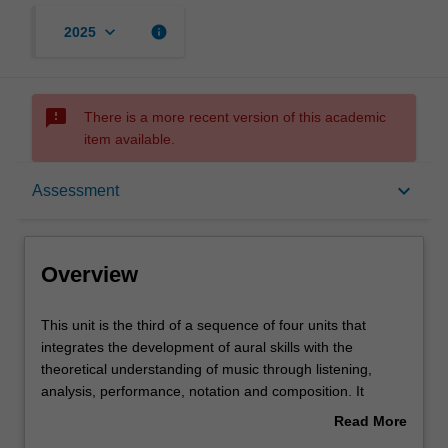
keyboard_arrow_down
info
2025
sms_failed
There is a more recent version of this academic
item available.
Overview
keyboard_arrow_down
Assessment
Offerings
Overview
Requisites
This
This unit is the third of a sequence of four units that
unit
integrates the development of aural skills with the
is
theoretical understanding of music through listening,
the
Contacts
analysis, performance, notation and composition. It
third
further expands on the skills and knowledge developed in
Read More
of
ATS1900 Music theory and ear training 2 through the
about