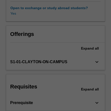
analysis,
performance,
Open to exchange or study abroad students?
notation
Yes
and
composition.
It
further
Offerings
expands
on
Expand
all
the
skills
and
keyboard_arrow_down
S1-01-CLAYTON-ON-CAMPUS
knowledge
developed
in
ATS1900
Requisites
Music
Expand
all
theory
and
keyboard_arrow_down
Prerequisite
ear
training