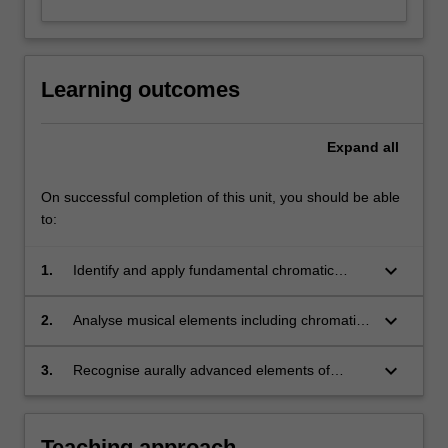
Learning outcomes
Expand
all
On successful completion of this unit, you should be able
to:
keyboard_arrow_down
1.
Identify and apply fundamental chromatic
concepts of melody and harmony;
keyboard_arrow_down
2.
Analyse musical elements including chromatic
harmony and advanced idiomatic harmonic
procedures;
keyboard_arrow_down
3.
Recognise aurally advanced elements of
diatonic harmony and rhythm.
Teaching approach