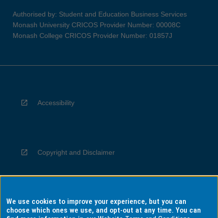
Authorised by: Student and Education Business Services
Monash University CRICOS Provider Number: 00008C
Monash College CRICOS Provider Number: 01857J
Accessibility
Copyright and Disclaimer
We use cookies to improve your experience, but you can
Privacy
choose which ones we use, and opt-out at any time. You can