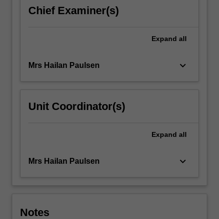
develop
Chief Examiner(s)
your
linguistic
competence
Expand
all
and
interpreting
keyboard_arrow_down
Mrs Hailan Paulsen
skills…
For
more
content
Unit Coordinator(s)
click
the
Read
Expand
all
More
button
keyboard_arrow_down
Mrs Hailan Paulsen
below.
Notes