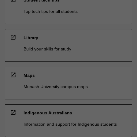
Top tech tips for all students
open_in_new
Library
Build your skills for study
open_in_new
Maps
Monash University campus maps
open_in_new
Indigenous Australians
Information and support for Indigenous students