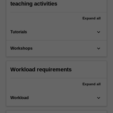
teaching activities
Expand
all
keyboard_arrow_down
Tutorials
keyboard_arrow_down
Workshops
Workload requirements
Expand
all
keyboard_arrow_down
Workload