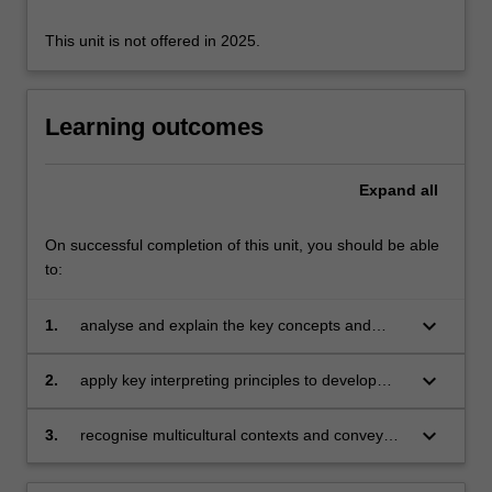
This unit is not offered in 2025.
Learning outcomes
Expand
all
On successful completion of this unit, you should be able
to:
keyboard_arrow_down
1.
analyse and explain the key concepts and
theories of interpreting, including verbal and
non-verbal interpreting practice;
keyboard_arrow_down
2.
apply key interpreting principles to develop
solutions to challenges in decoding and
encoding messages during interpreting;
keyboard_arrow_down
3.
recognise multicultural contexts and convey
culturally specific information clearly in the
target language.