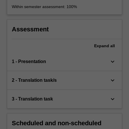
Within semester assessment: 100%
Assessment
Expand
all
keyboard_arrow_down
1 - Presentation
keyboard_arrow_down
2 - Translation task/s
keyboard_arrow_down
3 - Translation task
Scheduled and non-scheduled