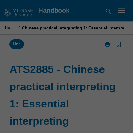
Skip
menu
Handbook
search
to
content
Home
/
Chinese practical interpreting 1: Essential interpreting
print
bookmark_border
Print
Unit
ATS2885
-
Chinese
ATS2885 - Chinese
practical
interpreting
practical interpreting
1:
Essential
interpreting
1: Essential
page
interpreting