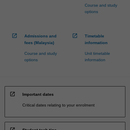
Course and study
options
open_in_new
open_in_new
Admissions and
Timetable
fees (Malaysia)
information
Course and study
Unit timetable
options
information
open_in_new
Important dates
Critical dates relating to your enrolment
open_in_new
Student tech tips