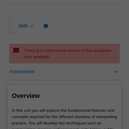
keyboard_arrow_down
info
2025
sms_failed
There is a more recent version of this academic
item available.
Overview
keyboard_arrow_down
Assessment
Rules
Overview
Contacts
In
In this unit you will explore the fundamental theories and
this
concepts required for the different domains of interpreting
unit
practice. You will develop key techniques such as