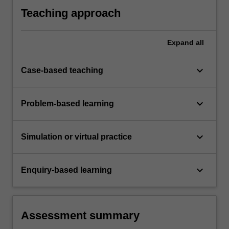
Teaching approach
Expand
all
keyboard_arrow_down
Case-based teaching
keyboard_arrow_down
Problem-based learning
keyboard_arrow_down
Simulation or virtual practice
keyboard_arrow_down
Enquiry-based learning
Assessment summary