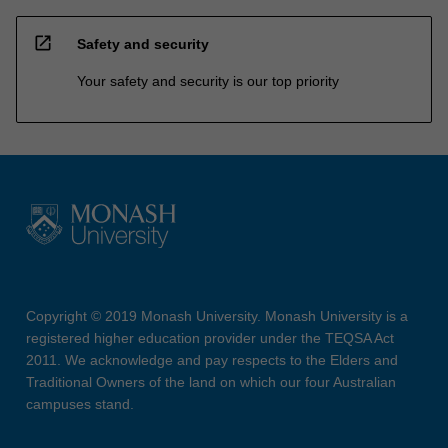
open_in_new
Safety and security
Your safety and security is our top priority
Copyright © 2019 Monash University. Monash University is a
registered higher education provider under the TEQSA Act
2011. We acknowledge and pay respects to the Elders and
Traditional Owners of the land on which our four Australian
campuses stand.