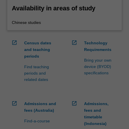
Availability in areas of study
Chinese studies
open_in_new
open_in_new
Census dates
Technology
and teaching
Requirements
periods
Bring your own
device (BYOD)
Find teaching
specifications
periods and
related dates
open_in_new
open_in_new
Admissions and
Admissions,
fees (Australia)
fees and
timetable
Find-a-course
(Indonesia)