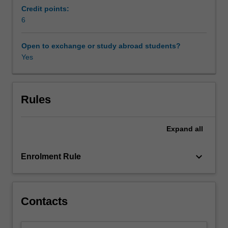
such
Credit points:
as
6
Availability in areas of study
summarizing,
memory
Open to exchange or study abroad students?
enhancement,
Yes
note
taking,
public
speaking
Rules
skills
and
Expand
all
strategies
essential
for
keyboard_arrow_down
Enrolment Rule
real-
life
communicative
activities.
Contacts
You
will