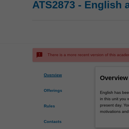
ATS2873 - English 
sms_failed
There is a more recent version of this acade
Overview
Overview
Offerings
English
English has bee
has
in this unit you 
been
present day. Yo
Rules
described
motivations and 
as
factors. All asp
Contacts
one
sounds (phonolo