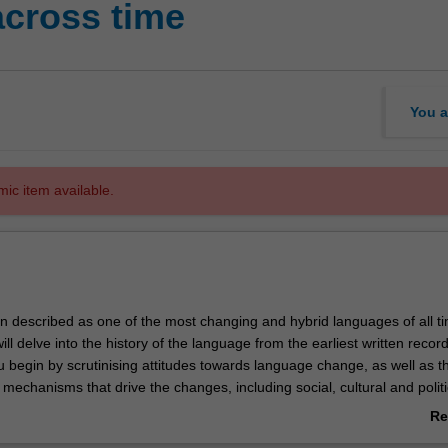
across time
You a
mic item available.
n described as one of the most changing and hybrid languages of all t
will delve into the history of the language from the earliest written recor
u begin by scrutinising attitudes towards language change, as well as t
mechanisms that drive the changes, including social, cultural and politi
ects of the linguistic system evolve, and you will analyse changes to Eng
Re
gy), vocabulary (lexicon), meanings of words (semantics), structure o
ab