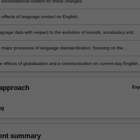
e sociohistorical context for these changes;
 effects of language contact on English;
nguage data with respect to the evolution of sounds, vocabulary and
e major processes of language standardization, focusing on the
t of Standard English;
the effects of globalization and e-communication on current-day English,
by relevant scholarly sources.
 approach
Ex
ng
ent summary