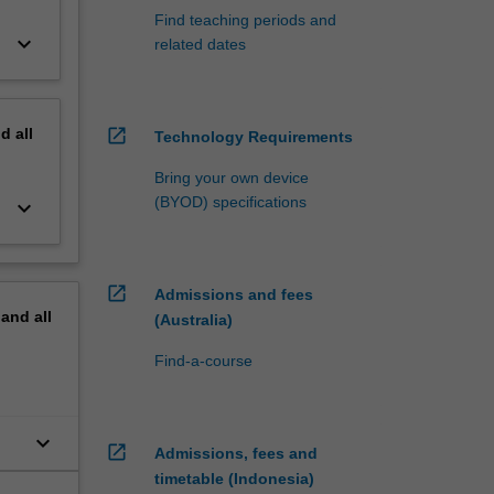
Find teaching periods and
keyboard_arrow_down
related dates
nd
all
open_in_new
Technology Requirements
Bring your own device
(BYOD) specifications
keyboard_arrow_down
open_in_new
Admissions and fees
pand
all
(Australia)
Find-a-course
keyboard_arrow_down
open_in_new
Admissions, fees and
timetable (Indonesia)