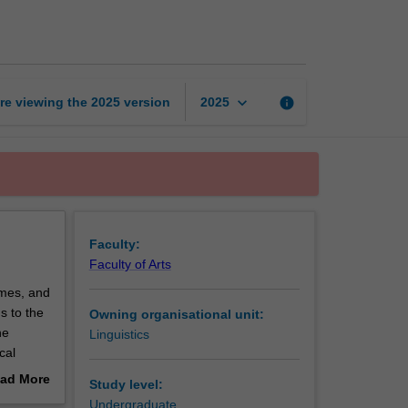
across
time
page
keyboard_arrow_down
re viewing the
2025
version
info
2025
Faculty:
Faculty of Arts
imes, and
ds to the
Owning organisational unit:
he
Linguistics
cal
lish
ad More
Study level:
f words
out
Undergraduate