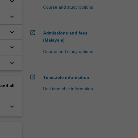
keyboard_arrow_down
Course and study options
keyboard_arrow_down
keyboard_arrow_down
open_in_new
Admissions and fees
(Malaysia)
keyboard_arrow_down
Course and study options
keyboard_arrow_down
open_in_new
Timetable information
pand
all
Unit timetable information
keyboard_arrow_down