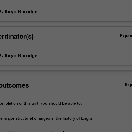
Kathryn Burridge
rdinator(s)
Expa
Kathryn Burridge
 outcomes
Ex
mpletion of this unit, you should be able to:
e major structural changes in the history of English;