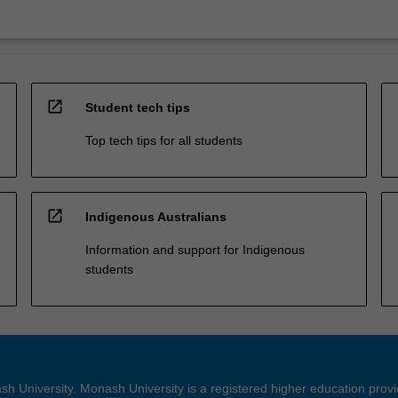
open_in_new
Student tech tips
Top tech tips for all students
open_in_new
Indigenous Australians
Information and support for Indigenous
students
h University. Monash University is a registered higher education prov