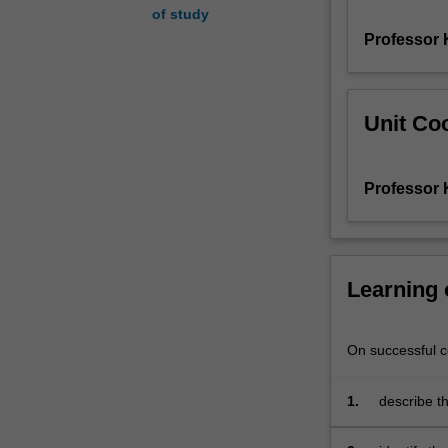
of study
the
Professor 
language
from
the
earliest
Unit Coo
written
records
to
Professor 
the
present
day.
You
begin
Learning
by
scrutinising
attitudes
On successful co
towards
language
1.
describe th
change,
as