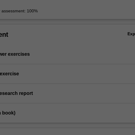
r assessment: 100%
ent
Ex
wer exercises
 exercise
research report
n book)