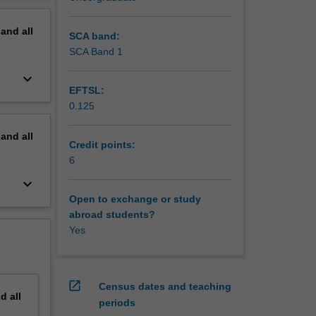
ation of
erview
lish,
pand
all
e
SCA band:
ish and
SCA Band 1
keyboard_arrow_down
EFTSL:
0.125
pand
all
Credit points:
6
keyboard_arrow_down
Open to exchange or study
abroad students?
Yes
open_in_new
Census dates and teaching
nd
all
periods