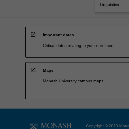
Linguistics
open_in_new
Important dates
Critical dates relating to your enrolment
open_in_new
Maps
Monash University campus maps
Copyright © 2019 Monas