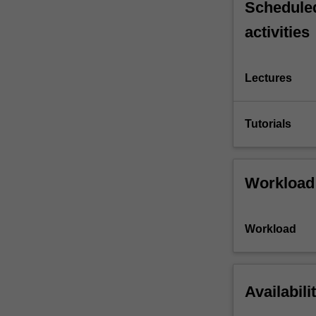
Scheduled
activities
Lectures
Tutorials
Workload
Workload
Availabili