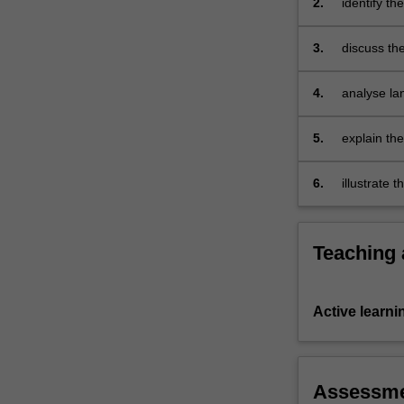
2.
identify th
well
as
3.
discuss the
the…
For
more
4.
analyse la
content
grammar;
click
5.
explain th
the
developmen
Read
6.
illustrate 
More
supported 
button
below.
Teaching
Active learni
Assessm