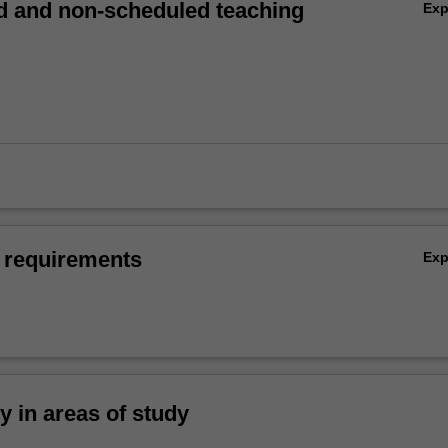
 and non-scheduled teaching
Ex
 requirements
Ex
ty in areas of study