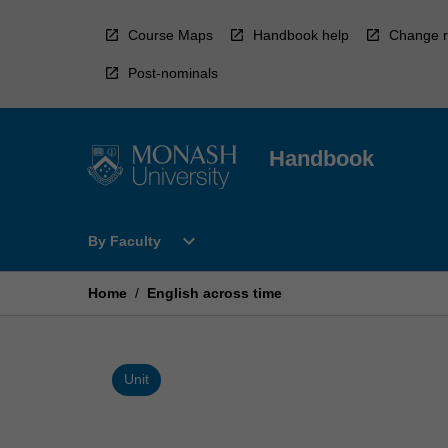
Skip
to
Course Maps
Handbook help
Change r
content
Post-nominals
Handbook
Open
expand_more
By Faculty
By
Faculty
Menu
Home
/
English across time
Unit