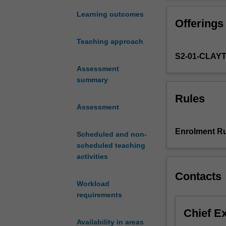
of
(morphology), s
the
both literary an
Learning outcomes
Offerings
most
Early Modern Eng
changing
periods. Under t
Teaching approach
and
the controversie
S2-01-CLAY
hybrid
languages
Assessment
of
summary
all
Rules
times,
Assessment
and
in
Enrolment Ru
Scheduled and non-
this
scheduled teaching
unit
activities
you
will
Contacts
delve
Workload
into
requirements
the
Chief E
history
Availability in areas
of