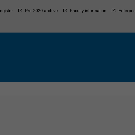
egister
Pre-2020 archive
Faculty information
Enterpri