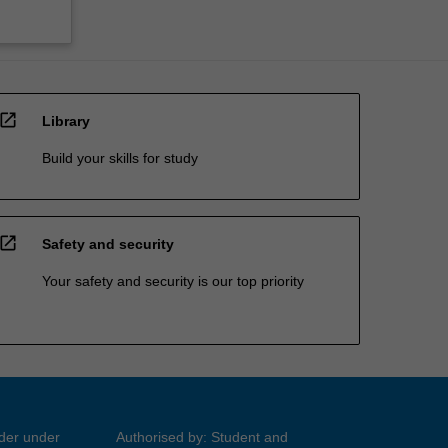
open_in_new
Library
Build your skills for study
open_in_new
Safety and security
Your safety and security is our top priority
ider under
Authorised by: Student and