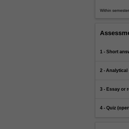
Within semeste
Assessm
1 - Short ans
2 - Analytical
3 - Essay or 
4 - Quiz (ope