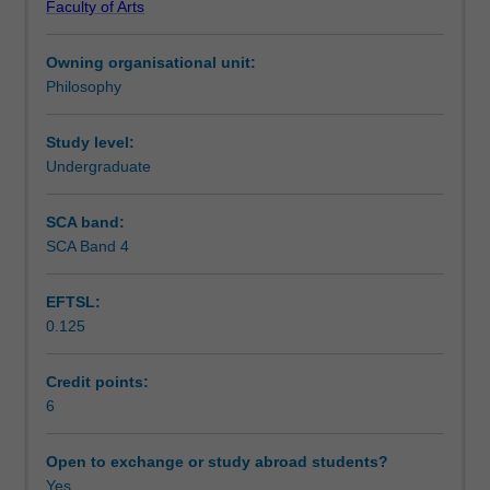
Faculty of Arts
urgent
Learning outcomes
political
Owning organisational unit:
challenges.
Philosophy
This
Teaching approach
unit
examines
Study level:
the
Undergraduate
Assessment summary
implications
of
SCA band:
environmental
SCA Band 4
Assessment
concerns
for
EFTSL:
our
0.125
moral
Scheduled and non-scheduled teaching activities
concepts
and
Credit points:
our
6
Workload requirements
current
way
Open to exchange or study abroad students?
of
Yes
Availability in areas of study