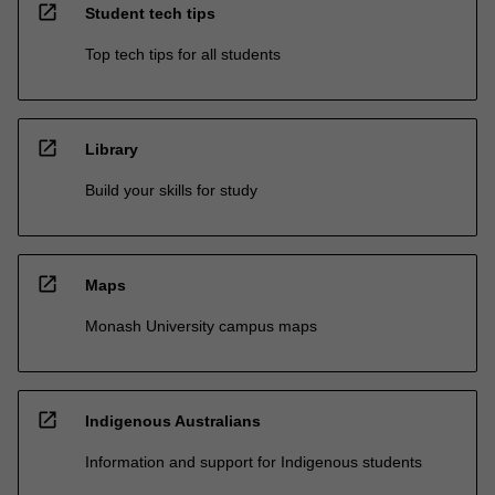
open_in_new
Student tech tips
Top tech tips for all students
open_in_new
Library
Build your skills for study
open_in_new
Maps
Monash University campus maps
open_in_new
Indigenous Australians
Information and support for Indigenous students