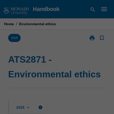
Skip
menu
Handbook
search
to
content
Home
/
Environmental ethics
print
bookmark_border
Print
Unit
ATS2871
-
Environmental
ATS2871 -
ethics
page
Environmental ethics
keyboard_arrow_down
info
2025