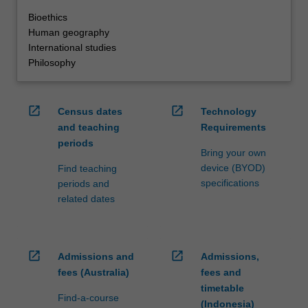
Bioethics
Human geography
International studies
Philosophy
open_in_new
open_in_new
Census dates
Technology
and teaching
Requirements
periods
Bring your own
device (BYOD)
Find teaching
specifications
periods and
related dates
open_in_new
open_in_new
Admissions and
Admissions,
fees (Australia)
fees and
timetable
Find-a-course
(Indonesia)