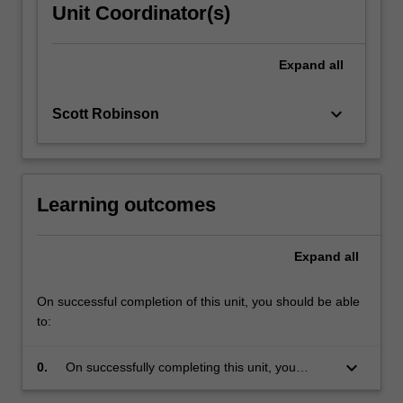
Unit Coordinator(s)
Expand
all
keyboard_arrow_down
Scott Robinson
Learning outcomes
Expand
all
On successful completion of this unit, you should be able
to:
keyboard_arrow_down
0.
On successfully completing this unit, you
should have a good understanding of the