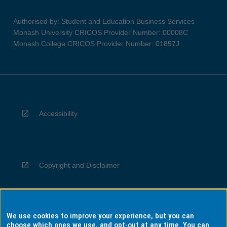
Authorised by: Student and Education Business Services
Monash University CRICOS Provider Number: 00008C
Monash College CRICOS Provider Number: 01857J
Accessibility
Copyright and Disclaimer
We use cookies to improve your experience, but you can
Privacy
choose which ones we use, and opt-out at any time. You can