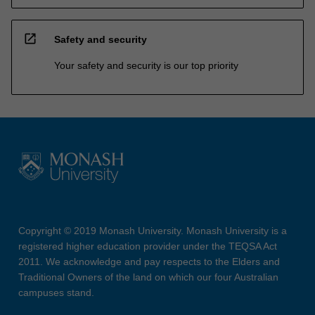
open_in_new
Safety and security
Your safety and security is our top priority
Copyright © 2019 Monash University. Monash University is a
registered higher education provider under the TEQSA Act
2011. We acknowledge and pay respects to the Elders and
Traditional Owners of the land on which our four Australian
campuses stand.