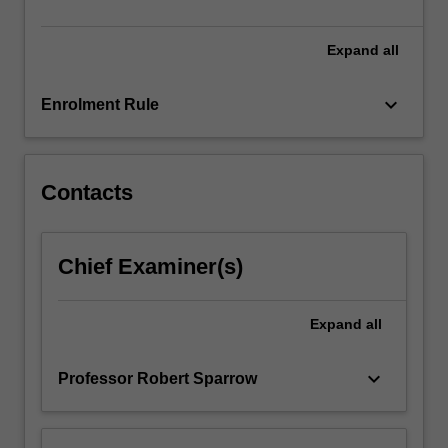
our
values,
…
Expand
all
For
more
keyboard_arrow_down
Enrolment Rule
content
click
the
Read
Contacts
More
button
below.
Chief Examiner(s)
Expand
all
keyboard_arrow_down
Professor Robert Sparrow