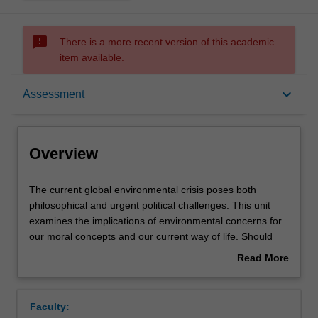
sms_failed
There is a more recent version of this academic
item available.
Overview
keyboard_arrow_down
Assessment
Offerings
Overview
Requisites
The
The current global environmental crisis poses both
current
philosophical and urgent political challenges. This unit
global
examines the implications of environmental concerns for
environmental
Rules
our moral concepts and our current way of life. Should
crisis
non-human animals have rights? What about species or
Read More
poses
ecosystems? What is the value of wilderness? How might
about
both
our values, institutions, and way of life have to change in
Contacts
Overview
philosophical
order for humanity and other species to have a future?
Faculty:
and