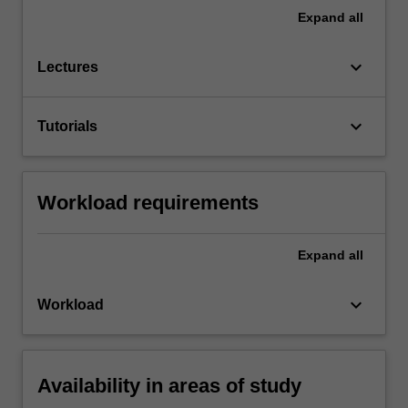
Expand
all
keyboard_arrow_down
Lectures
keyboard_arrow_down
Tutorials
Workload requirements
Expand
all
keyboard_arrow_down
Workload
Availability in areas of study