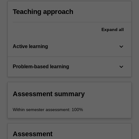
ethical issues raised by environmentalism and
by the ethical limits placed on human
Teaching approach
behaviour by our environment.
Expand
all
keyboard_arrow_down
Active learning
keyboard_arrow_down
Problem-based learning
Assessment summary
Within semester assessment: 100%
Assessment