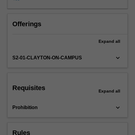
life.
Should
non-
human
Offerings
animals
have
Expand
all
rights?
What
about
keyboard_arrow_down
S2-01-CLAYTON-ON-CAMPUS
species
or
ecosystems?
What
Requisites
is
Expand
all
the
value
keyboard_arrow_down
Prohibition
of
wilderness?
How
might
Rules