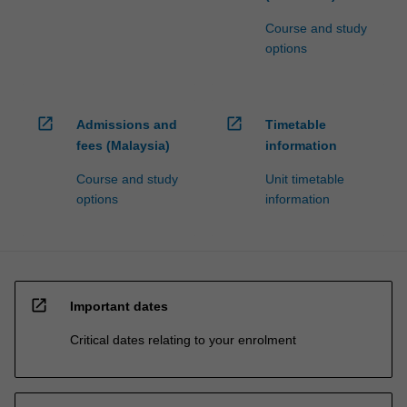
Course and study
options
open_in_new
open_in_new
Admissions and
Timetable
fees (Malaysia)
information
Course and study
Unit timetable
options
information
open_in_new
Important dates
Critical dates relating to your enrolment