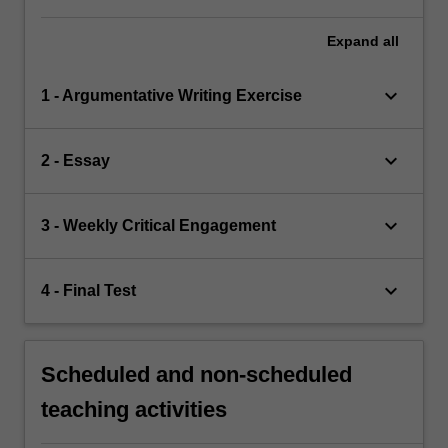
Expand
all
keyboard_arrow_down
1 - Argumentative Writing Exercise
keyboard_arrow_down
2 - Essay
keyboard_arrow_down
3 - Weekly Critical Engagement
keyboard_arrow_down
4 - Final Test
Scheduled and non-scheduled
teaching activities