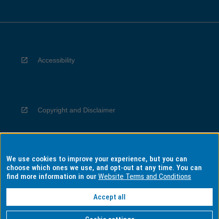
Accessibility
Copyright and Disclaimer
We use cookies to improve your experience, but you can
Privacy
choose which ones we use, and opt-out at any time. You can
find more information in our
Website Terms and Conditions
Accept all
Information for Indigenous Australians