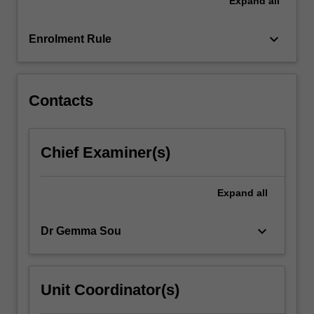
Expand
all
world.
You
will
keyboard_arrow_down
Enrolment Rule
engage
with
the…
For
Contacts
more
content
click
Chief Examiner(s)
the
Read
More
Expand
all
button
below.
keyboard_arrow_down
Dr Gemma Sou
Unit Coordinator(s)