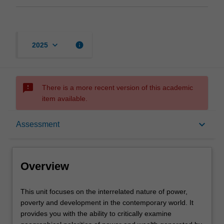
keyboard_arrow_down
info
2025
sms_failed
There is a more recent version of this academic
item available.
Overview
keyboard_arrow_down
Assessment
Offerings
Overview
Rules
This
This unit focuses on the interrelated nature of power,
unit
poverty and development in the contemporary world. It
focuses
provides you with the ability to critically examine