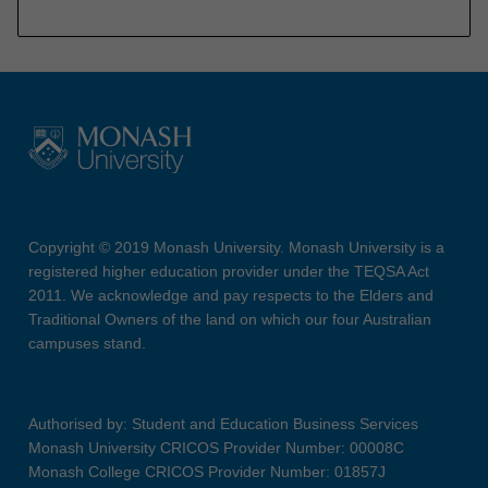
Copyright © 2019 Monash University. Monash University is a
registered higher education provider under the TEQSA Act
2011. We acknowledge and pay respects to the Elders and
Traditional Owners of the land on which our four Australian
campuses stand.
Authorised by: Student and Education Business Services
Monash University CRICOS Provider Number: 00008C
Monash College CRICOS Provider Number: 01857J