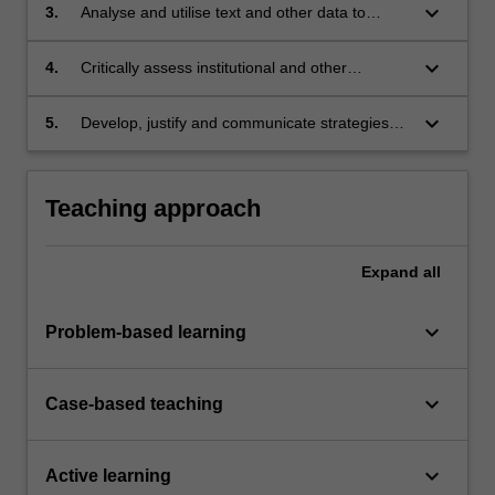
disadvantage;
keyboard_arrow_down
3.
Analyse and utilise text and other data to
support research into inequalities of wealth,
poverty and power;
keyboard_arrow_down
4.
Critically assess institutional and other
structures that exacerbate and reinforce
uneven international development;
keyboard_arrow_down
5.
Develop, justify and communicate strategies
for the transformation of patterns of global
inequality toward more socially just and
sustainable outcomes.
Teaching approach
Expand
all
keyboard_arrow_down
Problem-based learning
keyboard_arrow_down
Case-based teaching
keyboard_arrow_down
Active learning