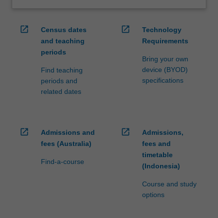
open_in_new
open_in_new
Census dates
Technology
and teaching
Requirements
periods
Bring your own
device (BYOD)
Find teaching
specifications
periods and
related dates
open_in_new
open_in_new
Admissions and
Admissions,
fees (Australia)
fees and
timetable
Find-a-course
(Indonesia)
Course and study
options