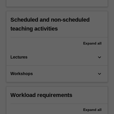
Scheduled and non-scheduled
teaching activities
Expand
all
keyboard_arrow_down
Lectures
keyboard_arrow_down
Workshops
Workload requirements
Expand
all