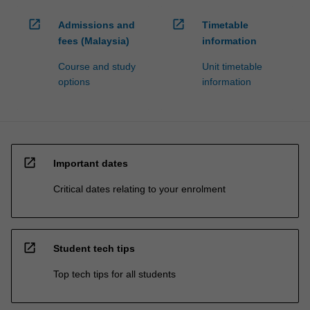
open_in_new
open_in_new
Admissions and
Timetable
fees (Malaysia)
information
Course and study
Unit timetable
options
information
open_in_new
Important dates
Critical dates relating to your enrolment
open_in_new
Student tech tips
Top tech tips for all students