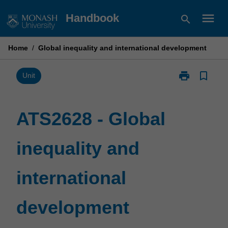
Skip
menu
Handbook
search
to
content
Home
/
Global inequality and international development
print
bookmark_border
Print
Unit
ATS2628
-
Global
ATS2628 - Global
inequality
and
inequality and
international
development
page
international
development