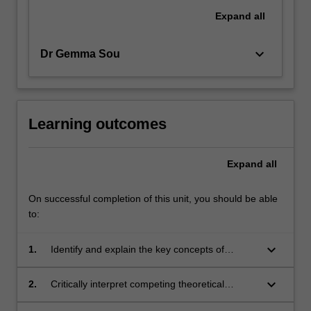
Expand
all
keyboard_arrow_down
Dr Gemma Sou
Learning outcomes
Expand
all
On successful completion of this unit, you should be able
to:
keyboard_arrow_down
1.
Identify and explain the key concepts of
international development, with a focus on the
existence of inequalities of wealth, poverty and
keyboard_arrow_down
2.
Critically interpret competing theoretical
power;
explanations for global inequalities and