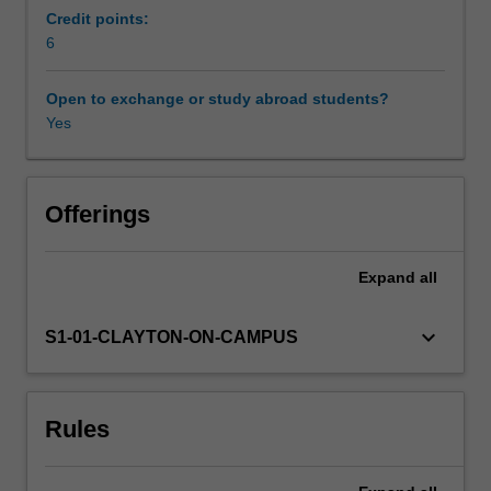
examine
Credit points:
geographical
6
Learning resources
polarities
of
Open to exchange or study abroad students?
power
Yes
Availability in areas of study
and
wealth
generated
by
Offerings
global
processes
Expand
all
of
development
for
keyboard_arrow_down
S1-01-CLAYTON-ON-CAMPUS
different
groups
of
Rules
people
in
the