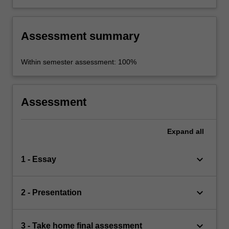
Assessment summary
Within semester assessment: 100%
Assessment
Expand
all
keyboard_arrow_down
1 - Essay
keyboard_arrow_down
2 - Presentation
keyboard_arrow_down
3 - Take home final assessment