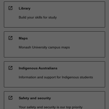
open_in_new
Library
Build your skills for study
open_in_new
Maps
Monash University campus maps
open_in_new
Indigenous Australians
Information and support for Indigenous students
open_in_new
Safety and security
Your safety and security is our top priority