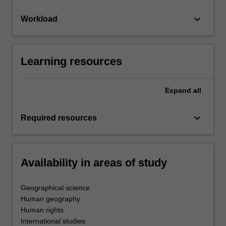
keyboard_arrow_down
Workload
Learning resources
Expand
all
keyboard_arrow_down
Required resources
Availability in areas of study
Geographical science
Human geography
Human rights
International studies