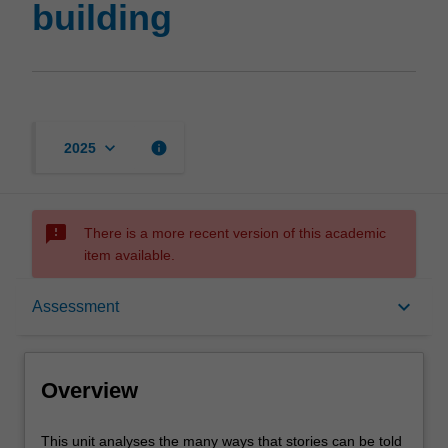
building
keyboard_arrow_down
info
2025
sms_failed
There is a more recent version of this academic
item available.
Overview
keyboard_arrow_down
Assessment
Rules
Overview
Contacts
This
This unit analyses the many ways that stories can be told