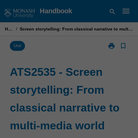
Skip
menu
Handbook
search
to
content
Home
/
Screen storytelling: From classical narrative to multi-media world building
print
bookmark_border
Print
Unit
ATS2535
-
Screen
ATS2535 - Screen
storytelling:
From
storytelling: From
classical
narrative
to
classical narrative to
multi-
media
world
multi-media world
building
page