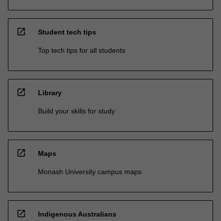
open_in_new
Student tech tips
Top tech tips for all students
open_in_new
Library
Build your skills for study
open_in_new
Maps
Monash University campus maps
open_in_new
Indigenous Australians