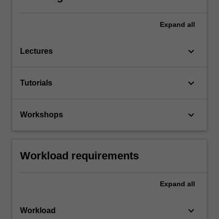
Expand
all
keyboard_arrow_down
Lectures
keyboard_arrow_down
Tutorials
keyboard_arrow_down
Workshops
Workload requirements
Expand
all
keyboard_arrow_down
Workload