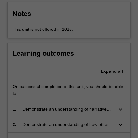
Notes
This unit is not offered in 2025.
Learning outcomes
Expand
all
On successful completion of this unit, you should be able
to:
keyboard_arrow_down
1.
Demonstrate an understanding of narrative
organisation of a variety of screen texts;
keyboard_arrow_down
2.
Demonstrate an understanding of how other
parameters of film, TV and other forms of
screen communication (editing,
mise en scene
,