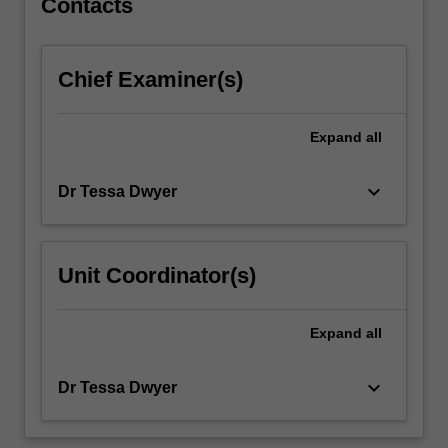
Contacts
tap
into
the
Chief Examiner(s)
central
human
practice
Expand
all
of
storytelling.
keyboard_arrow_down
Dr Tessa Dwyer
.
…
For
more
Unit Coordinator(s)
content
click
the
Expand
all
Read
More
keyboard_arrow_down
Dr Tessa Dwyer
button
below.