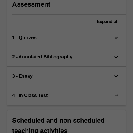
Assessment
Expand
all
keyboard_arrow_down
1 - Quizzes
keyboard_arrow_down
2 - Annotated Bibliography
keyboard_arrow_down
3 - Essay
keyboard_arrow_down
4 - In Class Test
Scheduled and non-scheduled
teaching activities