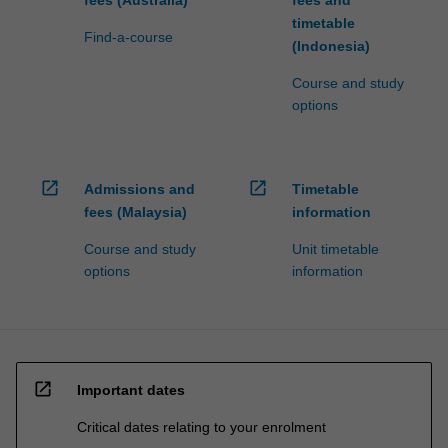
fees (Australia)
fees and
timetable
Find-a-course
(Indonesia)
Course and study
options
open_in_new
open_in_new
Admissions and
Timetable
fees (Malaysia)
information
Course and study
Unit timetable
options
information
open_in_new
Important dates
Critical dates relating to your enrolment