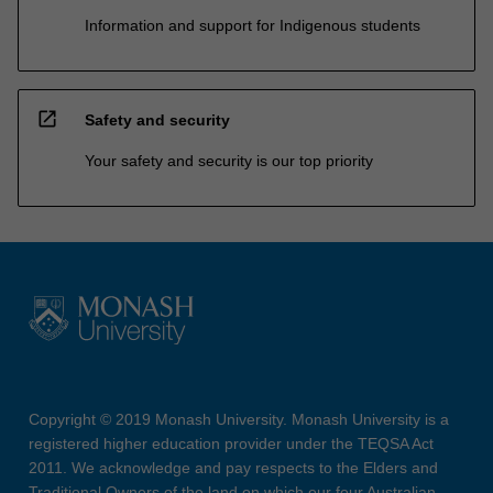
Information and support for Indigenous students
open_in_new
Safety and security
Your safety and security is our top priority
Copyright © 2019 Monash University. Monash University is a
registered higher education provider under the TEQSA Act
2011. We acknowledge and pay respects to the Elders and
Traditional Owners of the land on which our four Australian