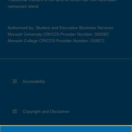
campuses stand.
Authorised by: Student and Education Business Services
Monash University CRICOS Provider Number: 00008C
Monash College CRICOS Provider Number: 01857J
Accessibility
Copyright and Disclaimer