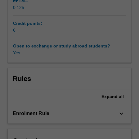
EFTSL:
media
0.125
utilise
Workload requirements
different
narrative
Credit points:
structures
6
Availability in areas of study
and
models,
Open to exchange or study abroad students?
as
Yes
well
as
various
aesthetic
Rules
techniques
to
Expand
all
offer
possibilities
to
keyboard_arrow_down
Enrolment Rule
creators
and
viewers
to