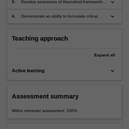
keyboard_arrow_down
3.
Develop awareness of theoretical frameworks,
cinematography, and sound as well as
current debates and research methods in
interactional and immersive techniques) relate
narratology;
keyboard_arrow_down
4.
Demonstrate an ability to formulate critical
to storytelling;
arguments and specific interpretations of
screen texts informed by the theoretical and
historical understanding of narrative.
Teaching approach
Expand
all
keyboard_arrow_down
Active learning
Assessment summary
Within semester assessment: 100%