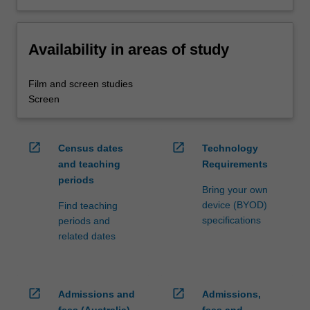
Availability in areas of study
Film and screen studies
Screen
open_in_new
open_in_new
Census dates
Technology
and teaching
Requirements
periods
Bring your own
device (BYOD)
Find teaching
specifications
periods and
related dates
open_in_new
open_in_new
Admissions and
Admissions,