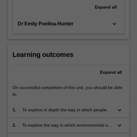
Expand
all
keyboard_arrow_down
Dr Emily Poelina-Hunter
Learning outcomes
Expand
all
On successful completion of this unit, you should be able
to:
keyboard_arrow_down
1.
To explore in depth the way in which people
describe their relationship with country.
keyboard_arrow_down
2.
To explore the way in which environmental and
biological knowledge is encoded.