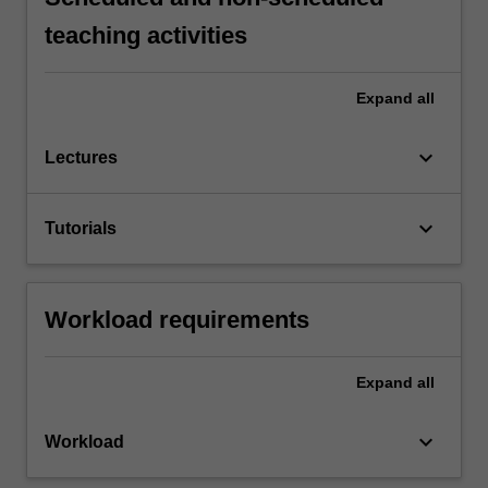
teaching activities
Expand
all
keyboard_arrow_down
Lectures
keyboard_arrow_down
Tutorials
Workload requirements
Expand
all
keyboard_arrow_down
Workload