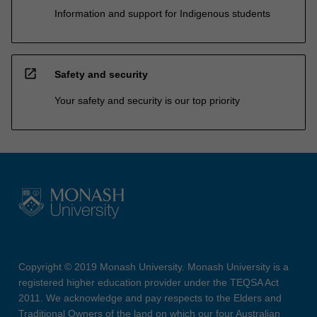
Information and support for Indigenous students
open_in_new
Safety and security
Your safety and security is our top priority
Copyright © 2019 Monash University. Monash University is a
registered higher education provider under the TEQSA Act
2011. We acknowledge and pay respects to the Elders and
Traditional Owners of the land on which our four Australian