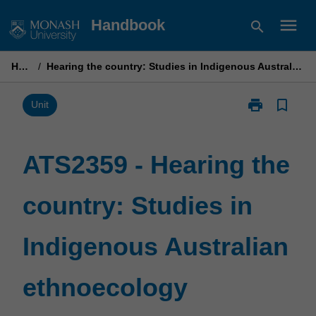
Skip
menu
Handbook
search
to
content
Home
/
Hearing the country: Studies in Indigenous Australian ethnoecology
print
bookmark_border
Print
Unit
ATS2359
-
Hearing
ATS2359 - Hearing the
the
country:
country: Studies in
Studies
in
Indigenous
Indigenous Australian
Australian
ethnoecology
page
ethnoecology