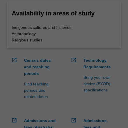
Availability in areas of study
Indigenous cultures and histories
Anthropology
Religious studies
open_in_new
open_in_new
Census dates
Technology
and teaching
Requirements
periods
Bring your own
device (BYOD)
Find teaching
specifications
periods and
related dates
open_in_new
open_in_new
Admissions and
Admissions,
fees (Australia)
fees and