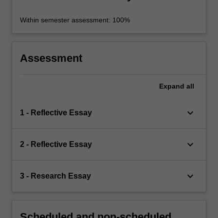
Within semester assessment: 100%
Assessment
Expand
all
keyboard_arrow_down
1 - Reflective Essay
keyboard_arrow_down
2 - Reflective Essay
keyboard_arrow_down
3 - Research Essay
Scheduled and non-scheduled