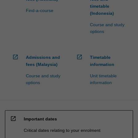
timetable
Find-a-course
(Indonesia)
Course and study
options
open_in_new
open_in_new
Admissions and
Timetable
fees (Malaysia)
information
Course and study
Unit timetable
options
information
open_in_new
Important dates
Critical dates relating to your enrolment