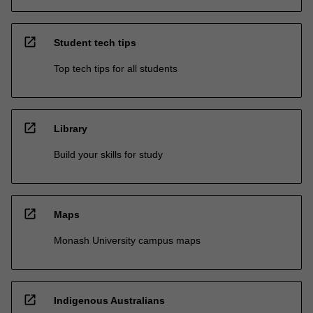
open_in_new
Student tech tips
Top tech tips for all students
open_in_new
Library
Build your skills for study
open_in_new
Maps
Monash University campus maps
open_in_new
Indigenous Australians