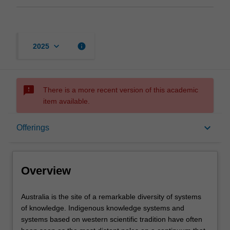
keyboard_arrow_down
info
2025
sms_failed
There is a more recent version of this academic
item available.
Overview
keyboard_arrow_down
Offerings
Offerings
Overview
Rules
Australia
Australia is the site of a remarkable diversity of systems
is
of knowledge. Indigenous knowledge systems and
the
systems based on western scientific tradition have often