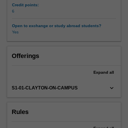
been
Credit points:
seen
6
Availability in areas of study
as
the
Open to exchange or study abroad students?
most
Yes
distant
poles
on
a
Offerings
continuum
that
Expand
all
ranges
from
myth
keyboard_arrow_down
S1-01-CLAYTON-ON-CAMPUS
to
science.
Continuing
Rules
research
in
Australia