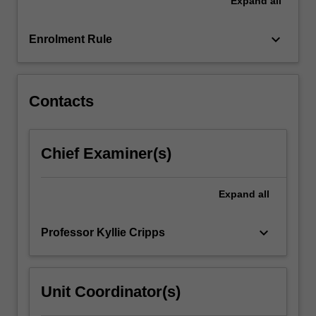
Expand
all
shows
that
Indigenous
keyboard_arrow_down
Enrolment Rule
ecological
knowledge
on…
For
Contacts
more
content
click
Chief Examiner(s)
the
Read
More
Expand
all
button
below.
keyboard_arrow_down
Professor Kyllie Cripps
Unit Coordinator(s)