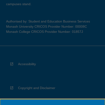
campuses stand.
Authorised by: Student and Education Business Services
Monash University CRICOS Provider Number: 00008C
Monash College CRICOS Provider Number: 01857J
Accessibility
Copyright and Disclaimer