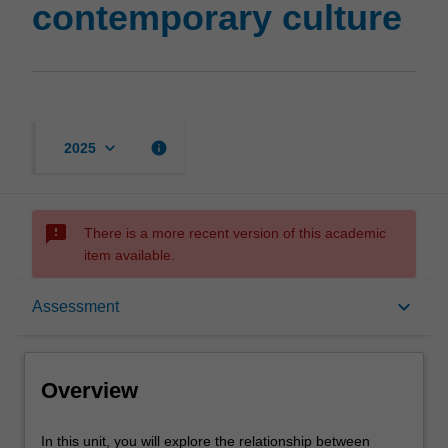
contemporary culture
page
keyboard_arrow_down
info
2025
sms_failed
There is a more recent version of this academic
item available.
Overview
keyboard_arrow_down
Assessment
Offerings
Overview
Rules
In
In this unit, you will explore the relationship between