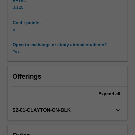
EFTSL:
analysis
0.125
of
Scheduled and non-scheduled teaching activities
corporate
activity
Credit points:
in
6
Workload requirements
western
and
Open to exchange or study abroad students?
non-
Yes
Learning resources
western
settings,
you
Availability in areas of study
will
Offerings
critically
examines
Expand
all
the
nature
of
keyboard_arrow_down
S2-01-CLAYTON-ON-BLK
sociability
inherent
to
the