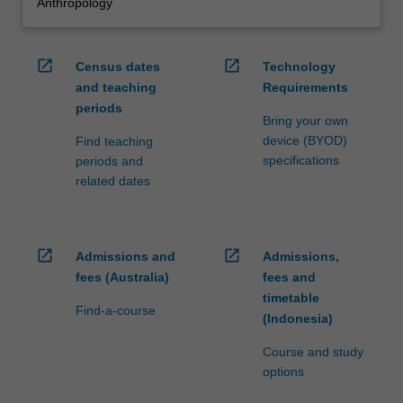
Anthropology
open_in_new
open_in_new
Census dates
Technology
and teaching
Requirements
periods
Bring your own
device (BYOD)
Find teaching
specifications
periods and
related dates
open_in_new
open_in_new
Admissions and
Admissions,
fees (Australia)
fees and
timetable
Find-a-course
(Indonesia)
Course and study
options