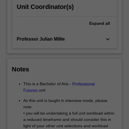
Unit Coordinator(s)
Expand
all
keyboard_arrow_down
Professor Julian Millie
Notes
This is a Bachelor of Arts -
Professional
Futures
unit.
As this unit is taught in intensive mode, please
note:
• you will be undertaking a full unit workload within
a reduced timeframe and should consider this in
light of your other unit selections and workload