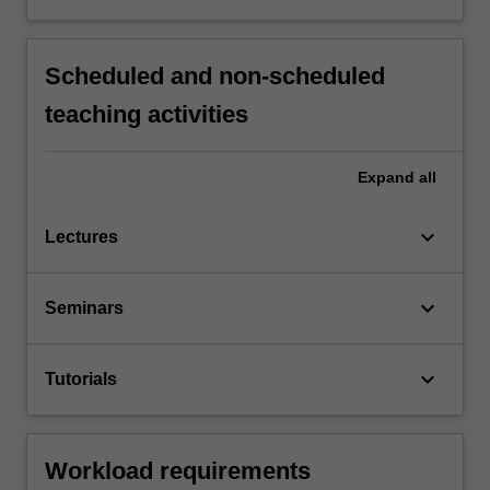
Scheduled and non-scheduled
teaching activities
Expand
all
keyboard_arrow_down
Lectures
keyboard_arrow_down
Seminars
keyboard_arrow_down
Tutorials
Workload requirements