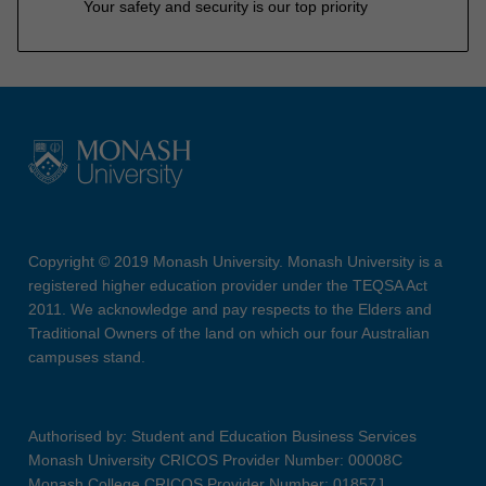
Your safety and security is our top priority
Copyright © 2019 Monash University. Monash University is a
registered higher education provider under the TEQSA Act
2011. We acknowledge and pay respects to the Elders and
Traditional Owners of the land on which our four Australian
campuses stand.
Authorised by: Student and Education Business Services
Monash University CRICOS Provider Number: 00008C
Monash College CRICOS Provider Number: 01857J