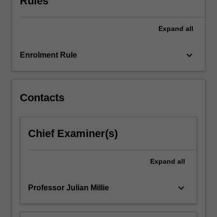
Rules
corporation,
and
Expand
all
the
effects
corporations
keyboard_arrow_down
Enrolment Rule
have
upon
culture
and
Contacts
social…
For
more
Chief Examiner(s)
content
click
the
Expand
all
Read
More
keyboard_arrow_down
Professor Julian Millie
button
below.