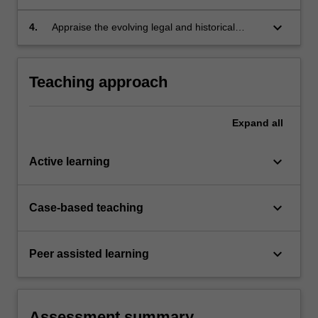
of corporations in academic forms;
keyboard_arrow_down
4.
Appraise the evolving legal and historical
relationship between corporations and human
cultures and interactions.
Teaching approach
Expand
all
keyboard_arrow_down
Active learning
keyboard_arrow_down
Case-based teaching
keyboard_arrow_down
Peer assisted learning
Assessment summary