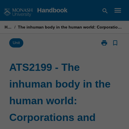
Skip
menu
Handbook
search
to
content
Home
/
The inhuman body in the human world: Corporations and contemporary culture
print
bookmark_border
Print
Unit
ATS2199
-
The
ATS2199 - The
inhuman
body
inhuman body in the
in
the
human
human world:
world:
Corporations
and
Corporations and
contemporary
culture