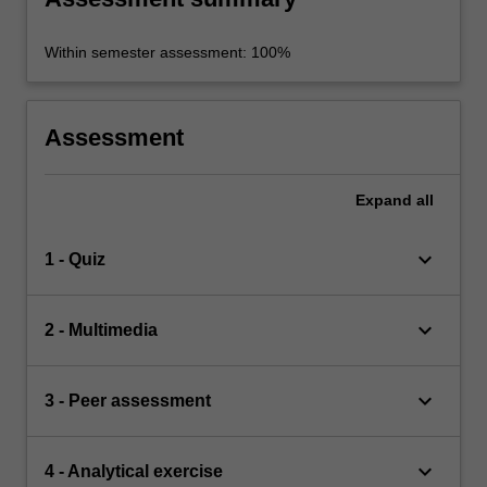
Within semester assessment: 100%
Assessment
Expand
all
keyboard_arrow_down
1 - Quiz
keyboard_arrow_down
2 - Multimedia
keyboard_arrow_down
3 - Peer assessment
keyboard_arrow_down
4 - Analytical exercise