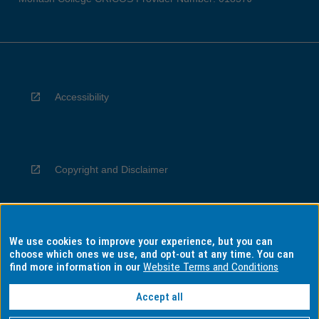
Accessibility
Copyright and Disclaimer
We use cookies to improve your experience, but you can
Privacy
choose which ones we use, and opt-out at any time. You can
find more information in our
Website Terms and Conditions
Accept all
Information for Indigenous Australians