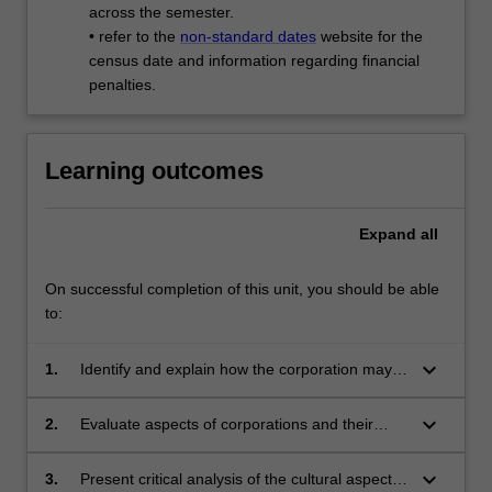
across the semester.
• refer to the
non-standard dates
website for the
census date and information regarding financial
penalties.
Learning outcomes
Expand
all
On successful completion of this unit, you should be able
to:
keyboard_arrow_down
1.
Identify and explain how the corporation may
be viewed as a site for specific cultural and
symbolic interactions;
keyboard_arrow_down
2.
Evaluate aspects of corporations and their
cultures using methods and analytical tools
from the humanities and social sciences;
keyboard_arrow_down
3.
Present critical analysis of the cultural aspects