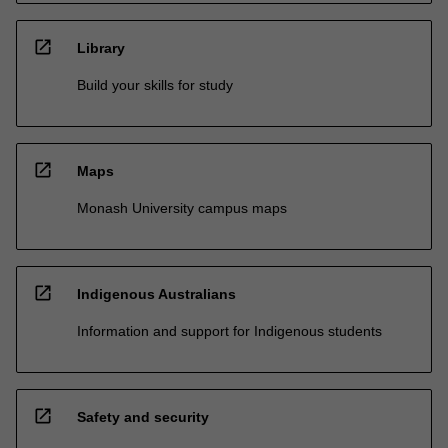
open_in_new
Library
Build your skills for study
open_in_new
Maps
Monash University campus maps
open_in_new
Indigenous Australians
Information and support for Indigenous students
open_in_new
Safety and security