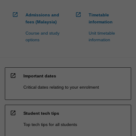
open_in_new
open_in_new
Admissions and
Timetable
fees (Malaysia)
information
Course and study
Unit timetable
options
information
open_in_new
Important dates
Critical dates relating to your enrolment
open_in_new
Student tech tips
Top tech tips for all students