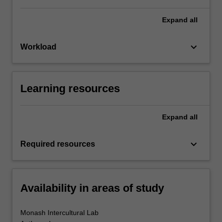
Expand
all
keyboard_arrow_down
Workload
Learning resources
Expand
all
keyboard_arrow_down
Required resources
Availability in areas of study
Monash Intercultural Lab