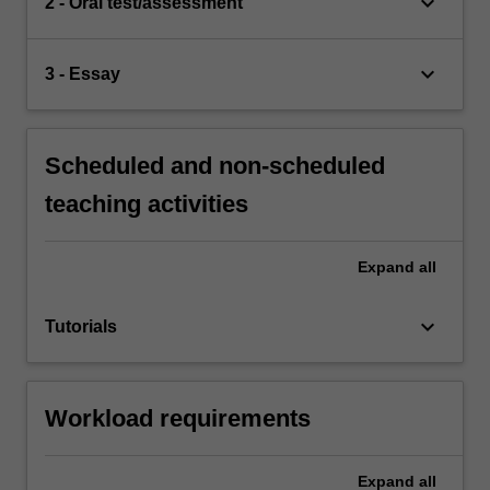
keyboard_arrow_down
2 - Oral test/assessment
keyboard_arrow_down
3 - Essay
Scheduled and non-scheduled
teaching activities
Expand
all
keyboard_arrow_down
Tutorials
Workload requirements
Expand
all