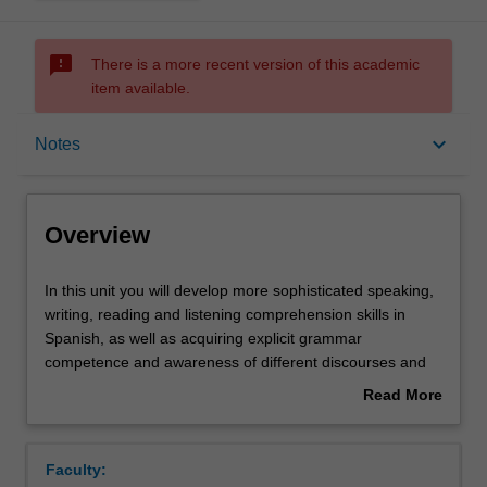
sms_failed
There is a more recent version of this academic
item available.
Overview
keyboard_arrow_down
Notes
Offerings
Overview
Requisites
In
In this unit you will develop more sophisticated speaking,
this
writing, reading and listening comprehension skills in
unit
Spanish, as well as acquiring explicit grammar
you
Rules
competence and awareness of different discourses and
will
registers. In the culture component, you will further
Read More
develop
develop your ability to understand and analyse Spanish
about
more
and Latin American cultures and societies through an
Contacts
Overview
sophisticated
exploration of important social, political and cultural
Faculty:
speaking,
issues in films and/or short stories.