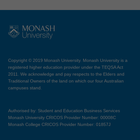
Copyright © 2019 Monash University. Monash University is a
registered higher education provider under the TEQSA Act
2011. We acknowledge and pay respects to the Elders and
Traditional Owners of the land on which our four Australian
campuses stand.
Authorised by: Student and Education Business Services
Monash University CRICOS Provider Number: 00008C
Monash College CRICOS Provider Number: 01857J