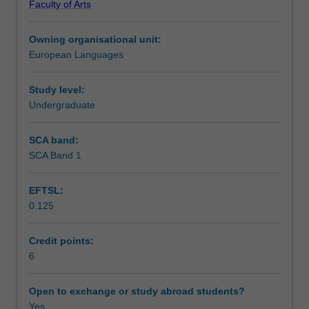
Faculty of Arts
writing,
Notes
reading
Owning organisational unit:
and
European Languages
listening
Learning outcomes
comprehension
skills
Study level:
in
Undergraduate
Teaching approach
Spanish,
as
SCA band:
well
SCA Band 1
Assessment summary
as
acquiring
EFTSL:
explicit
0.125
grammar
Assessment
competence
and
Credit points:
awareness
6
Scheduled and non-scheduled teaching activities
of
different
Open to exchange or study abroad students?
discourses
Yes
Workload requirements