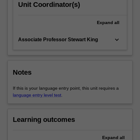
Unit Coordinator(s)
Expand
all
keyboard_arrow_down
Associate Professor Stewart King
Notes
If this is your language entry point, this unit requires a
language entry level test
.
Learning outcomes
Expand
all