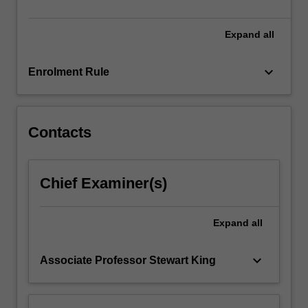
cultures…
For
more
Expand
all
content
click
keyboard_arrow_down
Enrolment Rule
the
Read
More
button
Contacts
below.
Chief Examiner(s)
Expand
all
keyboard_arrow_down
Associate Professor Stewart King