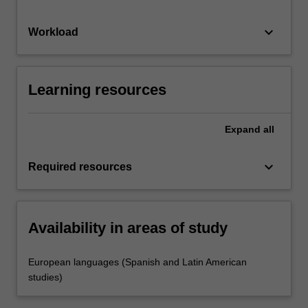
keyboard_arrow_down
Workload
Learning resources
Expand
all
keyboard_arrow_down
Required resources
Availability in areas of study
European languages (Spanish and Latin American
studies)