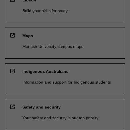
Build your skills for study
open_in_new
Maps
Monash University campus maps
open_in_new
Indigenous Australians
Information and support for Indigenous students
open_in_new
Safety and security
Your safety and security is our top priority