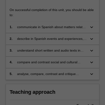
On successful completion of this unit, you should be able
to:
keyboard_arrow_down
1.
communicate in Spanish about matters related
to work, study, and personal interests;
keyboard_arrow_down
2.
describe in Spanish events and experiences,
dreams, hopes and ambitions in the past,
present and future;
keyboard_arrow_down
3.
understand short written and audio texts in
Spanish and be able to extrapolate relevant
information from them;
keyboard_arrow_down
4.
compare and contrast social and cultural
customs in Spanish and Latin American
contexts;
keyboard_arrow_down
5.
analyse, compare, contrast and critique
Spanish and Latin American cultural products
(films and/or short stories).
Teaching approach