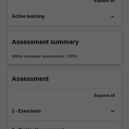
Expand
all
keyboard_arrow_down
Active learning
Assessment summary
Within semester assessment: 100%
Assessment
Expand
all
keyboard_arrow_down
1 - Exercise/s