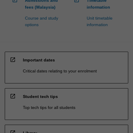
open_in_new
open_in_new
Admissions and
Timetable
fees (Malaysia)
information
Course and study
Unit timetable
options
information
open_in_new
Important dates
Critical dates relating to your enrolment
open_in_new
Student tech tips
Top tech tips for all students
open_in_new
Library