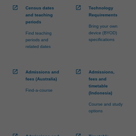
open_in_new
open_in_new
Census dates
Technology
and teaching
Requirements
periods
Bring your own
device (BYOD)
Find teaching
specifications
periods and
related dates
open_in_new
open_in_new
Admissions and
Admissions,
fees (Australia)
fees and
timetable
Find-a-course
(Indonesia)
Course and study
options