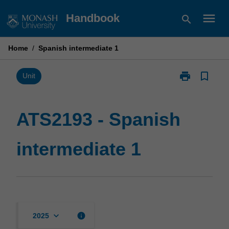
Skip
menu
Handbook
search
to
content
Home
/
Spanish intermediate 1
print
bookmark_border
Print
Unit
ATS2193
-
Spanish
ATS2193 - Spanish
intermediate
1
intermediate 1
page
keyboard_arrow_down
info
2025