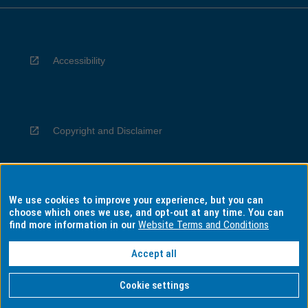
Accessibility
Copyright and Disclaimer
We use cookies to improve your experience, but you can
Privacy
choose which ones we use, and opt-out at any time. You can
find more information in our
Website Terms and Conditions
Accept all
Information for Indigenous Australians
Cookie settings