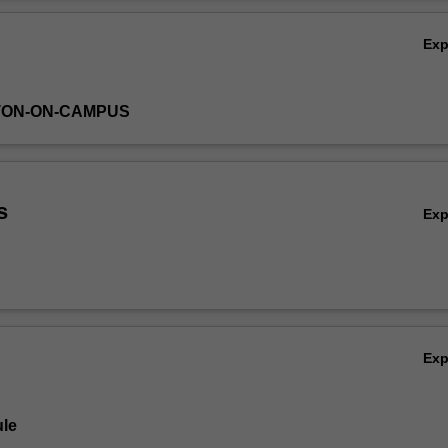
Ov
Ex
TON-ON-CAMPUS
s
Ex
Ex
le