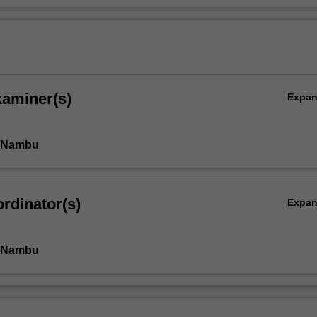
xaminer(s)
Expa
i Nambu
rdinator(s)
Expa
i Nambu