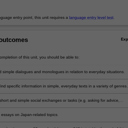
anguage entry point, this unit requires a
language entry level test
.
 outcomes
Ex
mpletion of this unit, you should be able to:
 simple dialogues and monologues in relation to everyday situations.
nd specific information in simple, everyday texts in a variety of genres
including the internet, with some assistance.
 short and simple social exchanges or tasks (e.g. asking for advice,
 apologising) and express intentions, hopes, gratitude, etc. using form
n class and appropriate speech styles.
t essays on Japan-related topics.