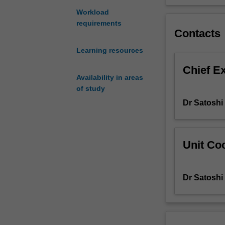
to
Workload
develop
requirements
your
Contacts
interactive
Learning resources
competence,
including
Chief E
linguistic,
Availability in areas
socio-
of study
linguistic
Dr Satosh
and
socio-
cultural
knowledge.
Unit Coo
The
unit
also
Dr Satosh
aims
to
develop
your