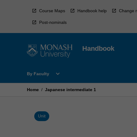
Skip
to
Course Maps
Handbook help
Change r
content
Post-nominals
Handbook
Open
expand_more
By Faculty
By
Faculty
Menu
Home
/
Japanese intermediate 1
Unit