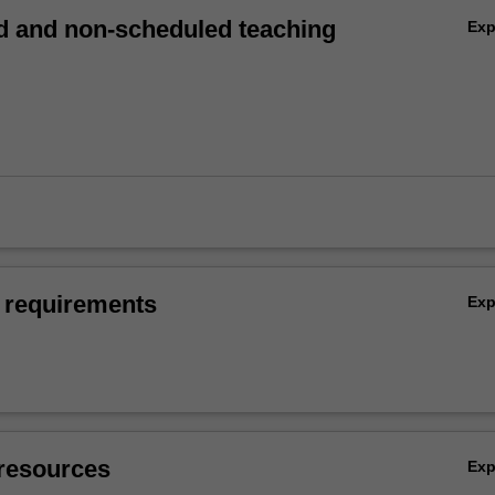
 and non-scheduled teaching
Ex
 requirements
Ex
resources
Ex