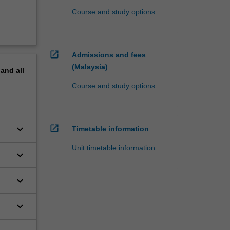
Course and study options
open_in_new
Admissions and fees
(Malaysia)
pand
all
Course and study options
open_in_new
keyboard_arrow_down
Timetable information
Unit timetable information
keyboard_arrow_down
keyboard_arrow_down
s
keyboard_arrow_down