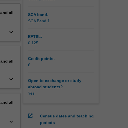
erview
pand
all
SCA band:
SCA Band 1
keyboard_arrow_down
EFTSL:
0.125
Credit points:
pand
all
6
keyboard_arrow_down
Open to exchange or study
abroad students?
Yes
pand
all
open_in_new
Census dates and teaching
keyboard_arrow_down
periods