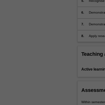
5.
Recognise a
unit).
6.
Demonstrat
culture.
7.
Demonstrate
difference
cultures an
8.
Apply resea
organise, 
oral form.
Teaching
Active learni
Assessm
Within semeste