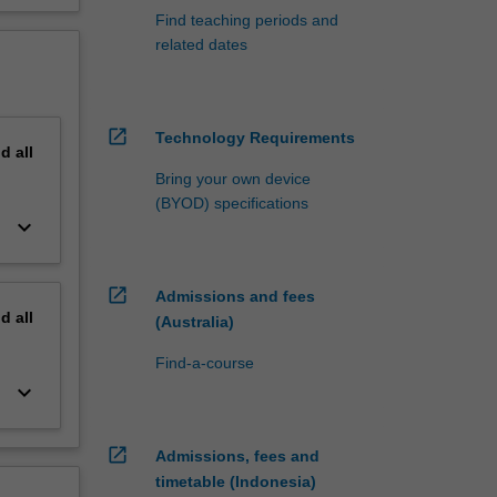
Find teaching periods and
related dates
open_in_new
Technology Requirements
nd
all
Bring your own device
(BYOD) specifications
keyboard_arrow_down
open_in_new
Admissions and fees
nd
all
(Australia)
Find-a-course
keyboard_arrow_down
open_in_new
Admissions, fees and
timetable (Indonesia)