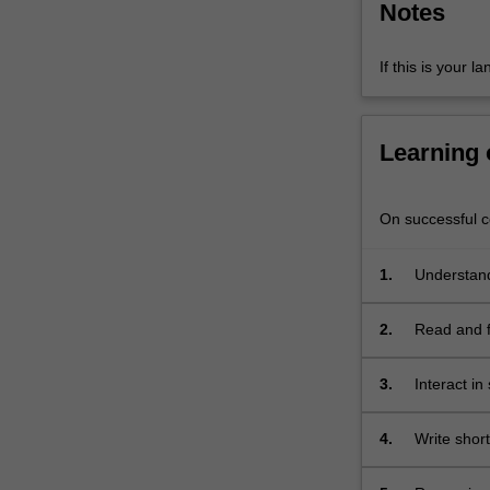
Notes
intercultural
skills
and
If this is your l
ability
to
conduct…
Learning
For
more
content
On successful co
click
the
1.
Understand
Read
More
button
2.
Read and fi
below.
and media 
3.
Interact in
requesting,
practiced i
4.
Write shor