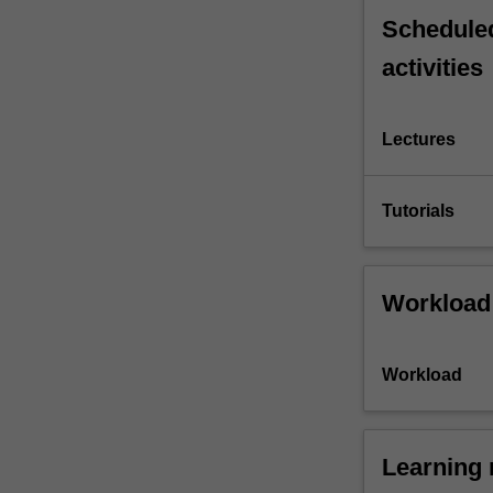
Scheduled
activities
Lectures
Tutorials
Workload
Workload
Learning 