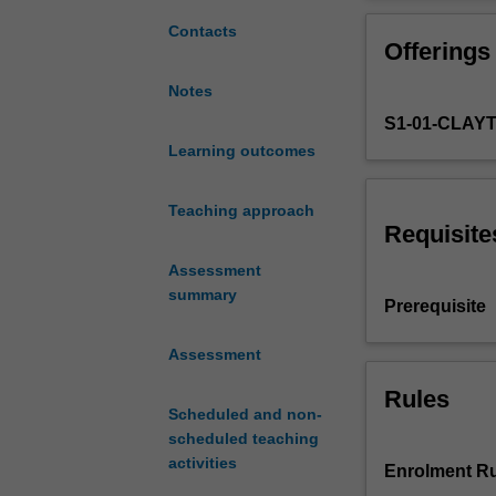
develop
your
Contacts
Offerings
basic
linguistic
Notes
skills
S1-01-CLAY
and
socio-
Learning outcomes
cultural
knowledge
Teaching approach
in
Requisite
spoken
Assessment
and
summary
written
Prerequisite
Japanese
at
Assessment
an
intermediate
Rules
Scheduled and non-
level.
scheduled teaching
The
activities
focus
Enrolment Ru
is