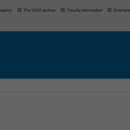
egister
Pre-2020 archive
Faculty information
Enterpri