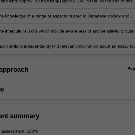
nd write approx. 90 new kanji (approx. 240 in total by the end of this
e knowledge of a range of aspects related to Japanese society and
 intercultural skills which include awareness of and sensitivity to cultu
s and similarities through comparison and reflection on students' own
d societies
rch skills to independently find relevant information about an essay top
synthesise and analyse the information and communicate it in written a
 approach
Ex
ng
ent summary
r assessment: 100%