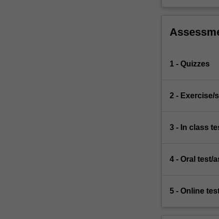
Assessm
1 - Quizzes
2 - Exercise/s
3 - In class te
4 - Oral test
5 - Online tes