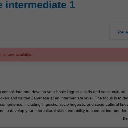
 intermediate 1
You a
mic item available.
o consolidate and develop your basic linguistic skills and socio-cultural
oken and written Japanese at an intermediate level. The focus is to de
 competence, including linguistic, socio-linguistic and socio-cultural kn
ms to develop your intercultural skills and ability to conduct independen
Re
ab