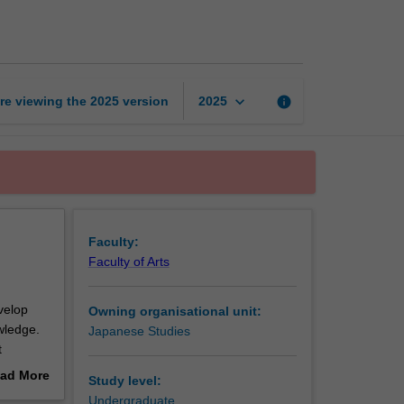
intermediate
1
page
keyboard_arrow_down
re viewing the
2025
version
info
2025
Faculty:
Faculty of Arts
velop
Owning organisational unit:
owledge.
Japanese Studies
t
ad More
Study level:
out
Undergraduate