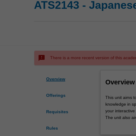
ATS2143 - Japanese
sms_failed
There is a more recent version of this acade
Overview
Overview
Offerings
This
This unit aims t
unit
knowledge in sp
aims
your interactive
Requisites
to
The unit also ai
consolidate
research.
Rules
and