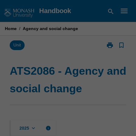
Skip
menu
Handbook
search
to
content
Home
/
Agency and social change
print
bookmark_border
Print
Unit
ATS2086
-
Agency
ATS2086 - Agency and
and
social
social change
change
page
keyboard_arrow_down
info
2025