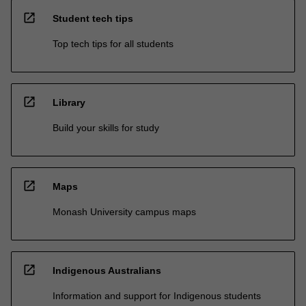
open_in_new
Student tech tips
Top tech tips for all students
open_in_new
Library
Build your skills for study
open_in_new
Maps
Monash University campus maps
open_in_new
Indigenous Australians
Information and support for Indigenous students