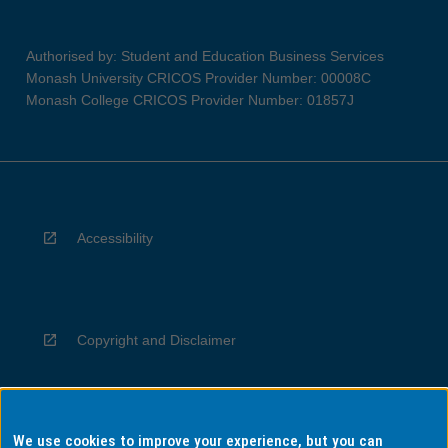
Authorised by: Student and Education Business Services
Monash University CRICOS Provider Number: 00008C
Monash College CRICOS Provider Number: 01857J
Accessibility
Copyright and Disclaimer
We use cookies to improve your experience, but you can
Privacy