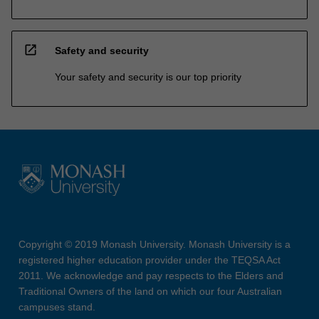
open_in_new
Safety and security
Your safety and security is our top priority
Copyright © 2019 Monash University. Monash University is a
registered higher education provider under the TEQSA Act
2011. We acknowledge and pay respects to the Elders and
Traditional Owners of the land on which our four Australian
campuses stand.