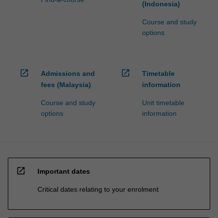
(Indonesia)
Course and study
options
open_in_new
open_in_new
Admissions and
Timetable
fees (Malaysia)
information
Course and study
Unit timetable
options
information
open_in_new
Important dates
Critical dates relating to your enrolment