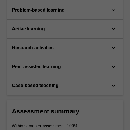
keyboard_arrow_down
Problem-based learning
keyboard_arrow_down
Active learning
keyboard_arrow_down
Research activities
keyboard_arrow_down
Peer assisted learning
keyboard_arrow_down
Case-based teaching
Assessment summary
Within semester assessment: 100%