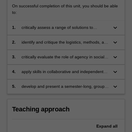
On successful completion of this unit, you should be able
to:
keyboard_arrow_down
1.
critically assess a range of solutions to
evaluate community, grassroots and activist
responses to local and global challenges
keyboard_arrow_down
2.
identify and critique the logistics, methods, and
processes involved in solutions to social
change within local and global contexts
keyboard_arrow_down
3.
critically evaluate the role of agency in social
change
keyboard_arrow_down
4.
apply skills in collaborative and independent
research
keyboard_arrow_down
5.
develop and present a semester-long, group
work project, and communicate research
findings orally and in writing.
Teaching approach
Expand
all