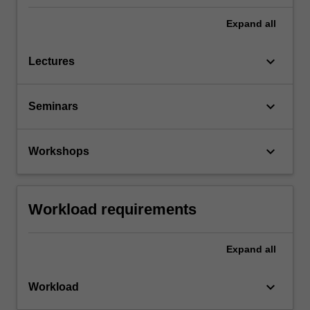
Expand
all
keyboard_arrow_down
Lectures
keyboard_arrow_down
Seminars
keyboard_arrow_down
Workshops
Workload requirements
Expand
all
keyboard_arrow_down
Workload