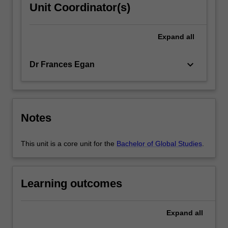
Unit Coordinator(s)
Expand
all
keyboard_arrow_down
Dr Frances Egan
Notes
This unit is a core unit for the
Bachelor of Global Studies
.
Learning outcomes
Expand
all