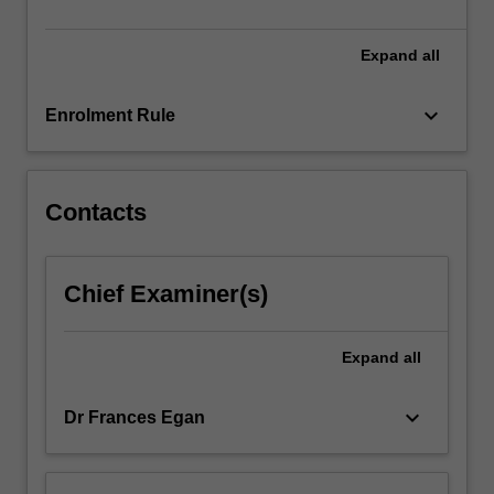
and…
For
more
Expand
all
content
click
keyboard_arrow_down
Enrolment Rule
the
Read
More
button
Contacts
below.
Chief Examiner(s)
Expand
all
keyboard_arrow_down
Dr Frances Egan