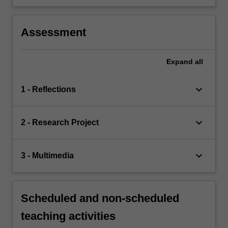
Assessment
Expand
all
keyboard_arrow_down
1 - Reflections
keyboard_arrow_down
2 - Research Project
keyboard_arrow_down
3 - Multimedia
Scheduled and non-scheduled
teaching activities