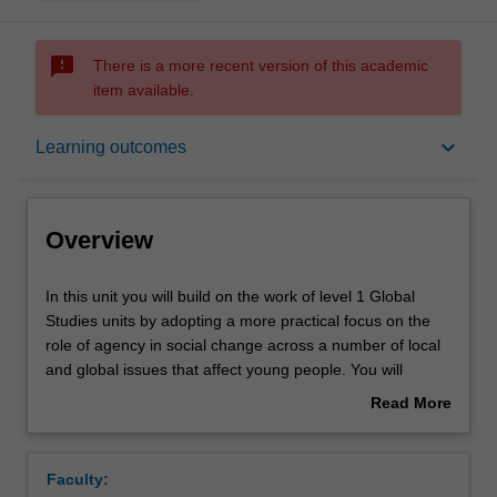
sms_failed
There is a more recent version of this academic
item available.
Overview
keyboard_arrow_down
Learning outcomes
Offerings
Overview
Requisites
In
In this unit you will build on the work of level 1 Global
this
Studies units by adopting a more practical focus on the
unit
role of agency in social change across a number of local
you
Rules
and global issues that affect young people. You will
will
examine and critique the l approaches and methods
Read More
build
adopted by different social movements, such as feminist,
about
on
anti-racist and climate action movements in a range of
Contacts
Overview
the
historical, linguistic, cultural, and geographical settings.
Faculty:
work
You will develop the skills necessary to critically engage