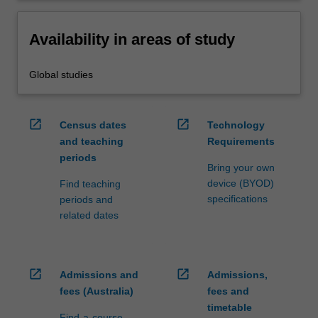
Availability in areas of study
Global studies
open_in_new
open_in_new
Census dates
Technology
and teaching
Requirements
periods
Bring your own
device (BYOD)
Find teaching
specifications
periods and
related dates
open_in_new
open_in_new
Admissions and
Admissions,
fees (Australia)
fees and
timetable
Find-a-course