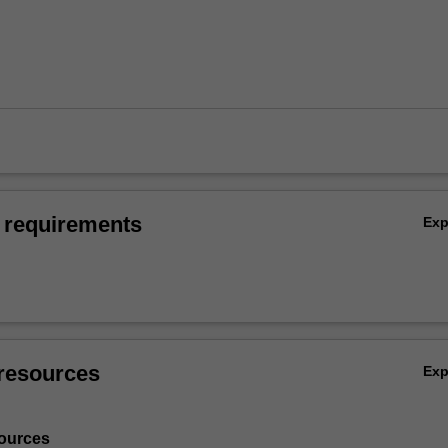
 requirements
Ex
resources
Ex
ources