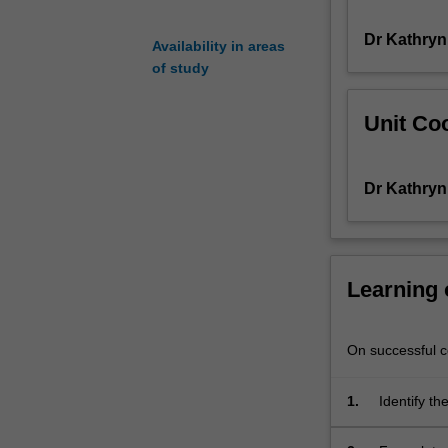
You
Dr Kathryn
will
Availability in areas
be
of study
introduced
to
Unit Coo
theoretical
paradigms
and
Dr Kathryn
empirical
approaches
for
identifying
and
Learning
understanding
marginalisation
and
On successful co
inequality
in
1.
Identify th
society.
contact;
You