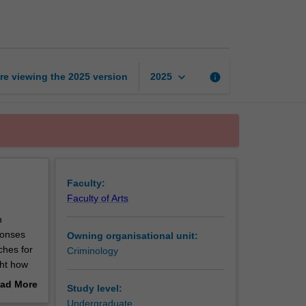
and
inequality
page
keyboard_arrow_down
re viewing the
2025
version
info
2025
Faculty:
Faculty of Arts
n
ponses
Owning organisational unit:
ches for
Criminology
ght how
nd
ad More
Study level:
tice. The
out
Undergraduate