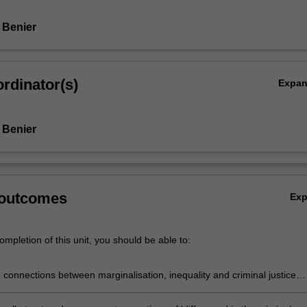
 Benier
rdinator(s)
Expa
 Benier
 outcomes
Ex
mpletion of this unit, you should be able to:
e connections between marginalisation, inequality and criminal justice