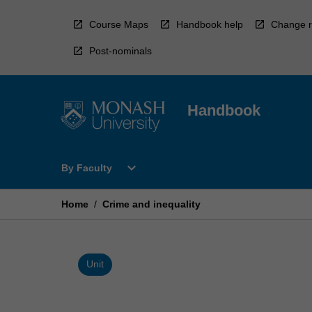
Skip
to
Course Maps
Handbook help
Change r
content
Post-nominals
Handbook
Open
expand_more
By Faculty
By
Faculty
Menu
Home
/
Crime and inequality
Unit