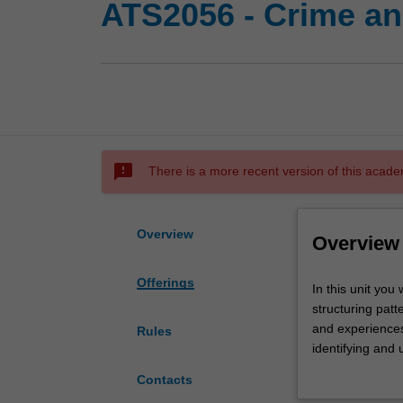
ATS2056 - Crime an
sms_failed
There is a more recent version of this acade
Overview
Overview
Offerings
In
In this unit you 
this
structuring patt
unit
and experiences
Rules
you
identifying and 
will
to identify and
Contacts
explore
marginalisation