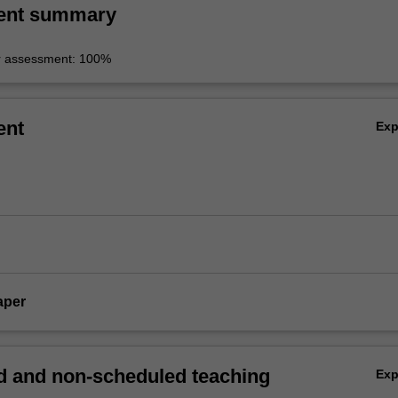
ent summary
r assessment: 100%
ent
Ex
aper
 and non-scheduled teaching
Ex