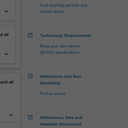
Find teaching periods and
keyboard_arrow_down
related dates
nd
all
open_in_new
Technology Requirements
Bring your own device
(BYOD) specifications
keyboard_arrow_down
open_in_new
Admissions and fees
pand
all
(Australia)
Find-a-course
keyboard_arrow_down
open_in_new
Admissions, fees and
timetable (Indonesia)