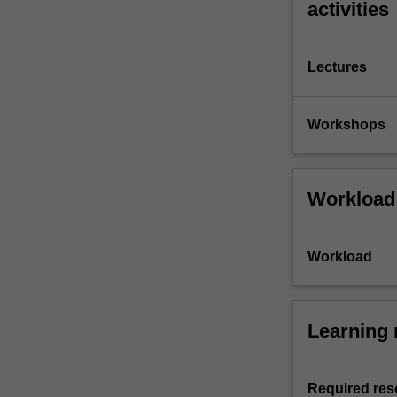
activities
Lectures
Workshops
Workload
Workload
Learning 
Required res