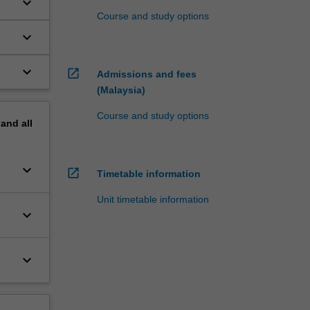
keyboard_arrow_down
Course and study options
keyboard_arrow_down
keyboard_arrow_down
open_in_new
Admissions and fees
hin
(Malaysia)
Course and study options
pand
all
keyboard_arrow_down
open_in_new
Timetable information
Unit timetable information
keyboard_arrow_down
keyboard_arrow_down