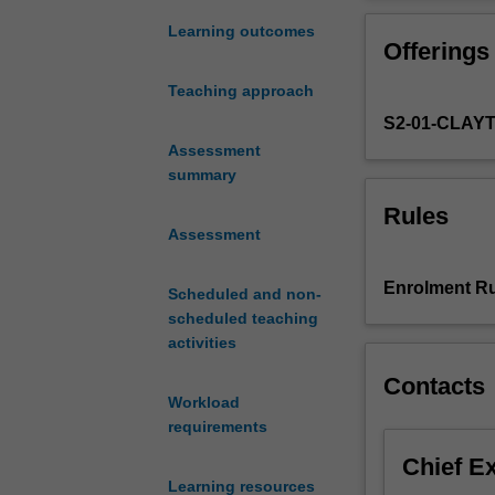
the
unit focuses on 
contemporary
and wealth dist
Learning outcomes
Offerings
and
social and econo
historical
criminalisation 
Teaching approach
significance
S2-01-CLAY
of
'difference'
Assessment
in
summary
structuring
Rules
patterns
Assessment
of
law
Enrolment Ru
Scheduled and non-
making,
scheduled teaching
offending,
activities
victimisation,
criminal
Contacts
justice
Workload
system
requirements
responses
Chief E
and
Learning resources
experiences.