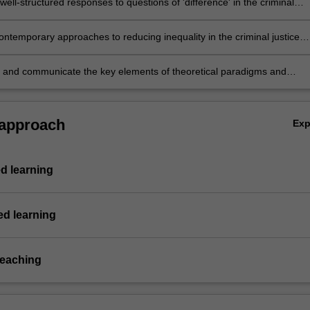
ell-structured responses to questions of 'difference' in the criminal
tem;
ontemporary approaches to reducing inequality in the criminal justice
elation to age, gender, ethnicity and (dis)ability;
 and communicate the key elements of theoretical paradigms and
pproaches to reduce criminalisation, marginalisation and inequality wit
l justice system.
 approach
Ex
d learning
d learning
teaching