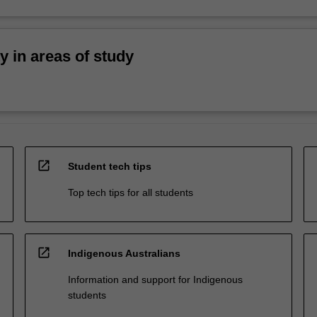
ty in areas of study
open_in_new
Student tech tips
Top tech tips for all students
open_in_new
Indigenous Australians
Information and support for Indigenous
students