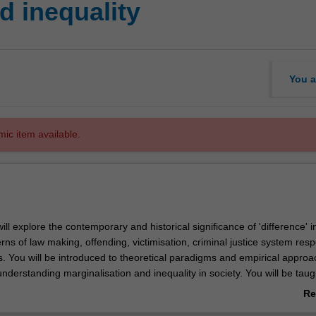
d inequality
You a
mic item available.
will explore the contemporary and historical significance of 'difference' i
erns of law making, offending, victimisation, criminal justice system res
. You will be introduced to theoretical paradigms and empirical approa
understanding marginalisation and inequality in society. You will be tau
 draw connections between broader societal experiences of inequality a
Re
 and the development and orientation of systems of law and criminal jus
ab