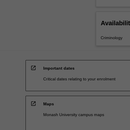
Availabili
Criminology
open_in_new
Important dates
Critical dates relating to your enrolment
open_in_new
Maps
Monash University campus maps