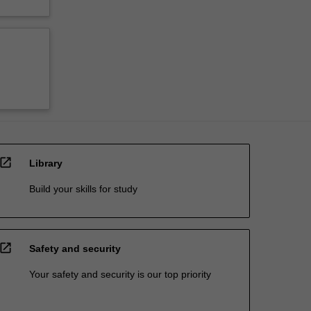
open_in_new
Library
Build your skills for study
open_in_new
Safety and security
Your safety and security is our top priority