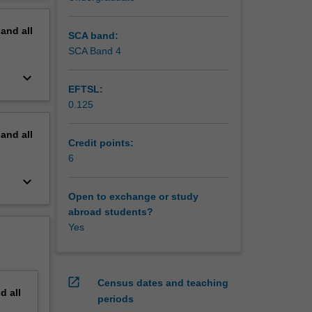
, income
erview
terns of
pand
all
SCA band:
SCA Band 4
keyboard_arrow_down
EFTSL:
0.125
pand
all
Credit points:
6
keyboard_arrow_down
Open to exchange or study
abroad students?
Yes
open_in_new
Census dates and teaching
nd
all
periods