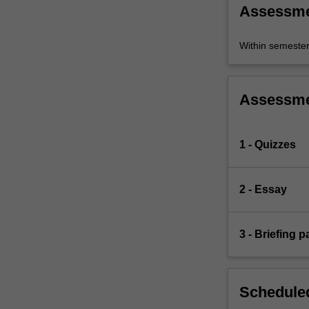
Assessm
Within semeste
Assessm
1 - Quizzes
2 - Essay
3 - Briefing p
Scheduled