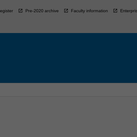
egister
Pre-2020 archive
Faculty information
Enterpri