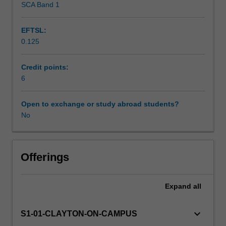
SCA Band 1
Assessment
identify
various
EFTSL:
types
0.125
of
Scheduled and non-scheduled teaching activities
source
texts,
Credit points:
develop
6
Workload requirements
text
analysis
Open to exchange or study abroad students?
skills,
No
Availability in areas of study
and
select
appropriate
translation
Offerings
strategies
for
Expand
all
different
contexts,
recognising
keyboard_arrow_down
S1-01-CLAYTON-ON-CAMPUS
how