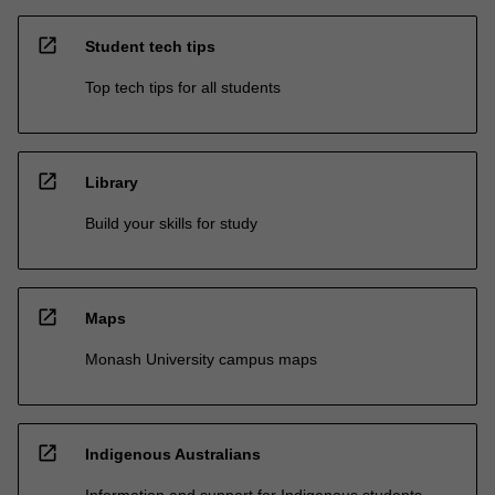
open_in_new
Student tech tips
Top tech tips for all students
open_in_new
Library
Build your skills for study
open_in_new
Maps
Monash University campus maps
open_in_new
Indigenous Australians
Information and support for Indigenous students