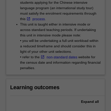
students applying for the Chinese intensive
language program (an international study tour)
must satisfy the enrolment requirements through
this
process
.
This unit is taught either in intensive mode or
across standard teaching periods. If undertaking
this unit in intensive mode please note:
• you will be undertaking a full unit workload within
a reduced timeframe and should consider this in
light of your other unit selections.
• refer to the
non-standard dates
website for
the census date and information regarding financial
penalties.
Learning outcomes
Expand
all