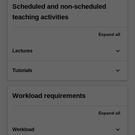
Scheduled and non-scheduled
teaching activities
Expand
all
keyboard_arrow_down
Lectures
keyboard_arrow_down
Tutorials
Workload requirements
Expand
all
keyboard_arrow_down
Workload