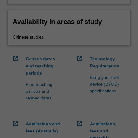
Availability in areas of study
Chinese studies
open_in_new
open_in_new
Census dates
Technology
and teaching
Requirements
periods
Bring your own
device (BYOD)
Find teaching
specifications
periods and
related dates
open_in_new
open_in_new
Admissions and
Admissions,
fees (Australia)
fees and