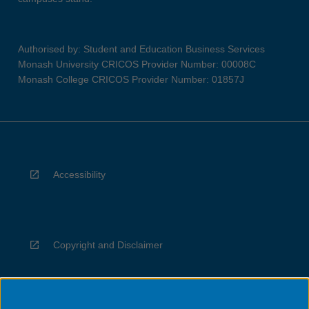
Authorised by: Student and Education Business Services
Monash University CRICOS Provider Number: 00008C
Monash College CRICOS Provider Number: 01857J
Accessibility
Copyright and Disclaimer