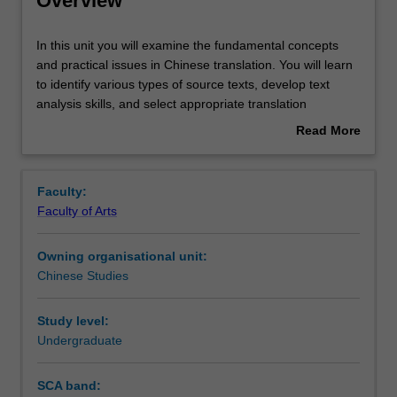
Overview
Rules
In
In this unit you will examine the fundamental concepts
this
and practical issues in Chinese translation. You will learn
unit
to identify various types of source texts, develop text
you
Contacts
analysis skills, and select appropriate translation
will
strategies for different contexts, recognising how genres
Read More
examine
influence text classification and translation strategies. By
about
the
exploring stylistic approaches to translation, you will
Notes
Overview
fundamental
strengthen your bilingual competence and practical
Faculty:
concepts
translation skills, better preparing you for the professional
Faculty of Arts
and
world and expanding your career path as a global citizen.
Learning outcomes
practical
Owning organisational unit:
issues
Chinese Studies
in
Teaching approach
Chinese
translation.
Study level:
You
Undergraduate
Assessment summary
will
learn
SCA band:
to