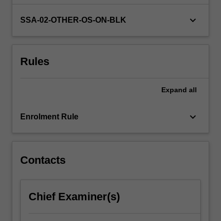
genres
influence
keyboard_arrow_down
SSA-02-OTHER-OS-ON-BLK
text
classification
and
Rules
translation
strategies.
By
Expand
all
exploring
stylistic
approaches…
keyboard_arrow_down
Enrolment Rule
For
more
content
click
Contacts
the
Read
More
Chief Examiner(s)
button
below.