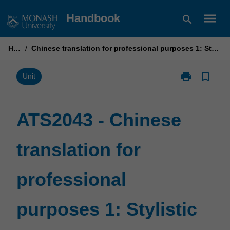
Skip
menu
Handbook
search
to
content
Home
/
Chinese translation for professional purposes 1: Stylistic approaches to translation
print
bookmark_border
Print
Unit
ATS2043
-
Chinese
ATS2043 - Chinese
translation
for
translation for
professional
purposes
1:
professional
Stylistic
approaches
to
purposes 1: Stylistic
translation
page