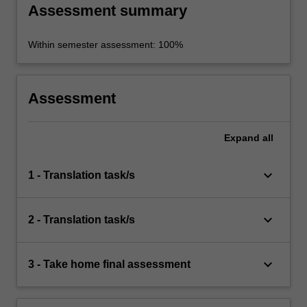
Assessment summary
Within semester assessment: 100%
Assessment
Expand
all
keyboard_arrow_down
1 - Translation task/s
keyboard_arrow_down
2 - Translation task/s
keyboard_arrow_down
3 - Take home final assessment