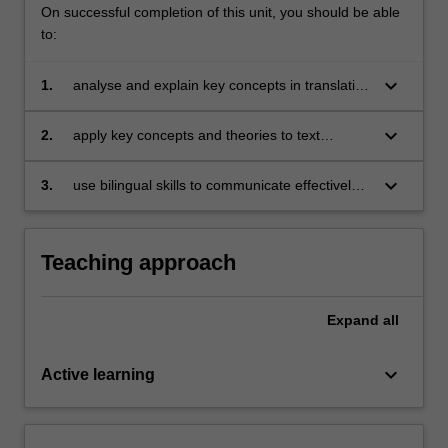
On successful completion of this unit, you should be able
to:
keyboard_arrow_down
1.
analyse and explain key concepts in translation
studies and common translation theories;
keyboard_arrow_down
2.
apply key concepts and theories to text
analysis and genre-specific translation;
keyboard_arrow_down
3.
use bilingual skills to communicate effectively
for a range of audiences in academic and
professional settings
Teaching approach
Expand
all
keyboard_arrow_down
Active learning