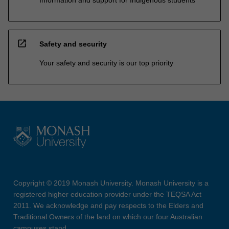
open_in_new
Safety and security
Your safety and security is our top priority
Copyright © 2019 Monash University. Monash University is a
registered higher education provider under the TEQSA Act
2011. We acknowledge and pay respects to the Elders and
Traditional Owners of the land on which our four Australian
campuses stand.