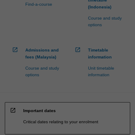
timetable
Find-a-course
(Indonesia)
Course and study
options
open_in_new
open_in_new
Admissions and
Timetable
fees (Malaysia)
information
Course and study
Unit timetable
options
information
open_in_new
Important dates
Critical dates relating to your enrolment