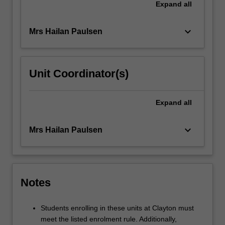
Expand
all
keyboard_arrow_down
Mrs Hailan Paulsen
Unit Coordinator(s)
Expand
all
keyboard_arrow_down
Mrs Hailan Paulsen
Notes
Students enrolling in these units at Clayton must
meet the listed enrolment rule. Additionally,