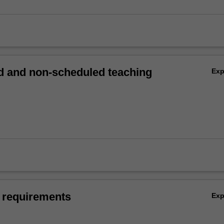
 and non-scheduled teaching
Ex
 requirements
Ex