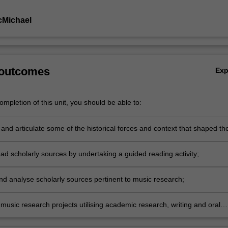
cMichael
 outcomes
Ex
mpletion of this unit, you should be able to:
and articulate some of the historical forces and context that shaped th
nds of music history through studying selected representative works,
artists;
read scholarly sources by undertaking a guided reading activity;
nd analyse scholarly sources pertinent to music research;
music research projects utilising academic research, writing and oral
n skills.