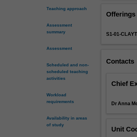
under
which
Teaching approach
Offerings
music
was
Assessment
created
summary
S1-01-CLAY
and
the
purposes
Assessment
it
Contacts
served
Scheduled and non-
for
scheduled teaching
composers,
activities
performers,
Chief E
patrons
Workload
and
requirements
the
Dr Anna M
public.
The
Availability in areas
unit
of study
Unit Coo
utilises
critical