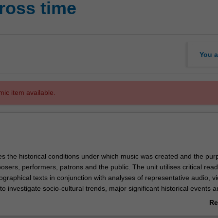
ross time
You a
mic item available.
es the historical conditions under which music was created and the purp
sers, performers, patrons and the public. The unit utilises critical read
iographical texts in conjunction with analyses of representative audio, 
to investigate socio-cultural trends, major significant historical events 
ve influenced the development of music.
Re
ab