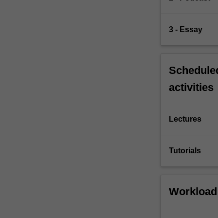
3 - Essay
Scheduled
activities
Lectures
Tutorials
Workload