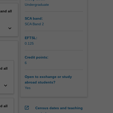
erview
Undergraduate
pand
all
SCA band:
SCA Band 2
keyboard_arrow_down
EFTSL:
0.125
Credit points:
6
nd
all
Open to exchange or study
abroad students?
keyboard_arrow_down
Yes
nd
all
open_in_new
Census dates and teaching