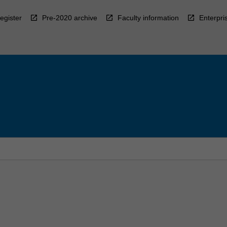
egister
Pre-2020 archive
Faculty information
Enterpri