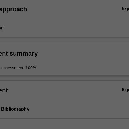
 approach
Ex
ng
ent summary
r assessment: 100%
ent
Ex
d Bibliography