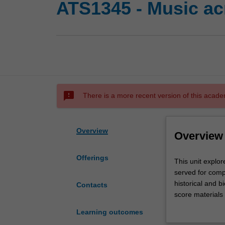
ATS1345 - Music ac
sms_failed
There is a more recent version of this acade
Overview
Overview
Offerings
This
This unit explor
unit
served for compo
explores
historical and b
Contacts
the
score materials 
historical
figures that ha
Learning outcomes
conditions