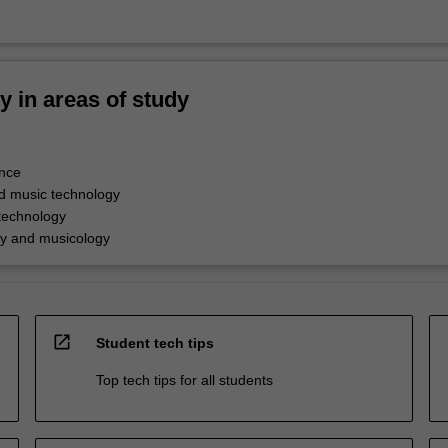
ty in areas of study
nce
d music technology
technology
y and musicology
open_in_new
Student tech tips
Top tech tips for all students