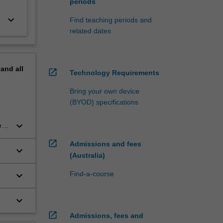
periods
keyboard_arrow_down
Find teaching periods and
related dates
pand
all
open_in_new
Technology Requirements
Bring your own device
(BYOD) specifications
keyboard_arrow_down
e
open_in_new
Admissions and fees
keyboard_arrow_down
(Australia)
keyboard_arrow_down
Find-a-course
keyboard_arrow_down
open_in_new
Admissions, fees and