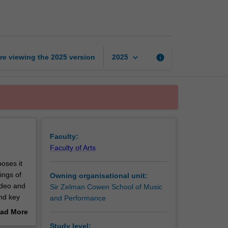
across
time
page
keyboard_arrow_down
re viewing the
2025
version
info
2025
Faculty:
Faculty of Arts
oses it
ings of
Owning organisational unit:
video and
Sir Zelman Cowen School of Music
and key
and Performance
ad More
out
Study level: