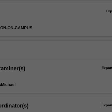
Ov
Ex
TON-ON-CAMPUS
xaminer(s)
Expa
cMichael
rdinator(s)
Expa