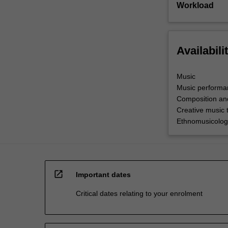
Workload
Availabili
Music
Music performa
Composition an
Creative music 
Ethnomusicolog
open_in_new
Important dates
Critical dates relating to your enrolment