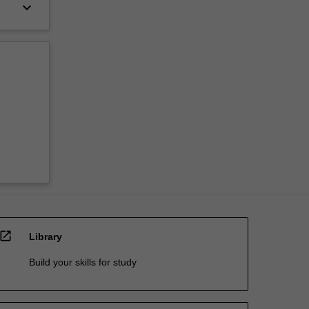
keyboard_arrow_down
open_in_new
Library
Build your skills for study