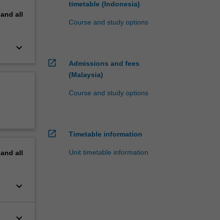
timetable (Indonesia)
pand
all
Course and study options
keyboard_arrow_down
open_in_new
Admissions and fees
(Malaysia)
Course and study options
open_in_new
Timetable information
Unit timetable information
pand
all
keyboard_arrow_down
keyboard_arrow_down