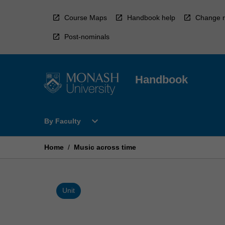
Skip
to
Course Maps
Handbook help
Change r
content
Post-nominals
Handbook
Open
expand_more
By Faculty
By
Faculty
Menu
Home
/
Music across time
Unit