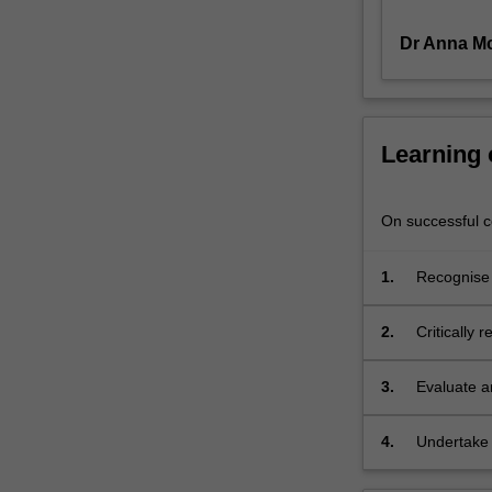
readings
Dr Anna M
of
historical
and
biographical
texts
Learning
in
conjunction
with
On successful co
analyses
of
1.
Recognise 
representative
major stra
audio,
events and 
2.
Critically 
video
and
score
3.
Evaluate a
materials
to
4.
Undertake 
investigate
presentatio
socio-