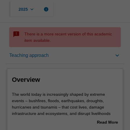
keyboard_arrow_down
info
2025
sms_failed
There is a more recent version of this academic
item available.
Overview
keyboard_arrow_down
Teaching approach
Offerings
Overview
Contacts
The
The world today is increasingly shaped by extreme
world
events – bushfires, floods, earthquakes, droughts,
today
hurricanes and tsunamis – that cost lives, damage
is
Learning outcomes
infrastructure and ecosystems, and disrupt livelihoods
increasingly
and economies. In a changing climate, it has never been
Read More
shaped
more important to understand the natural hazards and
about