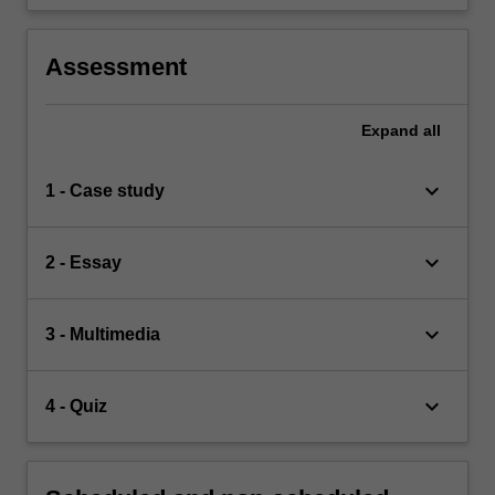
Assessment
Expand
all
keyboard_arrow_down
1 - Case study
keyboard_arrow_down
2 - Essay
keyboard_arrow_down
3 - Multimedia
keyboard_arrow_down
4 - Quiz