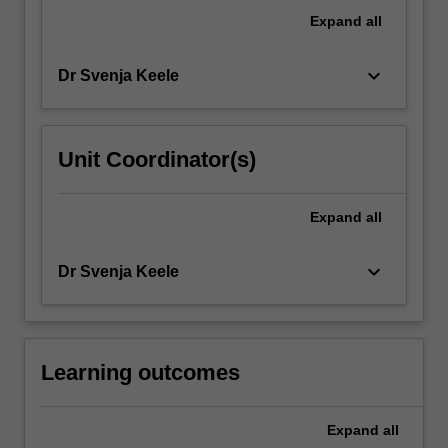
vulnerabilities
Expand
all
that
shape…
keyboard_arrow_down
Dr Svenja Keele
For
more
content
click
Unit Coordinator(s)
the
Read
More
Expand
all
button
below.
keyboard_arrow_down
Dr Svenja Keele
Learning outcomes
Expand
all