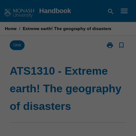
Skip
menu
Handbook
search
to
content
Home
/
Extreme earth! The geography of disasters
print
bookmark_border
Print
Unit
ATS1310
-
Extreme
ATS1310 - Extreme
earth!
The
earth! The geography
geography
of
disasters
of disasters
page