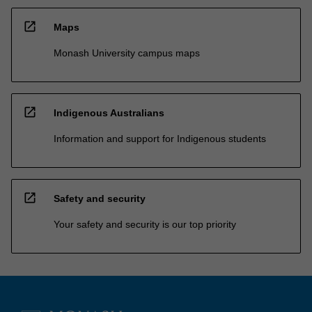
open_in_new
Maps
Monash University campus maps
open_in_new
Indigenous Australians
Information and support for Indigenous students
open_in_new
Safety and security
Your safety and security is our top priority