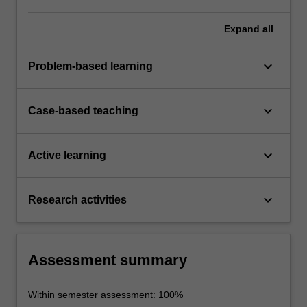
Expand
all
keyboard_arrow_down
Problem-based learning
keyboard_arrow_down
Case-based teaching
keyboard_arrow_down
Active learning
keyboard_arrow_down
Research activities
Assessment summary
Within semester assessment: 100%