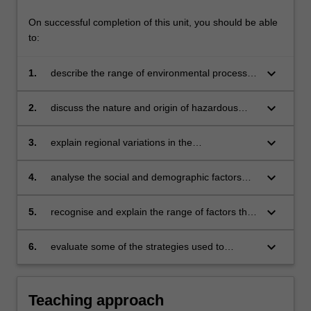
On successful completion of this unit, you should be able
to:
keyboard_arrow_down
1.
describe the range of environmental processes
that are recognised as hazards to human lives,
livelihoods and settlements;
keyboard_arrow_down
2.
discuss the nature and origin of hazardous
environmental processes, including concepts
of event magnitude and frequency of
keyboard_arrow_down
3.
explain regional variations in the
occurrence;
characteristics of environmental and socio-
economic processes that produce
keyboard_arrow_down
4.
analyse the social and demographic factors
catastrophes;
through which an environmental process
becomes a human disaster;
keyboard_arrow_down
5.
recognise and explain the range of factors that
may influence the vulnerability of particular
regions or communities to hazardous
keyboard_arrow_down
6.
evaluate some of the strategies used to
environmental processes;
minimise the risk of environmental disaster and
to respond to disasters that occur.
Teaching approach