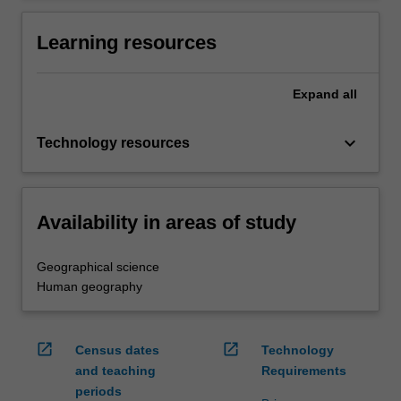
Learning resources
Expand
all
keyboard_arrow_down
Technology resources
Availability in areas of study
Geographical science
Human geography
open_in_new
open_in_new
Census dates
Technology
and teaching
Requirements
periods