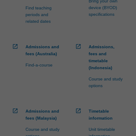
Bring your own
device (BYOD)
Find teaching
specifications
periods and
related dates
open_in_new
open_in_new
Admissions and
Admissions,
fees (Australia)
fees and
timetable
Find-a-course
(Indonesia)
Course and study
options
open_in_new
open_in_new
Admissions and
Timetable
fees (Malaysia)
information
Course and study
Unit timetable