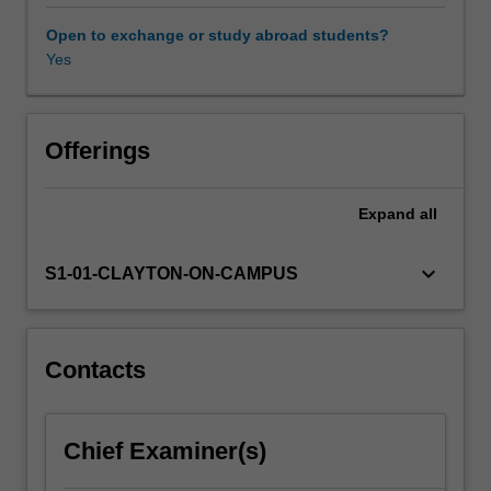
disrupt
livelihoods
Open to exchange or study abroad students?
and
Yes
economies.
In
a
changing
Offerings
climate,
it
Expand
all
has
never
been
keyboard_arrow_down
S1-01-CLAYTON-ON-CAMPUS
more
important
to
understand
Contacts
the
natural
hazards
Chief Examiner(s)
and
human