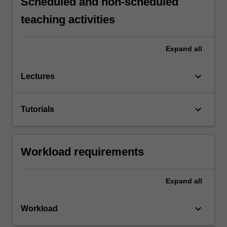
Scheduled and non-scheduled
teaching activities
Expand
all
keyboard_arrow_down
Lectures
keyboard_arrow_down
Tutorials
Workload requirements
Expand
all
keyboard_arrow_down
Workload