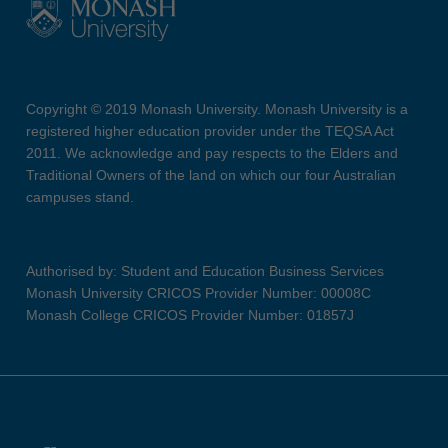
Copyright © 2019 Monash University. Monash University is a
registered higher education provider under the TEQSA Act
2011. We acknowledge and pay respects to the Elders and
Traditional Owners of the land on which our four Australian
campuses stand.
Authorised by: Student and Education Business Services
Monash University CRICOS Provider Number: 00008C
Monash College CRICOS Provider Number: 01857J