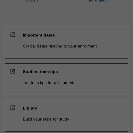
options
information
open_in_new
Important dates
Critical dates relating to your enrolment
open_in_new
Student tech tips
Top tech tips for all students
open_in_new
Library
Build your skills for study