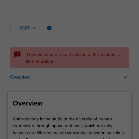
keyboard_arrow_down
info
2025
sms_failed
There is a more recent version of this academic
item available.
Overview
keyboard_arrow_down
Overview
Offerings
Overview
Contacts
Anthropology
Anthropology is the study of the diversity of human
is
expression through space and time, which not only
the
focuses on differences and similarities between societies