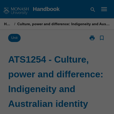
Skip
menu
Handbook
search
to
content
Home
/
Culture, power and difference: Indigeneity and Australian identity
print
bookmark_border
Print
Unit
ATS1254
-
Culture,
ATS1254 - Culture,
power
and
power and difference:
difference:
Indigeneity
and
Indigeneity and
Australian
identity
page
Australian identity