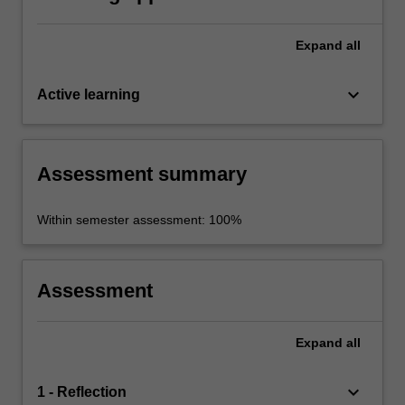
Expand
all
keyboard_arrow_down
Active learning
Assessment summary
Within semester assessment: 100%
Assessment
Expand
all
keyboard_arrow_down
1 - Reflection