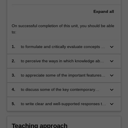
Expand
all
On successful completion of this unit, you should be able
to:
keyboard_arrow_down
1.
to formulate and critically evaluate concepts for
understanding differences, similarities,
connections and contestations between
keyboard_arrow_down
2.
to perceive the ways in which knowledge about
cultures;
cultural comparisons enables us to be critically
aware of our own cultural practices;
keyboard_arrow_down
3.
to appreciate some of the important features of
a number of Indigenous cultures in Australia;
keyboard_arrow_down
4.
to discuss some of the key contemporary
issues which exist in the relationship between
Indigenous and Non-Indigenous cultures in
keyboard_arrow_down
5.
to write clear and well-supported responses to
Australia; and
various questions posed through exercises
and essays.
Teaching approach