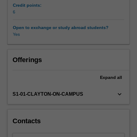
and
Credit points:
cultures,
6
but
also
Open to exchange or study abroad students?
on
Yes
connections
and
contestations
between
Offerings
them.
This
Expand
all
unit
will
explore
keyboard_arrow_down
S1-01-CLAYTON-ON-CAMPUS
these
aspects
through
focussing
Contacts
on
the