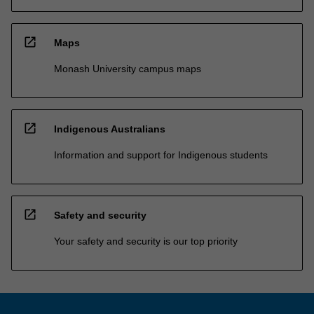
open_in_new
Maps
Monash University campus maps
open_in_new
Indigenous Australians
Information and support for Indigenous students
open_in_new
Safety and security
Your safety and security is our top priority