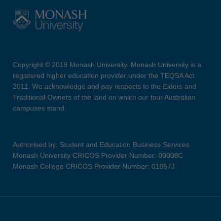
Copyright © 2019 Monash University. Monash University is a
registered higher education provider under the TEQSA Act
2011. We acknowledge and pay respects to the Elders and
Traditional Owners of the land on which our four Australian
campuses stand.
Authorised by: Student and Education Business Services
Monash University CRICOS Provider Number: 00008C
Monash College CRICOS Provider Number: 01857J