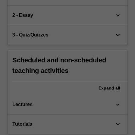
keyboard_arrow_down
2 - Essay
keyboard_arrow_down
3 - Quiz/Quizzes
Scheduled and non-scheduled
teaching activities
Expand
all
keyboard_arrow_down
Lectures
keyboard_arrow_down
Tutorials