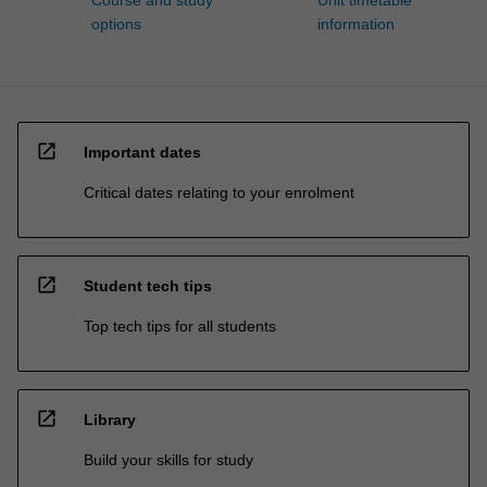
Course and study
Unit timetable
options
information
open_in_new
Important dates
Critical dates relating to your enrolment
open_in_new
Student tech tips
Top tech tips for all students
open_in_new
Library
Build your skills for study