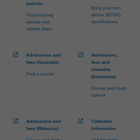
periods
Bring your own
device (BYOD)
Find teaching
specifications
periods and
related dates
open_in_new
open_in_new
Admissions and
Admissions,
fees (Australia)
fees and
timetable
Find-a-course
(Indonesia)
Course and study
options
open_in_new
open_in_new
Admissions and
Timetable
fees (Malaysia)
information