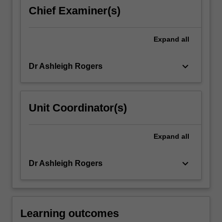
ongoing
Chief Examiner(s)
relationship
between
Indigenous
Expand
all
and
Settler…
keyboard_arrow_down
Dr Ashleigh Rogers
For
more
content
click
Unit Coordinator(s)
the
Read
More
Expand
all
button
below.
keyboard_arrow_down
Dr Ashleigh Rogers
Learning outcomes