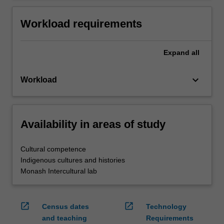
Workload requirements
Expand
all
keyboard_arrow_down
Workload
Availability in areas of study
Cultural competence
Indigenous cultures and histories
Monash Intercultural lab
open_in_new
open_in_new
Census dates
Technology
and teaching
Requirements