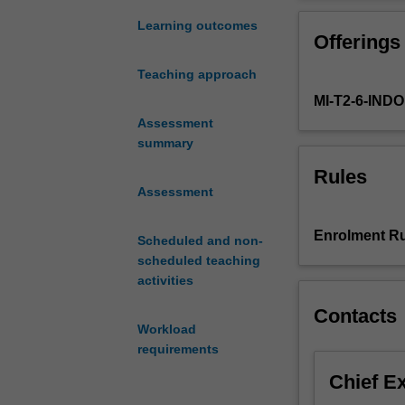
in
diverse strategi
strategic
pursue their str
Learning outcomes
Offerings
communication
technologies. Pa
across
communication st
Teaching approach
public,
professional co
MI-T2-6-IN
private
and
Assessment
non-
summary
profit
Rules
sectors.
Assessment
In
today's
Enrolment Ru
Scheduled and non-
world,
scheduled teaching
everyone
activities
from
politicians,
Contacts
to
Workload
business
requirements
leaders,
Chief E
to
environmental