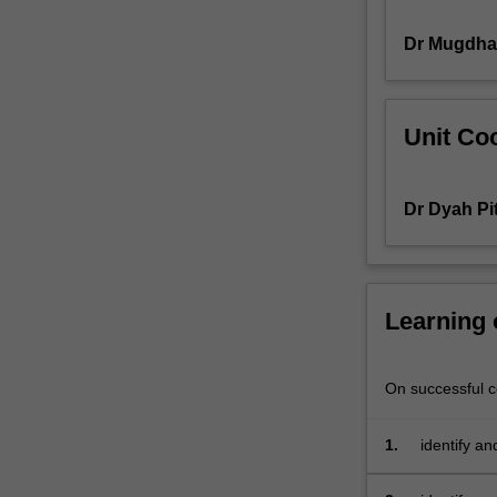
and
Dr Mugdha
human
rights
groups,
look
Unit Coo
to
the
fields
Dr Dyah Pi
of
communication
and
media
to
Learning
advance
their
strategic
On successful co
aims
and
1.
identify an
goals.
communicat
In