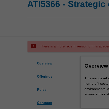
ATI5366 - Strategic
sms_failed
There is a more recent version of this acade
Overview
Overview
Offerings
This
This unit develo
unit
non-profit secto
develops
environmental a
Rules
knowledge
advance their st
and
communications 
Contacts
skills
In this unit you