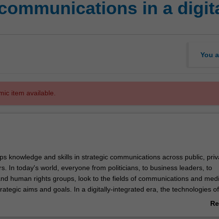
 communications in a digita
You a
mic item available.
ps knowledge and skills in strategic communications across public, pri
rs. In today's world, everyone from politicians, to business leaders, to
nd human rights groups, look to the fields of communications and medi
rategic aims and goals. In a digitally-integrated era, the technologies of
are increasingly in everyone's hands.
Re
 draw on case studies, best practice and scholarly research to examine 
ab