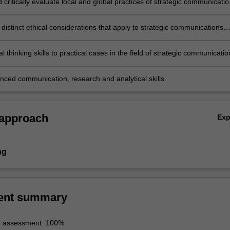
d critically evaluate local and global practices of strategic communicati
tal era in terms of their goals and effectiveness;
distinct ethical considerations that apply to strategic communications
cal thinking skills to practical cases in the field of strategic communicatio
nced communication, research and analytical skills.
 approach
Ex
ng
ent summary
r assessment: 100%