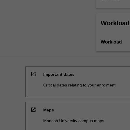
Workload
Workload
open_in_new
Important dates
Critical dates relating to your enrolment
open_in_new
Maps
Monash University campus maps