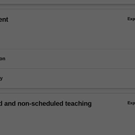
ent
Ex
ion
dy
 and non-scheduled teaching
Ex