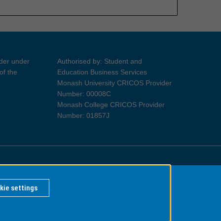
ider under
Authorised by: Student and
of the
Education Business Services
Monash University CRICOS Provider
Number: 00008C
Monash College CRICOS Provider
Number: 01857J
Information for Indigenous Australians
kie settings