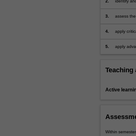
2.
identify an
a
in the digi
digitally-
3.
assess the 
integrated
practice;
era,
the…
4.
apply criti
For
more
5.
apply adva
content
click
the
Teaching
Read
More
button
Active learni
below.
Assessm
Within semeste