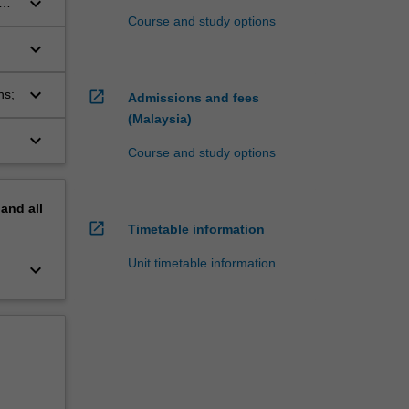
keyboard_arrow_down
ons
Course and study options
keyboard_arrow_down
keyboard_arrow_down
ns;
open_in_new
Admissions and fees
(Malaysia)
keyboard_arrow_down
Course and study options
pand
all
open_in_new
Timetable information
Unit timetable information
keyboard_arrow_down