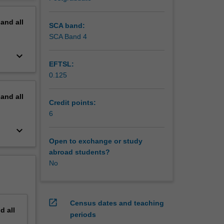
ion and
erview
ion
pand
all
SCA band:
SCA Band 4
keyboard_arrow_down
EFTSL:
0.125
pand
all
Credit points:
6
keyboard_arrow_down
Open to exchange or study
abroad students?
No
open_in_new
Census dates and teaching
nd
all
periods