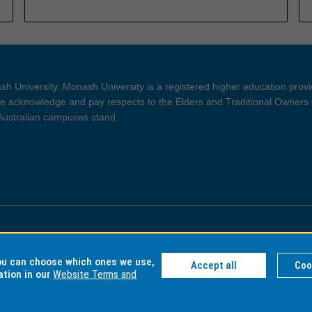
h University. Monash University is a registered higher education prov
 acknowledge and pay respects to the Elders and Traditional Owners 
 Australian campuses stand.
ght and Disclaimer
Privacy
you can choose which ones we use,
Accept all
Coo
ation in our
Website Terms and