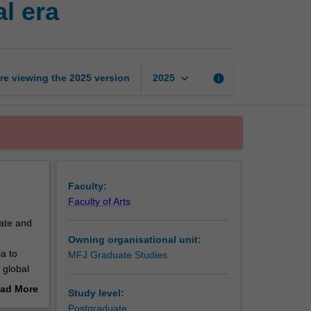
l era
communications
in
a
digital
era
keyboard_arrow_down
re viewing the
2025
version
info
2025
page
Faculty:
Faculty of Arts
vate and
Owning organisational unit:
a to
MFJ Graduate Studies
 global
ad More
Study level:
the
out
Postgraduate