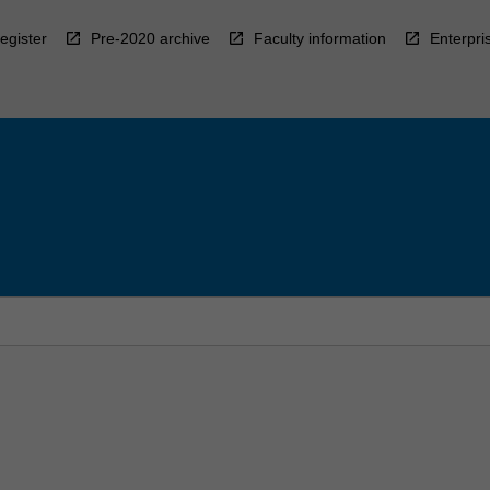
egister
Pre-2020 archive
Faculty information
Enterpri