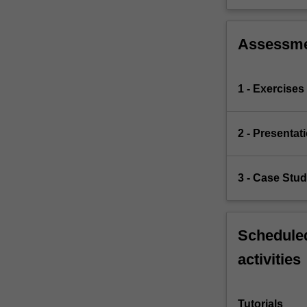
Assessm
1 - Exercises
2 - Presentat
3 - Case Stu
Scheduled
activities
Tutorials