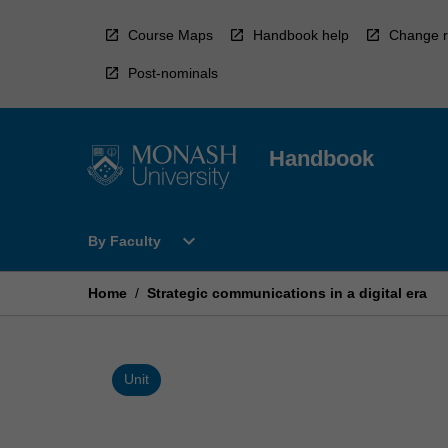
Skip
to
Course Maps
Handbook help
Change r
content
Post-nominals
Handbook
Open
expand_more
By Faculty
By
Faculty
Menu
Home
/
Strategic communications in a digital era
Unit