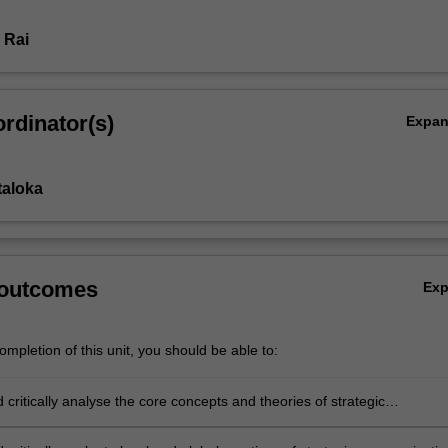
 Rai
rdinator(s)
Expa
taloka
s
 outcomes
Ex
mpletion of this unit, you should be able to:
d critically analyse the core concepts and theories of strategic
ion across public, private and non-government sectors;