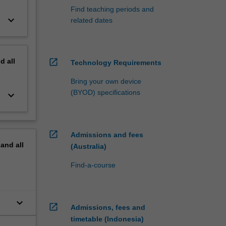
Find teaching periods and
keyboard_arrow_down
related dates
nd
all
open_in_new
Technology Requirements
Bring your own device
(BYOD) specifications
keyboard_arrow_down
open_in_new
Admissions and fees
pand
all
(Australia)
Find-a-course
keyboard_arrow_down
open_in_new
Admissions, fees and
timetable (Indonesia)