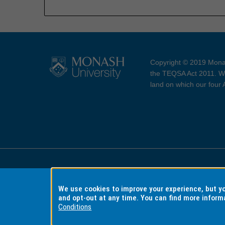
Copyright © 2019 Monas
the TEQSA Act 2011. We
land on which our four
Accessibility
Copyri
We use cookies to improve your experience, but 
and opt-out at any time. You can find more inform
Conditions