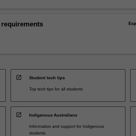
 requirements
Ex
open_in_new
Student tech tips
Top tech tips for all students
open_in_new
Indigenous Australians
Information and support for Indigenous
students