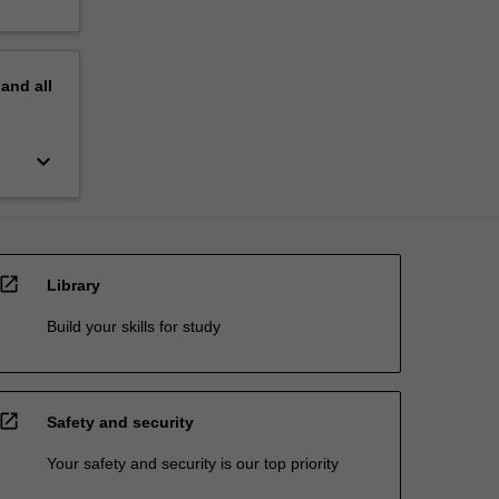
pand
all
keyboard_arrow_down
open_in_new
Library
Build your skills for study
open_in_new
Safety and security
Your safety and security is our top priority