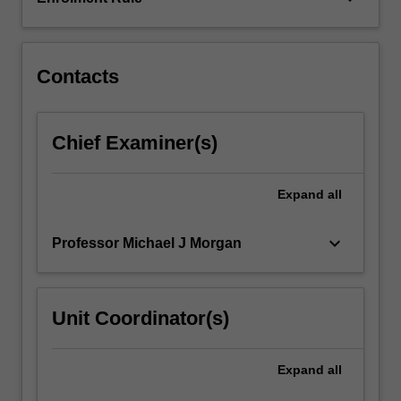
peer
reviewed
international…
For
Contacts
more
content
click
Chief Examiner(s)
the
Read
More
Expand
all
button
below.
keyboard_arrow_down
Professor Michael J Morgan
Unit Coordinator(s)
Expand
all