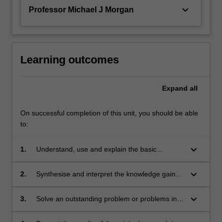
keyboard_arrow_down
Professor Michael J Morgan
Learning outcomes
Expand
all
On successful completion of this unit, you should be able
to:
keyboard_arrow_down
1.
Understand, use and explain the basic
concepts and principles of the research
literature which underpin the chosen area of
keyboard_arrow_down
2.
Synthesise and interpret the knowledge gained
astrophysics research;
in the study of the underpinning research
literature. This leads to the ability to identify a
keyboard_arrow_down
3.
Solve an outstanding problem or problems in
niche topic or topics within this existing body of
the chosen area for original research;
literature, which represents a gap in current