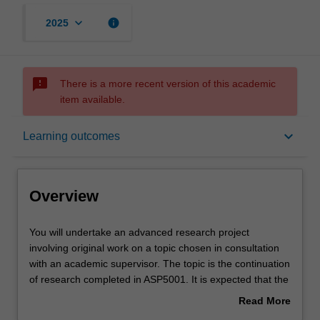
keyboard_arrow_down
info
2025
sms_failed
There is a more recent version of this academic
item available.
Overview
keyboard_arrow_down
Learning outcomes
Offerings
Overview
Rules
You
You will undertake an advanced research project
will
involving original work on a topic chosen in consultation
undertake
with an academic supervisor. The topic is the continuation
an
Contacts
of research completed in ASP5001. It is expected that the
advanced
research outcomes will also be suitable for submission for
Read More
research
publication in a peer reviewed international journal.
about