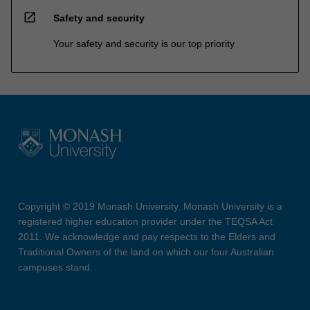
open_in_new
Safety and security
Your safety and security is our top priority
Copyright © 2019 Monash University. Monash University is a
registered higher education provider under the TEQSA Act
2011. We acknowledge and pay respects to the Elders and
Traditional Owners of the land on which our four Australian
campuses stand.