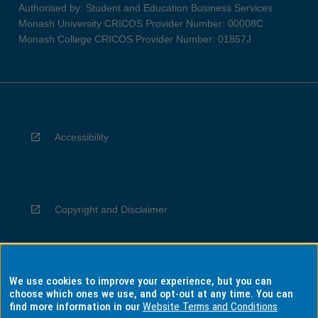
Authorised by: Student and Education Business Services
Monash University CRICOS Provider Number: 00008C
Monash College CRICOS Provider Number: 01857J
Accessibility
Copyright and Disclaimer
We use cookies to improve your experience, but you can
Privacy
choose which ones we use, and opt-out at any time. You can
find more information in our
Website Terms and Conditions