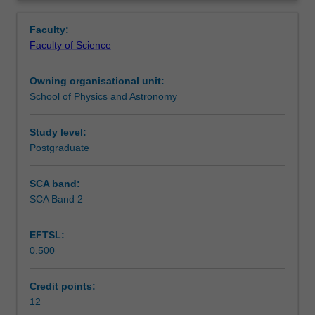
project
Learning outcomes
Overview
involving
Faculty:
original
Faculty of Science
work
Assessment
on
Owning organisational unit:
a
School of Physics and Astronomy
topic
Workload requirements
chosen
in
Study level:
consultation
Postgraduate
with
an
SCA band:
academic
SCA Band 2
supervisor.
The
EFTSL:
topic
0.500
is
the
continuation
Credit points:
of
12