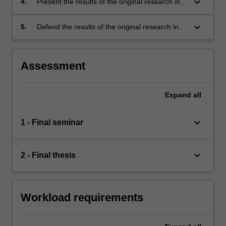
keyboard_arrow_down
4.
Present the results of the original research in
knowledge. This problem should be suitable
written form as a final thesis, and also present
for original research;
key thesis results in oral form as a final
keyboard_arrow_down
5.
Defend the results of the original research in
seminar;
an oral exam.
Assessment
Expand
all
keyboard_arrow_down
1 - Final seminar
keyboard_arrow_down
2 - Final thesis
Workload requirements