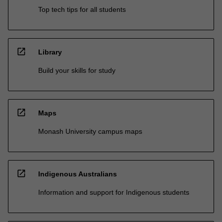
Top tech tips for all students
open_in_new
Library
Build your skills for study
open_in_new
Maps
Monash University campus maps
open_in_new
Indigenous Australians
Information and support for Indigenous students