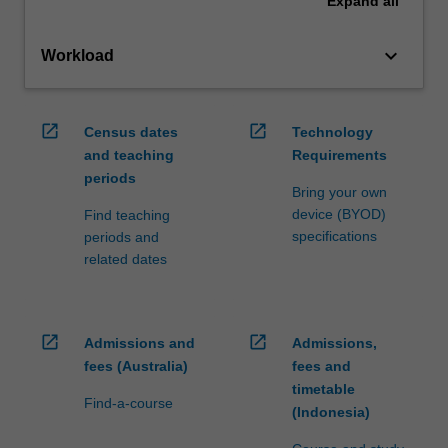
Expand
all
keyboard_arrow_down
Workload
open_in_new
open_in_new
Census dates
Technology
and teaching
Requirements
periods
Bring your own
device (BYOD)
Find teaching
specifications
periods and
related dates
open_in_new
open_in_new
Admissions and
Admissions,
fees (Australia)
fees and
timetable
Find-a-course
(Indonesia)