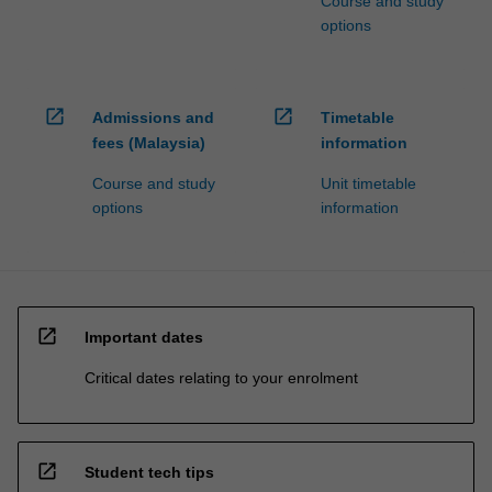
Course and study
options
open_in_new
open_in_new
Admissions and
Timetable
fees (Malaysia)
information
Course and study
Unit timetable
options
information
open_in_new
Important dates
Critical dates relating to your enrolment
open_in_new
Student tech tips