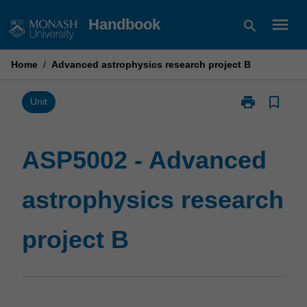
Skip
menu
Handbook
search
to
content
Home
/
Advanced astrophysics research project B
print
bookmark_border
Print
Unit
ASP5002
-
Advanced
ASP5002 - Advanced
astrophysics
research
astrophysics research
project
B
page
project B