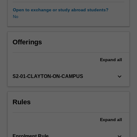
research
completed
Open to exchange or study abroad students?
in
No
ASP5001.
It
is
expected
Offerings
that
the
Expand
all
research
outcomes
will
keyboard_arrow_down
S2-01-CLAYTON-ON-CAMPUS
also
be
suitable
Rules
for
submission
for
Expand
all
publication
in
a
keyboard_arrow_down
Enrolment Rule