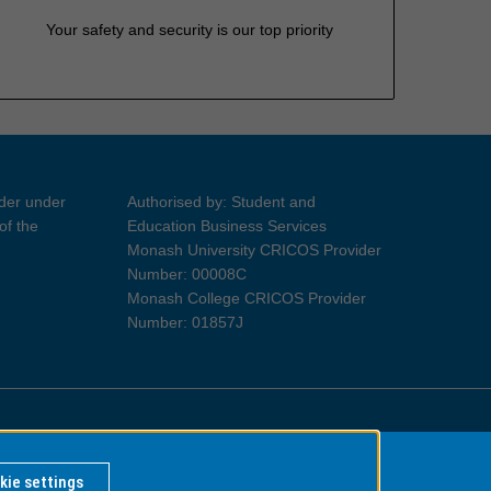
Your safety and security is our top priority
ider under
Authorised by: Student and
of the
Education Business Services
Monash University CRICOS Provider
Number: 00008C
Monash College CRICOS Provider
Number: 01857J
Information for Indigenous Australians
kie settings