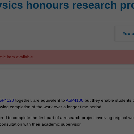
sics honours research pro
You a
mic item available.
SP4120
together, are equivalent to
ASP4100
but they enable students t
owing completion of the work over a longer time period.
ired to complete the first part of a research project involving original w
consultation with their academic supervisor.