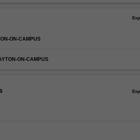
Ex
TON-ON-CAMPUS
LAYTON-ON-CAMPUS
s
Ex