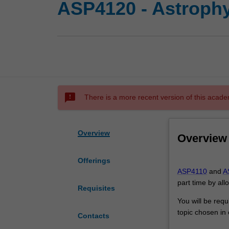
ASP4120 - Astrophy
sms_failed
There is a more recent version of this acade
Overview
Overview
Offerings
ASP4110
ASP4110
and
A
and
part time by all
ASP4120
Requisites
together,
You will be requ
are
topic chosen in 
Contacts
equivalent