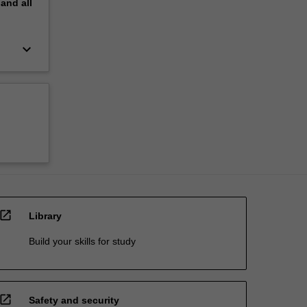
pand
all
keyboard_arrow_down
open_in_new
Library
Build your skills for study
open_in_new
Safety and security