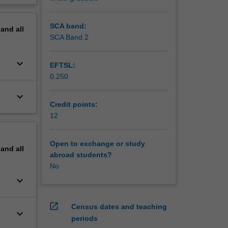
SCA band:
pand
all
SCA Band 2
keyboard_arrow_down
EFTSL:
0.250
keyboard_arrow_down
Credit points:
12
Open to exchange or study
pand
all
abroad students?
No
keyboard_arrow_down
open_in_new
Census dates and teaching
keyboard_arrow_down
periods