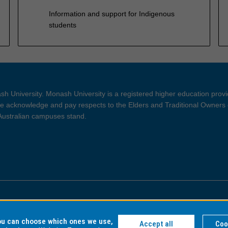
Information and support for Indigenous
students
h University. Monash University is a registered higher education prov
 acknowledge and pay respects to the Elders and Traditional Owners 
 Australian campuses stand.
ght and Disclaimer
Privacy
you can choose which ones we use,
Accept all
Coo