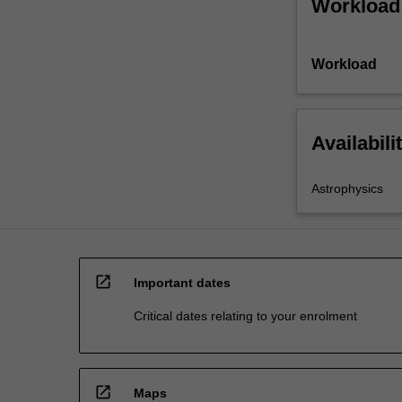
Workload
Workload
Availabili
Astrophysics
open_in_new
Important dates
Critical dates relating to your enrolment
open_in_new
Maps