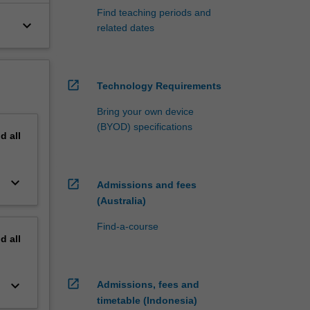
Find teaching periods and
keyboard_arrow_down
related dates
open_in_new
Technology Requirements
Bring your own device
(BYOD) specifications
nd
all
keyboard_arrow_down
open_in_new
Admissions and fees
(Australia)
Find-a-course
nd
all
open_in_new
keyboard_arrow_down
Admissions, fees and
timetable (Indonesia)