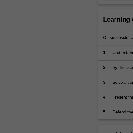
in
consultation
with…
Learning
For
more
content
On successful co
click
the
1.
Understand
Read
literature
More
2.
Synthesise 
button
research li
below.
of literatu
3.
Solve a co
original re
4.
Present the
present the
5.
Defend the 