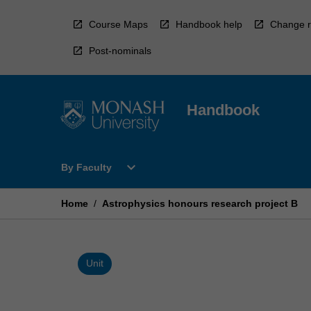
Skip
to
Course Maps
Handbook help
Change r
content
Post-nominals
Handbook
Open
expand_more
By Faculty
By
Faculty
Menu
Home
/
Astrophysics honours research project B
Unit