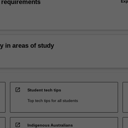
 requirements
Ex
ty in areas of study
open_in_new
Student tech tips
Top tech tips for all students
open_in_new
Indigenous Australians