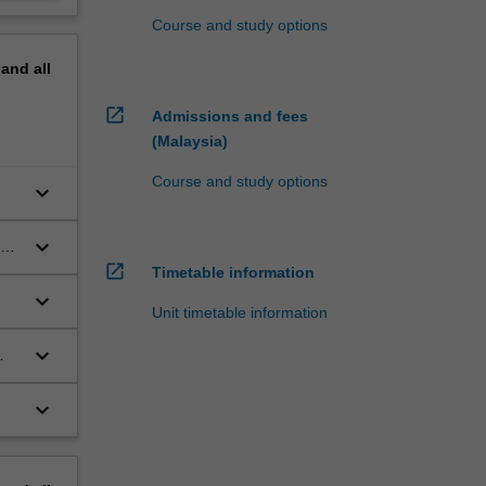
Course and study options
pand
all
open_in_new
Admissions and fees
(Malaysia)
Course and study options
keyboard_arrow_down
keyboard_arrow_down
open_in_new
dy
Timetable information
keyboard_arrow_down
Unit timetable information
keyboard_arrow_down
keyboard_arrow_down