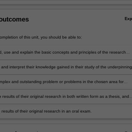
 outcomes
Ex
mpletion of this unit, you should be able to:
, use and explain the basic concepts and principles of the research
 which underpins the chosen area of astrophysics research;
and interpret their knowledge gained in their study of the underpinning
terature, hence identifying a niche topic or topics within this existing bo
re, which represents a gap in knowledge suitable for original research;
mplex and outstanding problem or problems in the chosen area for
search;
 results of their original research in both written form as a thesis, and
ir key thesis results in oral form as a final seminar;
results of their original research in an oral exam.