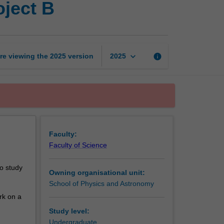
ject B
honours
research
project
B
page
keyboard_arrow_down
re viewing the
2025
version
info
2025
Faculty:
Faculty of Science
o study
Owning organisational unit:
School of Physics and Astronomy
ork on a
Study level:
Undergraduate