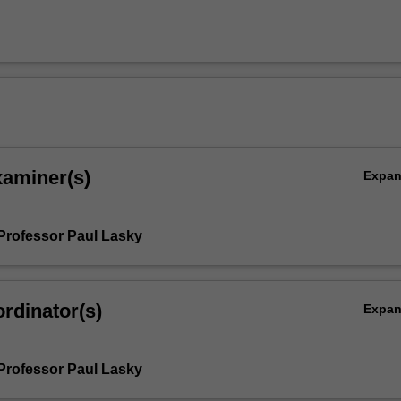
xaminer(s)
Expa
Professor Paul Lasky
rdinator(s)
Expa
Professor Paul Lasky