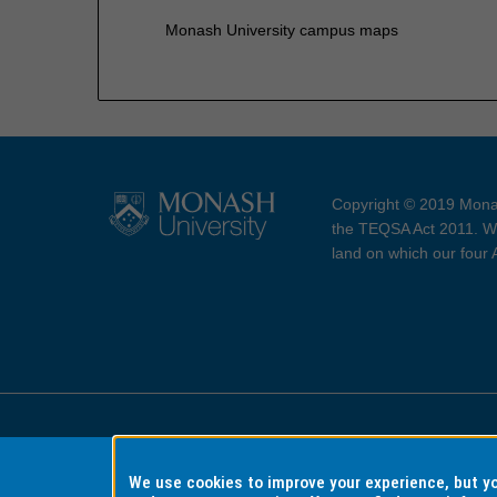
Monash University campus maps
Copyright © 2019 Monas
the TEQSA Act 2011. We
land on which our four
Accessibility
Copyri
We use cookies to improve your experience, but 