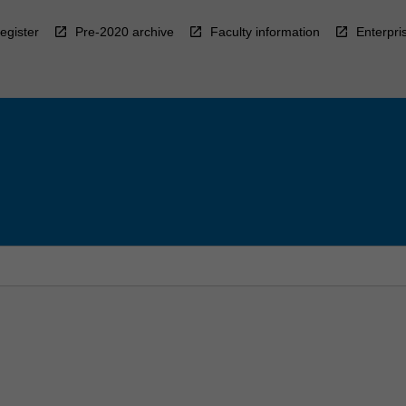
egister
Pre-2020 archive
Faculty information
Enterpri