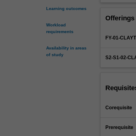
to
ASP4100
Learning outcomes
but
Offerings
they
Workload
enable
requirements
students
FY-01-CLAY
to
study
Availability in areas
part
of study
S2-S1-02-C
time
by
allowing
completion
Requisite
of
the
work
Corequisite
over
a
longer
Prerequisite
time
period.