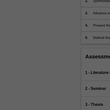
2.
Synthesise
chemical
research li
evolution,
this existi
3.
Advance ou
galactic
problem sho
for origina
archaeology,
supernovae…
4.
Present the
For
present key
more
5.
Defend the 
content
click
the
Assessm
Read
More
button
1 - Literature
below.
2 - Seminar
3 - Thesis