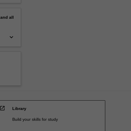
pand
all
keyboard_arrow_down
open_in_new
Library
Build your skills for study