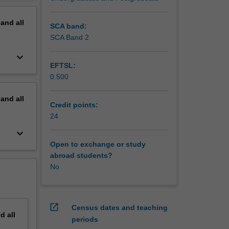
ble to
erview
pand
all
t may
SCA band:
SCA Band 2
ng. You
keyboard_arrow_down
y results
EFTSL:
 thesis.
0.500
our
 will lay
pand
all
gree.
Credit points:
h groups
24
gs,
keyboard_arrow_down
Open to exchange or study
isation
abroad students?
No
open_in_new
Census dates and teaching
nd
all
periods