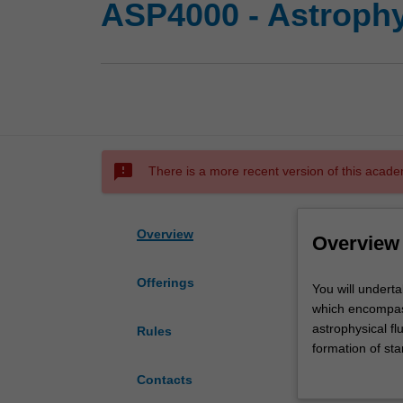
ASP4000 - Astrophy
sms_failed
There is a more recent version of this acade
Overview
Overview
Offerings
You
You will underta
will
which encompass 
undertake
astrophysical fl
Rules
a
formation of sta
project,
evolution, gala
Contacts
involving
transients, sup