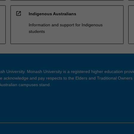
open_in_new
Indigenous Australians
Information and support for Indigenous
students
h University. Monash University is a registered higher education prov
 acknowledge and pay respects to the Elders and Traditional Owners 
 Australian campuses stand.