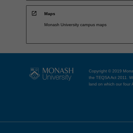
open_in_new
Maps
Monash University campus maps
Copyright © 2019 Monas
the TEQSA Act 2011. We
land on which our four