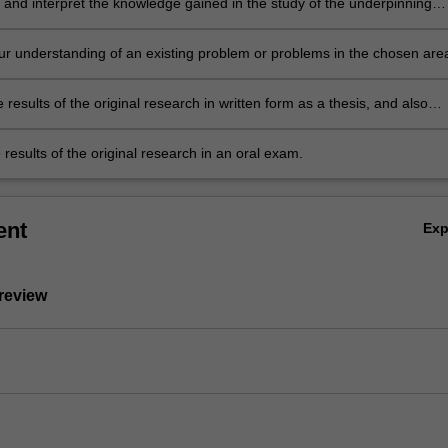
 and interpret the knowledge gained in the study of the underpinning
terature. This leads to the ability to identify a niche topic or topics within
ng body of literature, which represents a gap in current knowledge. This
r understanding of an existing problem or problems in the chosen are
uld be suitable for original research.
l research.
 results of the original research in written form as a thesis, and also
 thesis results in oral form as a final seminar.
results of the original research in an oral exam.
ent
Ex
 review