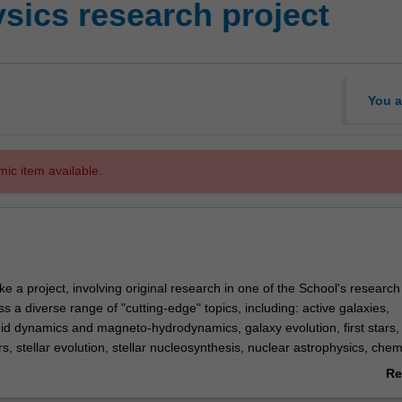
sics research project
You a
mic item available.
ke a project, involving original research in one of the School's researc
a diverse range of "cutting-edge" topics, including: active galaxies,
uid dynamics and magneto-hydrodynamics, galaxy evolution, first stars,
rs, stellar evolution, stellar nucleosynthesis, nuclear astrophysics, chem
ctic archaeology, supernovae and supernovae remnants, neutron stars, s
Re
ermassive black holes, high energy astrophysics, gravitational wave as
ab