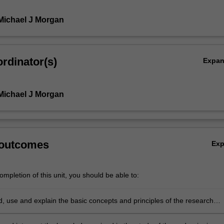
Michael J Morgan
rdinator(s)
Expa
Michael J Morgan
 outcomes
Ex
mpletion of this unit, you should be able to:
,
, use and explain the basic concepts and principles of the research
 which underpin the chosen area of astrophysics research.