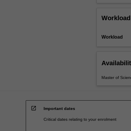
Workload
Workload
Availabili
Master of Scien
open_in_new
Important dates
Critical dates relating to your enrolment