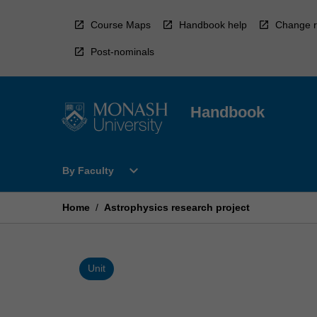
Skip
to
Course Maps
Handbook help
Change r
content
Post-nominals
Handbook
Open
expand_more
By Faculty
By
Faculty
Menu
Home
/
Astrophysics research project
Unit