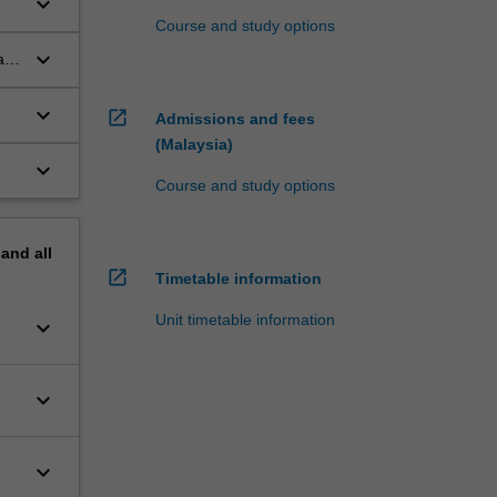
keyboard_arrow_down
Course and study options
keyboard_arrow_down
a
keyboard_arrow_down
open_in_new
Admissions and fees
(Malaysia)
keyboard_arrow_down
Course and study options
pand
all
open_in_new
Timetable information
Unit timetable information
keyboard_arrow_down
keyboard_arrow_down
keyboard_arrow_down