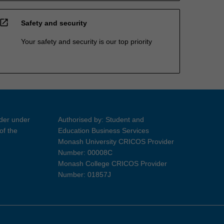
open_in_new
Safety and security
Your safety and security is our top priority
ider under
Authorised by: Student and
of the
Education Business Services
Monash University CRICOS Provider
Number: 00008C
Monash College CRICOS Provider
Number: 01857J