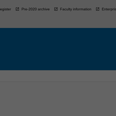
egister
Pre-2020 archive
Faculty information
Enterpri