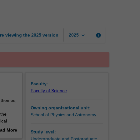
research
project
page
keyboard_arrow_down
re viewing the
2025
version
info
2025
Faculty:
Faculty of Science
h themes,
Owning organisational unit:
 the
School of Physics and Astronomy
ical
tellar
ad More
Study level:
tronomy,
out
Undergraduate and Postgraduate