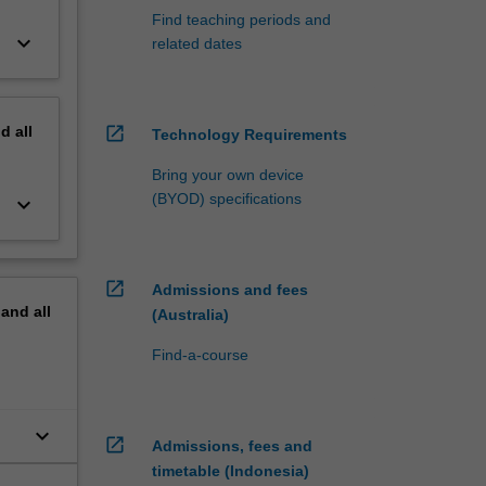
Find teaching periods and
keyboard_arrow_down
related dates
nd
all
open_in_new
Technology Requirements
Bring your own device
(BYOD) specifications
keyboard_arrow_down
open_in_new
Admissions and fees
pand
all
(Australia)
Find-a-course
keyboard_arrow_down
open_in_new
Admissions, fees and
timetable (Indonesia)