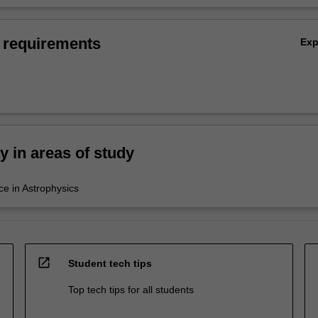
 requirements
Ex
ty in areas of study
ce in Astrophysics
open_in_new
Student tech tips
Top tech tips for all students