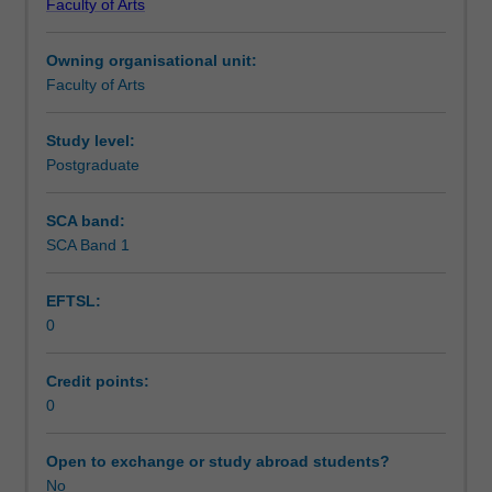
Faculty of Arts
Institute
of
Owning organisational unit:
Graduate
Faculty of Arts
Research
to
enrol
Study level:
students
Postgraduate
undertaking
Higher
SCA band:
Degrees
SCA Band 1
by
Research.
EFTSL:
Students
0
will
not
be
Credit points:
able
0
to
enrol
Open to exchange or study abroad students?
in
No