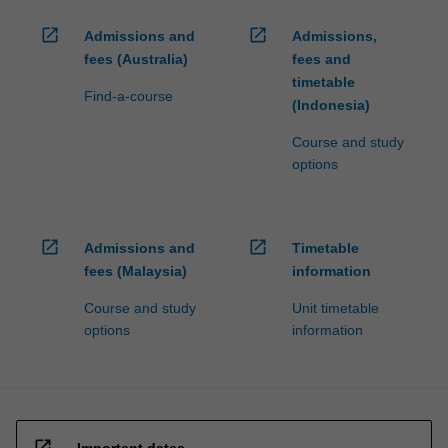
open_in_new
open_in_new
Admissions and
Admissions,
fees (Australia)
fees and
timetable
Find-a-course
(Indonesia)
Course and study
options
open_in_new
open_in_new
Admissions and
Timetable
fees (Malaysia)
information
Course and study
Unit timetable
options
information
open_in_new