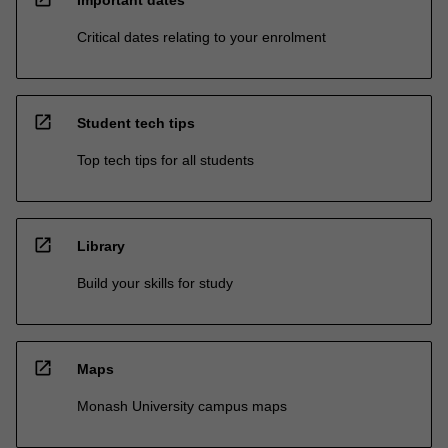
Important dates
Critical dates relating to your enrolment
open_in_new
Student tech tips
Top tech tips for all students
open_in_new
Library
Build your skills for study
open_in_new
Maps
Monash University campus maps