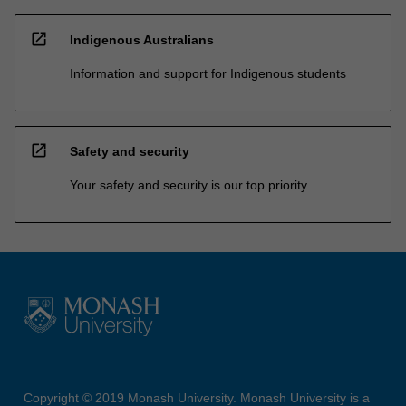
open_in_new
Indigenous Australians
Information and support for Indigenous students
open_in_new
Safety and security
Your safety and security is our top priority
Copyright © 2019 Monash University. Monash University is a