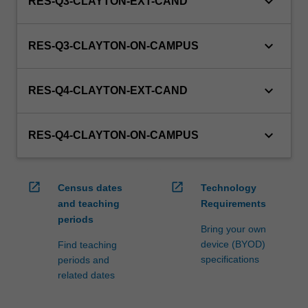
keyboard_arrow_down
RES-Q3-CLAYTON-EXT-CAND
keyboard_arrow_down
RES-Q3-CLAYTON-ON-CAMPUS
keyboard_arrow_down
RES-Q4-CLAYTON-EXT-CAND
keyboard_arrow_down
RES-Q4-CLAYTON-ON-CAMPUS
open_in_new
open_in_new
Census dates
Technology
and teaching
Requirements
periods
Bring your own
device (BYOD)
Find teaching
specifications
periods and
related dates