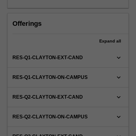
this
unit
via
Offerings
WES.
Expand
all
keyboard_arrow_down
RES-Q1-CLAYTON-EXT-CAND
keyboard_arrow_down
RES-Q1-CLAYTON-ON-CAMPUS
keyboard_arrow_down
RES-Q2-CLAYTON-EXT-CAND
keyboard_arrow_down
RES-Q2-CLAYTON-ON-CAMPUS