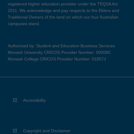
registered higher education provider under the TEQSA Act
2011. We acknowledge and pay respects to the Elders and
Traditional Owners of the land on which our four Australian
campuses stand.
Authorised by: Student and Education Business Services
Monash University CRICOS Provider Number: 00008C
Monash College CRICOS Provider Number: 01857J
Accessibility
Copyright and Disclaimer