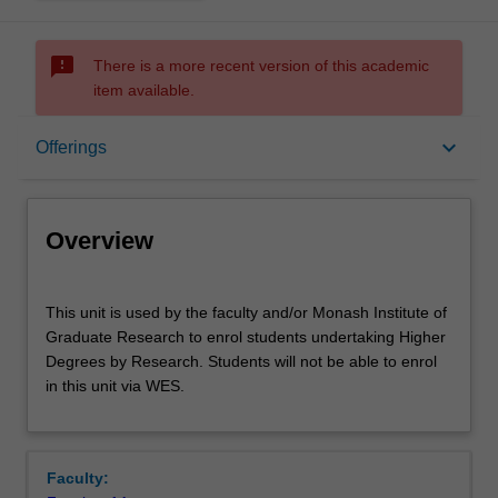
sms_failed
There is a more recent version of this academic
item available.
Overview
keyboard_arrow_down
Offerings
Offerings
Overview
This
This unit is used by the faculty and/or Monash Institute of
unit
Graduate Research to enrol students undertaking Higher
is
Degrees by Research. Students will not be able to enrol
used
in this unit via WES.
by
the
faculty
and/or
Faculty:
Monash