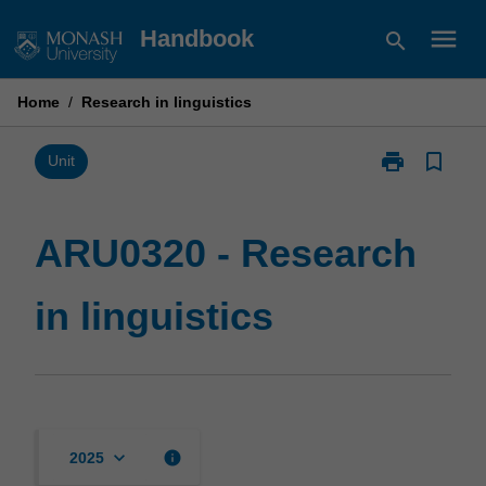
Skip
menu
Handbook
search
to
content
Home
/
Research in linguistics
print
bookmark_border
Print
Unit
ARU0320
-
Research
ARU0320 - Research
in
linguistics
in linguistics
page
keyboard_arrow_down
info
2025