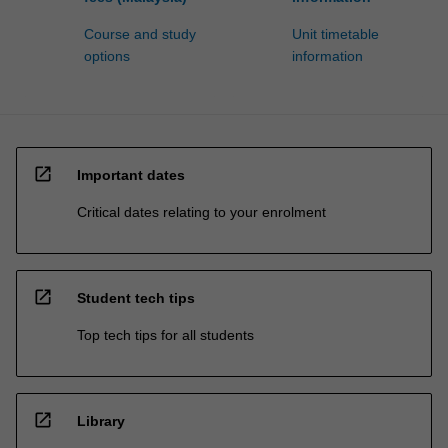
Course and study
Unit timetable
options
information
open_in_new
Important dates
Critical dates relating to your enrolment
open_in_new
Student tech tips
Top tech tips for all students
open_in_new
Library