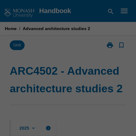
Skip
menu
Handbook
search
to
content
Home
/
Advanced architecture studies 2
print
bookmark_border
Print
Unit
ARC4502
-
Advanced
ARC4502 - Advanced
architecture
studies
architecture studies 2
2
page
keyboard_arrow_down
info
2025