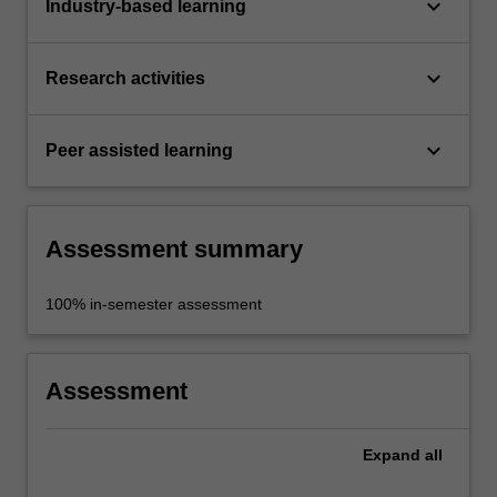
keyboard_arrow_down
Industry-based learning
keyboard_arrow_down
Research activities
keyboard_arrow_down
Peer assisted learning
Assessment summary
100% in-semester assessment
Assessment
Expand
all