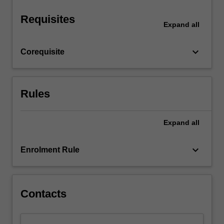
You…
For
Requisites
more
Expand
all
content
click
keyboard_arrow_down
Corequisite
the
Read
More
button
Rules
below.
Expand
all
keyboard_arrow_down
Enrolment Rule
Contacts