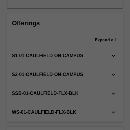
lenses
of
historically
Other unit costs
and
Offerings
theoretically
based
Expand
all
speculative
and
material
keyboard_arrow_down
S1-01-CAULFIELD-ON-CAMPUS
developments.
Investigations
will
keyboard_arrow_down
S2-01-CAULFIELD-ON-CAMPUS
incorporate
various
methodologies
keyboard_arrow_down
SSB-01-CAULFIELD-FLX-BLK
and
diverse
points
keyboard_arrow_down
WS-01-CAULFIELD-FLX-BLK
of
view.