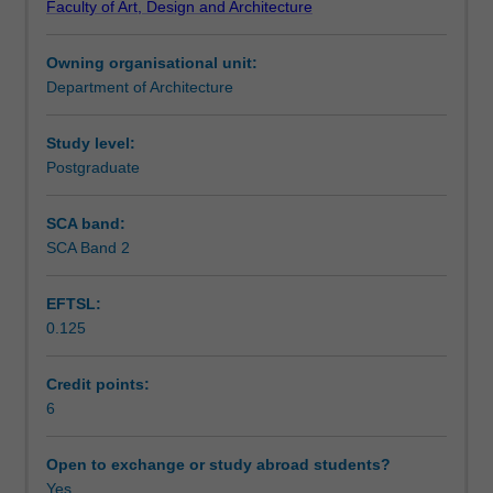
Faculty of Art, Design and Architecture
unit
Notes
will
Owning organisational unit:
foster
Department of Architecture
critical
Learning outcomes
capacities
for
Study level:
comprehending
Postgraduate
Teaching approach
and
contributing
SCA band:
to
SCA Band 2
Assessment summary
the
built
EFTSL:
environment.
0.125
This
Assessment
unit
examines
Credit points:
architectural
6
Scheduled and non-scheduled teaching activities
methods
through
Open to exchange or study abroad students?
the
Yes
Workload requirements