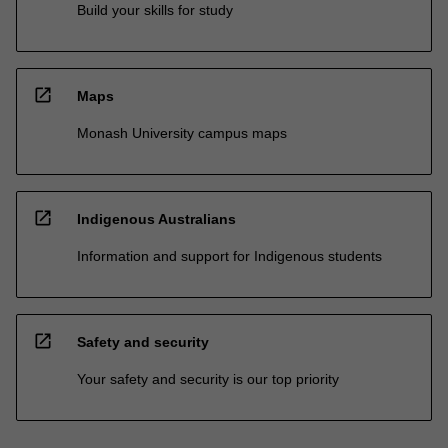
Build your skills for study
open_in_new
Maps
Monash University campus maps
open_in_new
Indigenous Australians
Information and support for Indigenous students
open_in_new
Safety and security
Your safety and security is our top priority