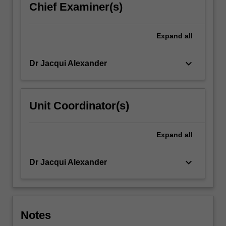
Chief Examiner(s)
Expand
all
keyboard_arrow_down
Dr Jacqui Alexander
Unit Coordinator(s)
Expand
all
keyboard_arrow_down
Dr Jacqui Alexander
Notes