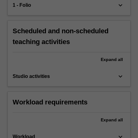
keyboard_arrow_down
1 - Folio
Scheduled and non-scheduled
teaching activities
Expand
all
keyboard_arrow_down
Studio activities
Workload requirements
Expand
all
keyboard_arrow_down
Workload