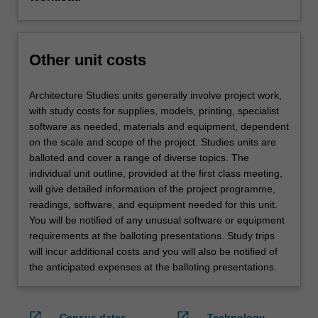
Other unit costs
Architecture Studies units generally involve project work,
with study costs for supplies, models, printing, specialist
software as needed, materials and equipment, dependent
on the scale and scope of the project. Studies units are
balloted and cover a range of diverse topics. The
individual unit outline, provided at the first class meeting,
will give detailed information of the project programme,
readings, software, and equipment needed for this unit.
You will be notified of any unusual software or equipment
requirements at the balloting presentations. Study trips
will incur additional costs and you will also be notified of
the anticipated expenses at the balloting presentations.
open_in_new
open_in_new
Census dates
Technology