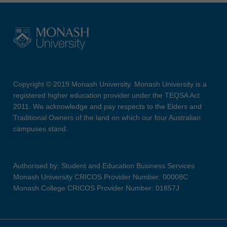
Copyright © 2019 Monash University. Monash University is a
registered higher education provider under the TEQSA Act
2011. We acknowledge and pay respects to the Elders and
Traditional Owners of the land on which our four Australian
campuses stand.
Authorised by: Student and Education Business Services
Monash University CRICOS Provider Number: 00008C
Monash College CRICOS Provider Number: 01857J