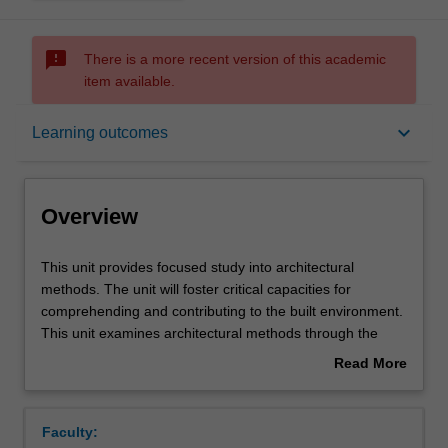
sms_failed
There is a more recent version of this academic
item available.
Overview
keyboard_arrow_down
Learning outcomes
Offerings
Overview
Requisites
This
This unit provides focused study into architectural
unit
methods. The unit will foster critical capacities for
provides
comprehending and contributing to the built environment.
focused
Rules
This unit examines architectural methods through the
study
lenses of historically and theoretically based speculative
Read More
into
and material developments. Investigations will incorporate
about
architectural
various methodologies and diverse points of view. You will
Contacts
Overview
methods.
also gain awareness of the associated effects on and of
Faculty:
The
architectural design.