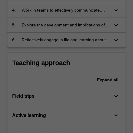
variety of relevant contexts with recognition of
interconnections and influences shaping
keyboard_arrow_down
4.
Work in teams to effectively communicate,
practices and approaches;
debate and advocate for developments in
architectural methods;
keyboard_arrow_down
5.
Explore the development and implications of
architectural methods and the potentials to
support change;
keyboard_arrow_down
6.
Reflectively engage in lifelong learning about
diverse aspects of architecture.
Teaching approach
Expand
all
keyboard_arrow_down
Field trips
keyboard_arrow_down
Active learning