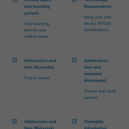
and teaching
Requirements
periods
Bring your own
device (BYOD)
Find teaching
specifications
periods and
related dates
open_in_new
open_in_new
Admissions and
Admissions,
fees (Australia)
fees and
timetable
Find-a-course
(Indonesia)
Course and study
options
open_in_new
open_in_new
Admissions and
Timetable
fees (Malaysia)
information