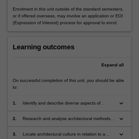
Enrolment in this unit outside of the standard semesters,
or if offered overseas, may involve an application or EOI
(Expression of Interest) process for approval to enrol.
Learning outcomes
Expand
all
On successful completion of this unit, you should be able
to:
keyboard_arrow_down
1.
Identify and describe diverse aspects of
architectural methods;
keyboard_arrow_down
2.
Research and analyse architectural methods
and use knowledge to advance understanding
of architecture;
keyboard_arrow_down
3.
Locate architectural culture in relation to a