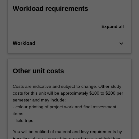
Workload requirements
Expand
all
keyboard_arrow_down
Workload
Other unit costs
Costs are indicative and subject to change. Other study
costs for this unit will be approximately $100 to $200 per
semester and may include:
- colour printing of project work and final assessment
items.
- field trips
You will be notified of material and levy requirements by
Faculty staff on a project-by-project basis and field trips