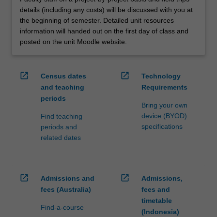
details (including any costs) will be discussed with you at
the beginning of semester. Detailed unit resources
information will handed out on the first day of class and
posted on the unit Moodle website.
open_in_new
open_in_new
Census dates
Technology
and teaching
Requirements
periods
Bring your own
device (BYOD)
Find teaching
specifications
periods and
related dates
open_in_new
open_in_new
Admissions and
Admissions,
fees (Australia)
fees and
timetable
Find-a-course
(Indonesia)