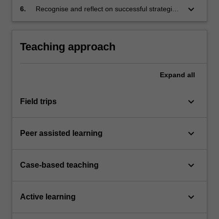
keyboard_arrow_down
6.
Recognise and reflect on successful strategies
for recording, storing, updating and sharing
research resources and work-in-progress.
Teaching approach
Expand
all
keyboard_arrow_down
Field trips
keyboard_arrow_down
Peer assisted learning
keyboard_arrow_down
Case-based teaching
keyboard_arrow_down
Active learning