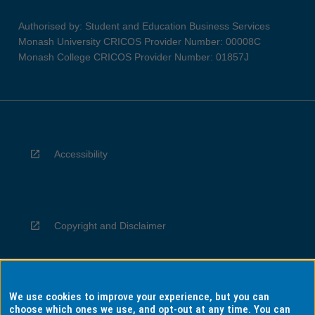
Authorised by: Student and Education Business Services
Monash University CRICOS Provider Number: 00008C
Monash College CRICOS Provider Number: 01857J
Accessibility
Copyright and Disclaimer
We use cookies to improve your experience, but you can
Privacy
choose which ones we use, and opt-out at any time. You can