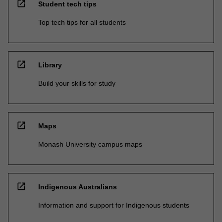
open_in_new
Student tech tips
Top tech tips for all students
open_in_new
Library
Build your skills for study
open_in_new
Maps
Monash University campus maps
open_in_new
Indigenous Australians
Information and support for Indigenous students