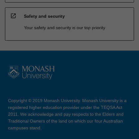
open_in_new
Safety and security
Your safety and security is our top priority
Copyright © 2019 Monash University. Monash University is a
registered higher education provider under the TEQSA Act
2011. We acknowledge and pay respects to the Elders and
Traditional Owners of the land on which our four Australian
campuses stand.