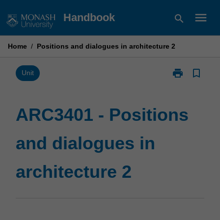
Skip
menu
Handbook
search
to
content
Home
/
Positions and dialogues in architecture 2
print
bookmark_border
Print
Unit
ARC3401
-
Positions
ARC3401 - Positions
and
dialogues
and dialogues in
in
architecture
2
architecture 2
page