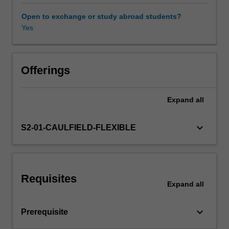
will
explore
Open to exchange or study abroad students?
architectural
Yes
Workload requirements
publishing
practices,
and
Other unit costs
the
Offerings
history
of
Expand
all
the
transmission
of
keyboard_arrow_down
S2-01-CAULFIELD-FLEXIBLE
architectural
ideas
through
a
Requisites
variety
Expand
all
of
modes
keyboard_arrow_down
Prerequisite
and
media.