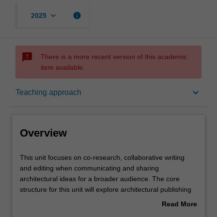
keyboard_arrow_down
info
2025
sms_failed
There is a more recent version of this academic
item available.
Overview
keyboard_arrow_down
Teaching approach
Offerings
Overview
Requisites
This
This unit focuses on co-research, collaborative writing
unit
and editing when communicating and sharing
focuses
architectural ideas for a broader audience. The core
on
Rules
structure for this unit will explore architectural publishing
co-
practices, and the history of the transmission of
Read More
research,
architectural ideas through a variety of modes and media.
about