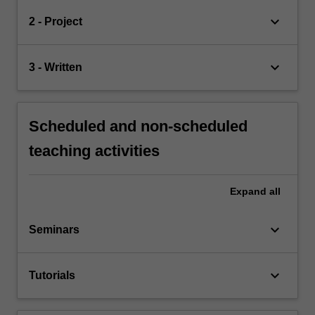
keyboard_arrow_down
2 - Project
keyboard_arrow_down
3 - Written
Scheduled and non-scheduled
teaching activities
Expand
all
keyboard_arrow_down
Seminars
keyboard_arrow_down
Tutorials