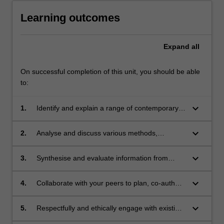
Learning outcomes
Expand
all
On successful completion of this unit, you should be able
to:
keyboard_arrow_down
1.
Identify and explain a range of contemporary
issues in relation to histories and theories of
architecture;
keyboard_arrow_down
2.
Analyse and discuss various methods,
approaches and formats for the
communication of architectural ideas in
keyboard_arrow_down
3.
Synthesise and evaluate information from
different settings;
multiple sources in order develop and
communicate a series of positions to
keyboard_arrow_down
4.
Collaborate with your peers to plan, co-author
audiences outside the discipline of
and co-edit a piece of architectural research;
architecture;
keyboard_arrow_down
5.
Respectfully and ethically engage with existing
knowledge, source material and viewpoints;