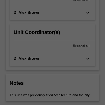
keyboard_arrow_down
Dr Alex Brown
Unit Coordinator(s)
Expand
all
keyboard_arrow_down
Dr Alex Brown
Notes
This unit was previously titled Architecture and the city.