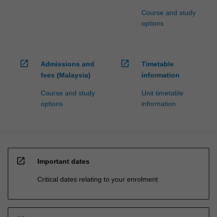
Course and study
options
open_in_new
open_in_new
Admissions and
Timetable
fees (Malaysia)
information
Course and study
Unit timetable
options
information
open_in_new
Important dates
Critical dates relating to your enrolment