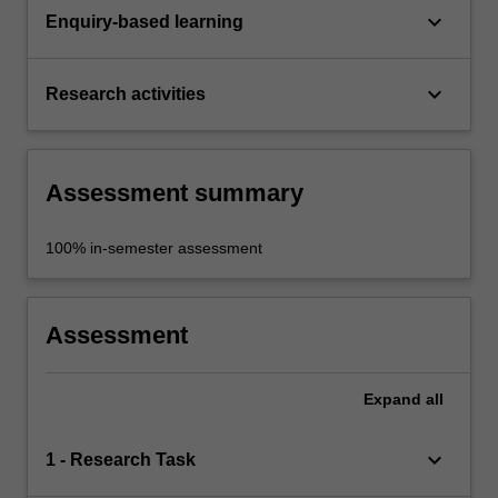
keyboard_arrow_down
Enquiry-based learning
keyboard_arrow_down
Research activities
Assessment summary
100% in-semester assessment
Assessment
Expand
all
keyboard_arrow_down
1 - Research Task