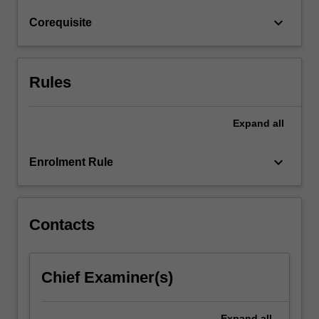
It
keyboard_arrow_down
Corequisite
is
the
second…
For
Rules
more
content
click
Expand
all
the
Read
keyboard_arrow_down
Enrolment Rule
More
button
below.
Contacts
Chief Examiner(s)
Expand
all