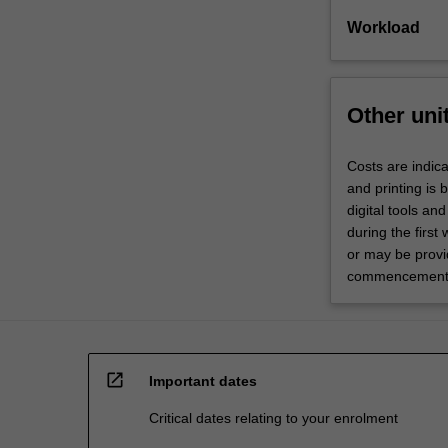
Workload
Other uni
Costs are indica
and printing is
digital tools an
during the first
or may be provid
commencement o
open_in_new
Important dates
Critical dates relating to your enrolment