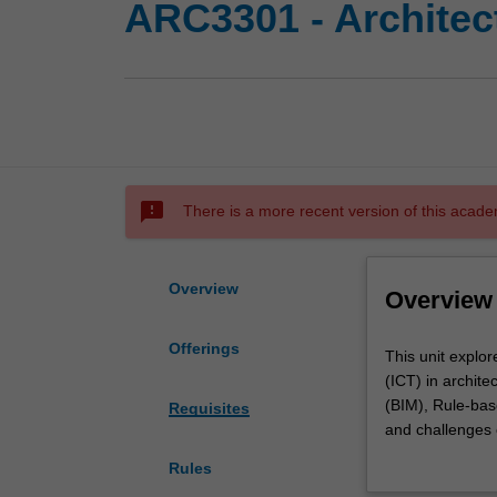
ARC3301 - Architec
sms_failed
There is a more recent version of this acade
Overview
Overview
Offerings
This
This unit explo
unit
(ICT) in archite
explores
(BIM), Rule-base
Requisites
the
and challenges 
principles
management and
Rules
and