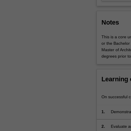
work,
information
management
Notes
and…
For
more
This is a core 
content
or the Bachelor 
click
Master of Archi
the
degrees prior t
Read
More
button
Learning
below.
On successful co
1.
Demonstrat
Generative
2.
Evaluate a