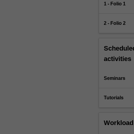
1 - Folio 1
2 - Folio 2
Scheduled
activities
Seminars
Tutorials
Workload