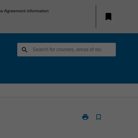
se Agreement information
bookmark
search
print
bookmark_border
Print
ARC3301
-
Architecture