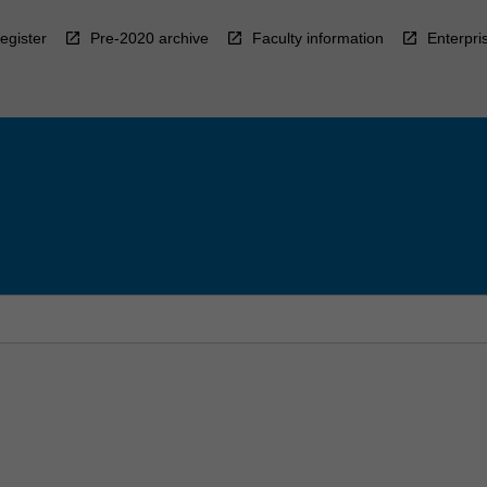
egister
Pre-2020 archive
Faculty information
Enterpri