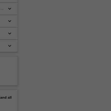
keyboard_arrow_down
red
keyboard_arrow_down
keyboard_arrow_down
keyboard_arrow_down
pand
all