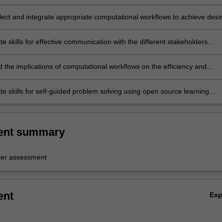
and precedents;
lect and integrate appropriate computational workflows to achieve desi
ions outcomes aimed at all the stages of project delivery;
 skills for effective communication with the different stakeholders
 project delivery;
 the implications of computational workflows on the efficiency and
ty of building design activities;
e skills for self-guided problem solving using open source learning
nd online resources.
ent summary
er assessment
ent
Ex