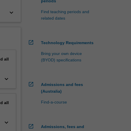
periods
keyboard_arrow_down
Find teaching periods and
related dates
open_in_new
Technology Requirements
Bring your own device
nd
all
(BYOD) specifications
keyboard_arrow_down
open_in_new
Admissions and fees
(Australia)
Find-a-course
nd
all
keyboard_arrow_down
open_in_new
Admissions, fees and