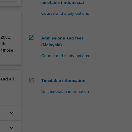
timetable (Indonesia)
Course and study options
open_in_new
F2001),
Admissions and fees
r the
(Malaysia)
f those
Course and study options
pand
all
open_in_new
Timetable information
Unit timetable information
keyboard_arrow_down
keyboard_arrow_down