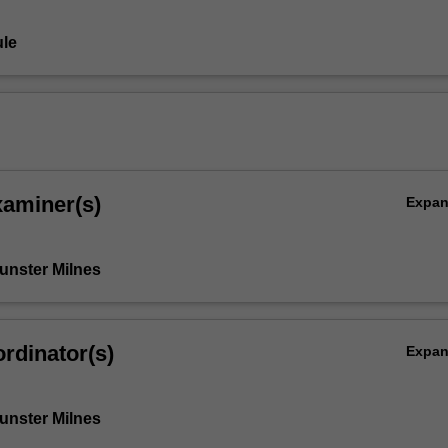
le
xaminer(s)
Expa
Bunster Milnes
rdinator(s)
Expa
Bunster Milnes