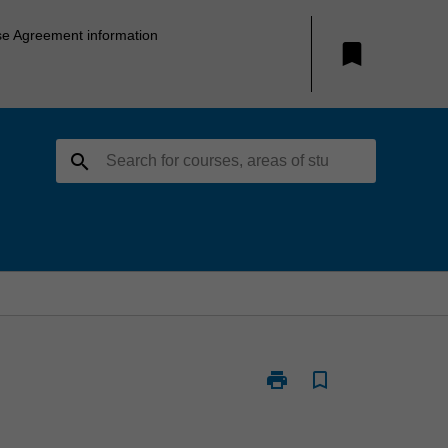
se Agreement information
bookmark
search
print
bookmark_border
Print
ARC1102
-
Architectural