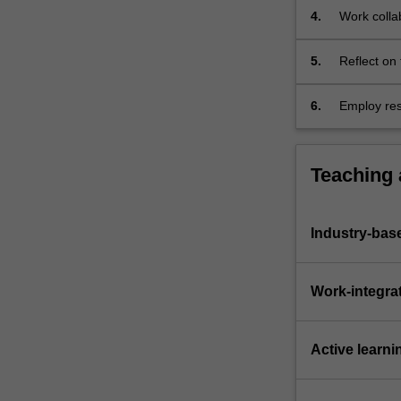
4.
Work colla
building;
5.
Reflect on 
work in sup
6.
Employ res
experiment
Teaching
Industry-bas
Work-integra
Active learni