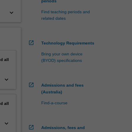
periods
keyboard_arrow_down
Find teaching periods and
related dates
open_in_new
Technology Requirements
Bring your own device
nd
all
(BYOD) specifications
keyboard_arrow_down
open_in_new
Admissions and fees
(Australia)
Find-a-course
nd
all
keyboard_arrow_down
open_in_new
Admissions, fees and