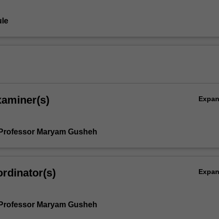
le
xaminer(s)
Expa
 Professor Maryam Gusheh
rdinator(s)
Expa
 Professor Maryam Gusheh