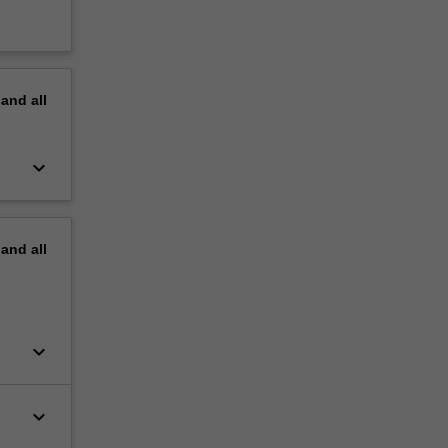
pand
all
keyboard_arrow_down
pand
all
keyboard_arrow_down
keyboard_arrow_down