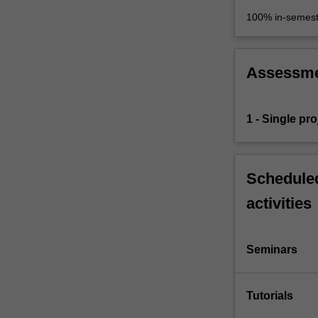
100% in-semest
Assessm
1 - Single proj
Scheduled
activities
Seminars
Tutorials