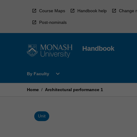
Skip
to
Course Maps
Handbook help
Change r
content
Post-nominals
Handbook
Open
expand_more
By Faculty
By
Faculty
Menu
Home
/
Architectural performance 1
Unit