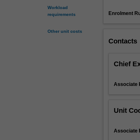
to
Workload
building
Enrolment Ru
requirements
construction
and
Other unit costs
performance.
Contacts
This
includes
the
study
Chief E
of
material
properties,
Associate
historical
context,
environmental
sustainability
Unit Coo
and
impacts,
and
Associate
involves