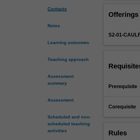
sustainable
architectural
Contacts
Offerings
design
focusing
Notes
on
S2-01-CAUL
the
investigation
Learning outcomes
and
combination
Teaching approach
of
Requisite
appropriate
Assessment
materials,
summary
structures,
Prerequisite
fabrication
methods
Assessment
and
Corequisite
component
Scheduled and non-
systems
scheduled teaching
as
activities
Rules
they
apply