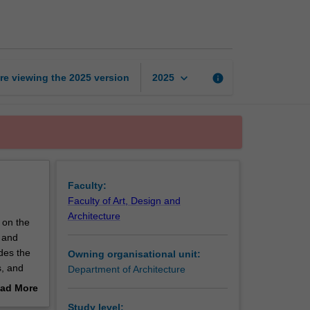
performance
1
page
keyboard_arrow_down
re viewing the
2025
version
info
2025
Faculty:
Faculty of Art, Design and
Architecture
 on the
s and
des the
Owning organisational unit:
s, and
Department of Architecture
ad More
out
Study level: