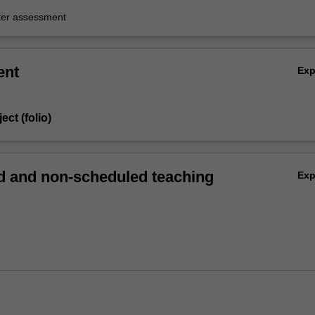
er assessment
ent
Ex
ect (folio)
 and non-scheduled teaching
Ex