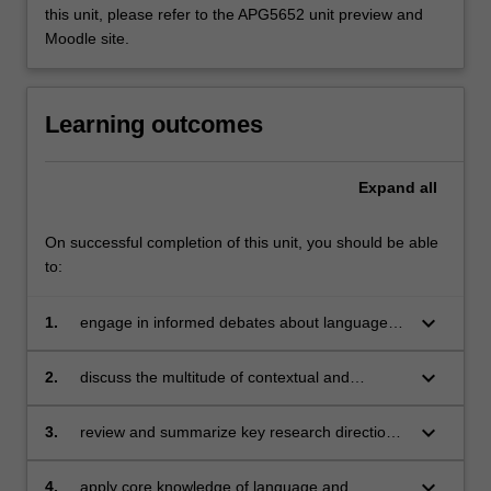
this unit, please refer to the APG5652 unit preview and
Moodle site.
Learning outcomes
Expand
all
On successful completion of this unit, you should be able
to:
keyboard_arrow_down
1.
engage in informed debates about language
and culture as relevant for intercultural
communication;
keyboard_arrow_down
2.
discuss the multitude of contextual and
interpersonal factors which shape
communication; and apply this knowledge to
keyboard_arrow_down
3.
review and summarize key research directions
intercultural communicative events;
in the field of intercultural communication;
keyboard_arrow_down
4.
apply core knowledge of language and