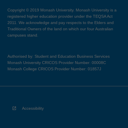
Copyright © 2019 Monash University. Monash University is a
registered higher education provider under the TEQSA Act
2011. We acknowledge and pay respects to the Elders and
Traditional Owners of the land on which our four Australian
campuses stand.
Authorised by: Student and Education Business Services
Monash University CRICOS Provider Number: 00008C
Monash College CRICOS Provider Number: 01857J
Accessibility