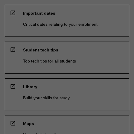
open_in_new
Important dates
Critical dates relating to your enrolment
open_in_new
Student tech tips
Top tech tips for all students
open_in_new
Library
Build your skills for study
open_in_new
Maps