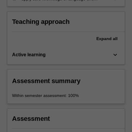
intercultural communication to personal and
professional contexts.
Teaching approach
Expand
all
keyboard_arrow_down
Active learning
Assessment summary
Within semester assessment: 100%
Assessment