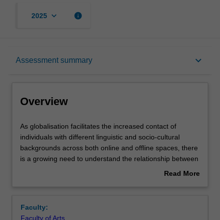
keyboard_arrow_down
info
2025
Overview
keyboard_arrow_down
Assessment summary
Rules
Overview
Contacts
As
As globalisation facilitates the increased contact of
globalisation
individuals with different linguistic and socio-cultural
facilitates
backgrounds across both online and offline spaces, there
the
Notes
is a growing need to understand the relationship between
increased
language and culture. In this unit, students will acquire
Read More
contact
knowledge and skills to understand the linguistic and
about
of
socio-cultural factors that shape complex intercultural
Learning outcomes
Overview
individuals
communication events across a range of personal and
Faculty:
with
professional contexts. Key theories underpinning
Faculty of Arts