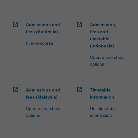
open_in_new
open_in_new
Admissions and
Admissions,
fees (Australia)
fees and
timetable
Find-a-course
(Indonesia)
Course and study
options
open_in_new
open_in_new
Admissions and
Timetable
fees (Malaysia)
information
Course and study
Unit timetable
options
information