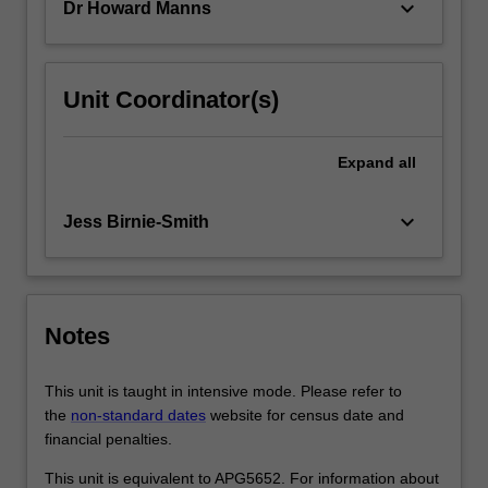
keyboard_arrow_down
Dr Howard Manns
factors
that…
For
more
Unit Coordinator(s)
content
click
the
Expand
all
Read
More
keyboard_arrow_down
Jess Birnie-Smith
button
below.
Notes
This unit is taught in intensive mode. Please refer to
the
non-standard dates
website for census date and
financial penalties.
This unit is equivalent to APG5652. For information about