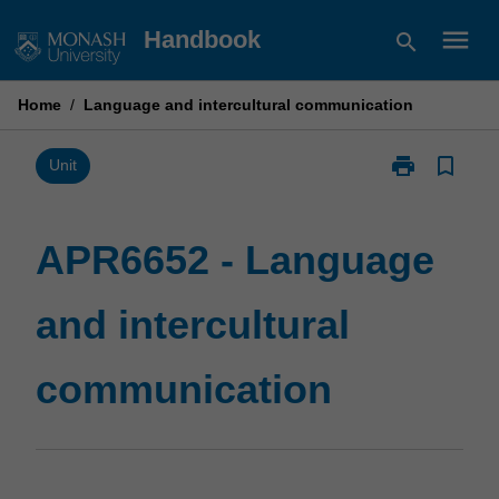
Skip
menu
Handbook
search
to
content
Home
/
Language and intercultural communication
print
bookmark_border
Print
Unit
APR6652
-
Language
APR6652 - Language
and
intercultural
and intercultural
communicatio
page
communication