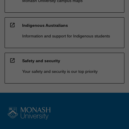
Monash University campus maps
open_in_new
Indigenous Australians
Information and support for Indigenous students
open_in_new
Safety and security
Your safety and security is our top priority