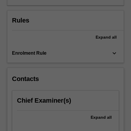
between
language
and
Rules
culture.
In
Expand
all
this
unit,
students
keyboard_arrow_down
Enrolment Rule
will
acquire
knowledge
and
Contacts
skills
to
understand
Chief Examiner(s)
the
linguistic
and
Expand
all
socio-
cultural