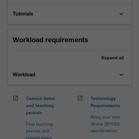
keyboard_arrow_down
Tutorials
Workload requirements
Expand
all
keyboard_arrow_down
Workload
open_in_new
open_in_new
Census dates
Technology
and teaching
Requirements
periods
Bring your own
device (BYOD)
Find teaching
specifications
periods and
related dates