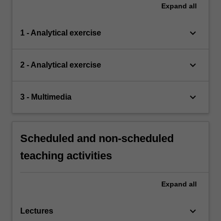
Expand
all
keyboard_arrow_down
1 - Analytical exercise
keyboard_arrow_down
2 - Analytical exercise
keyboard_arrow_down
3 - Multimedia
Scheduled and non-scheduled
teaching activities
Expand
all
keyboard_arrow_down
Lectures