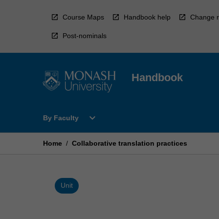
Skip
to
Course Maps
Handbook help
Change r
content
Post-nominals
Handbook
Open
expand_more
By Faculty
By
Faculty
Menu
Home
/
Collaborative translation practices
Unit