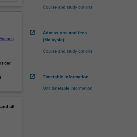
Course and study options
open_in_new
Admissions and fees
Monash
(Malaysia)
Course and study options
nsider
open_in_new
g
Timetable information
Unit timetable information
pand
all