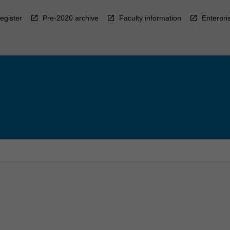
egister
Pre-2020 archive
Faculty information
Enterpri