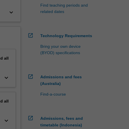
Find teaching periods and
keyboard_arrow_down
related dates
open_in_new
Technology Requirements
Bring your own device
(BYOD) specifications
nd
all
open_in_new
keyboard_arrow_down
Admissions and fees
(Australia)
Find-a-course
nd
all
open_in_new
Admissions, fees and
keyboard_arrow_down
timetable (Indonesia)