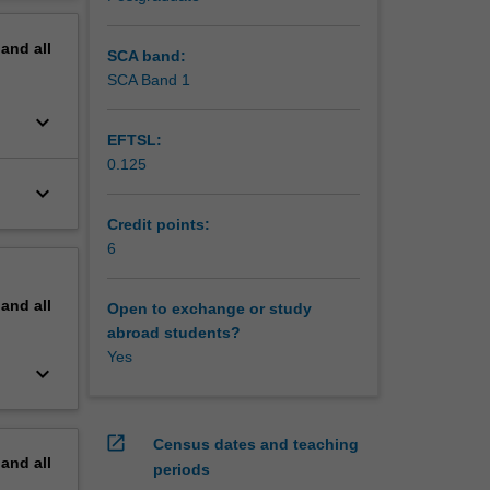
ve
erview
pand
all
SCA band:
SCA Band 1
keyboard_arrow_down
EFTSL:
0.125
keyboard_arrow_down
Credit points:
6
pand
all
Open to exchange or study
abroad students?
Yes
keyboard_arrow_down
open_in_new
Census dates and teaching
pand
all
periods