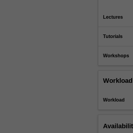
Lectures
Tutorials
Workshops
Workload
Workload
Availabili