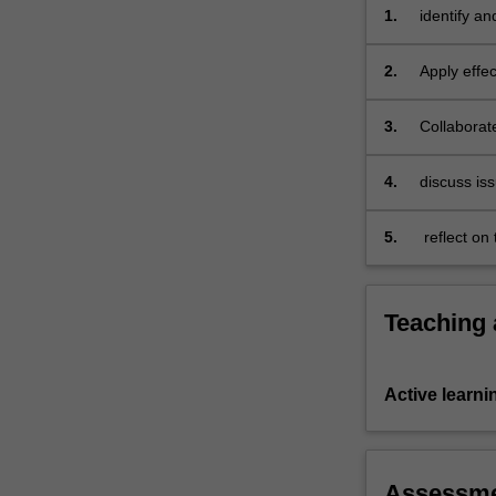
1.
identify an
managemen
2.
Apply effe
implementat
3.
Collaborat
consistency
utilising a
4.
discuss iss
environmen
5.
reflect on
collaborati
Teaching
Active learni
Assessm