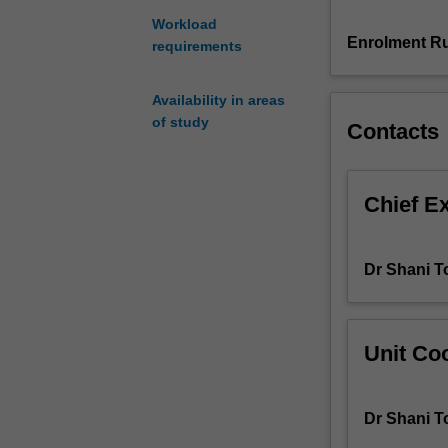
processes,
Workload
including
Enrolment Ru
requirements
project
managers,
Availability in areas
editors,
of study
Contacts
revisers,
strategists,
localisers
and
Chief E
terminologists.
You
will
Dr Shani T
explore
translation
project
management
Unit Coo
covering
the
pre-
Dr Shani T
translation,