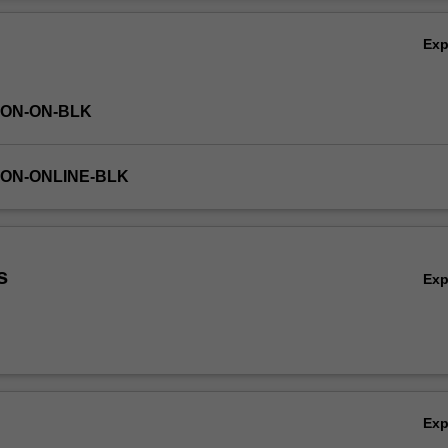
ls and principles to working in teams on an industry-facing collaborati
Ov
ty.
Ex
TON-ON-BLK
TON-ONLINE-BLK
s
Ex
Ex