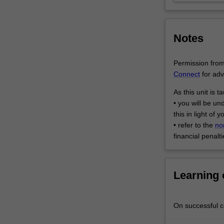
translation
and
post-
Notes
translation
stages,
…
Permission from 
For
Connect
for adv
more
As this unit is 
content
• you will be un
click
this in light of
the
• refer to the
no
Read
financial penalti
More
button
below.
Learning
On successful co