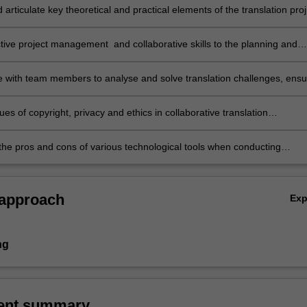
d articulate key theoretical and practical elements of the translation proj
t workflows;
ctive project management and collaborative skills to the planning and
ion of a translation project involving a team of translators;
e with team members to analyse and solve translation challenges, ensu
, and achieve the objectives of the client/end-users of the translations
ppropriate procedures for quality control;
ues of copyright, privacy and ethics in collaborative translation
ts;
 the pros and cons of various technological tools when conducting
ve translation.
 approach
Ex
ng
ent summary