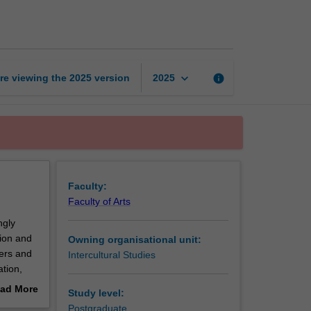
translation
practices
page
keyboard_arrow_down
re viewing the
2025
version
info
2025
Faculty:
Faculty of Arts
ngly
tion and
Owning organisational unit:
sers and
Intercultural Studies
ation,
utilising
ad More
Study level:
roject
out
Postgraduate