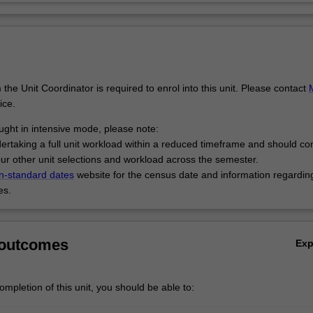
the Unit Coordinator is required to enrol into this unit. Please contact
ice.
taught in intensive mode, please note:
dertaking a full unit workload within a reduced timeframe and should co
 your other unit selections and workload across the semester.
n-standard dates
website for the census date and information regardin
es.
 outcomes
Ex
mpletion of this unit, you should be able to: