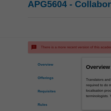
APG5604 - Collabora
sms_failed
There is a more recent version of this acade
Overview
Overview
Offerings
Translators
Translators and
and
required to do m
language
localisation pro
Requisites
professionals
terminologists. 
in
translation and 
Rules
dynamic
cloud-based cro