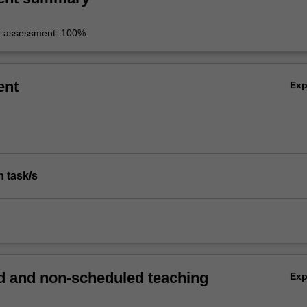
r assessment: 100%
ent
Ex
n task/s
 and non-scheduled teaching
Ex