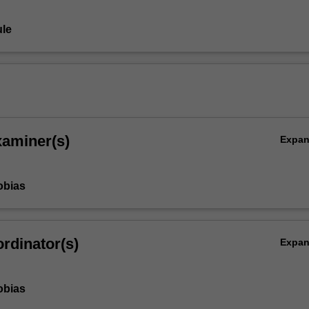
le
xaminer(s)
Expa
obias
rdinator(s)
Expa
obias