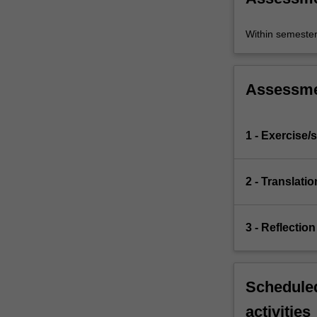
Within semeste
Assessm
1 - Exercise/s
2 - Translatio
3 - Reflection
Scheduled
activities