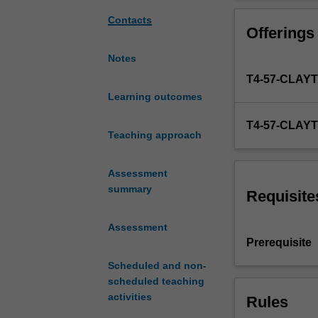
digital
management skil
landscapes
translation activi
Contacts
Offerings
and
are
Notes
increasingly
T4-57-CLAY
required
to
Learning outcomes
do
T4-57-CLAY
more
Teaching approach
than
translate
Assessment
texts.
summary
Translators
Requisite
work
in
Assessment
varied
Prerequisite
roles
Scheduled and non-
within
scheduled teaching
translation
activities
Rules
and
localisation