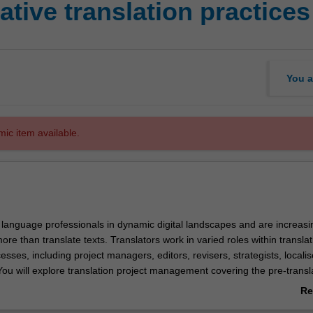
tive translation practices
You a
mic item available.
 language professionals in dynamic digital landscapes and are increasi
ore than translate texts. Translators work in varied roles within transla
cesses, including project managers, editors, revisers, strategists, locali
You will explore translation project management covering the pre-transl
post-translation stages, focussing on collaborative translation workflows 
Re
wdsourcing and volunteer translation. The unit requires you to apply p
ab