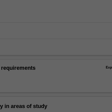
 requirements
Ex
ty in areas of study